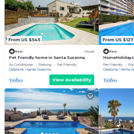
From US $545
From US $127
New
House
New
Pet friendly home in Santa Susanna
HomeHolidaysRe
Barcelona
Air Conditioner
Parking
Pet Friendly
Pet Friendly
Poo
Catalonia
Santa Susanna
Catalonia
Santa S
View Availability