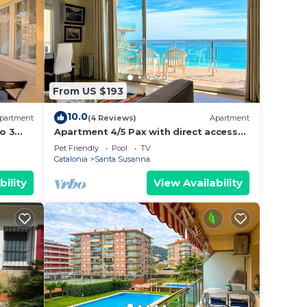
From US $193
10.0
partment
(4 Reviews)
Apartment
o 3
Apartment 4/5 Pax with direct access
nity
to the beach. It has a community pool.
Pet Friendly
Pool
TV
n,
Excellent location, bars, restaurants,
Catalonia
Santa Susanna
alidays
shops and promenade. Free WIFI.
Vivalidays Mar.
bility
View Availability