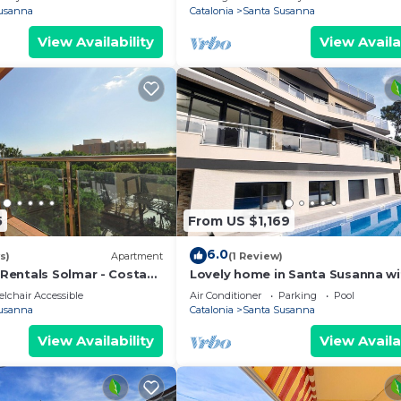
usanna
Catalonia
Santa Susanna
View Availability
View Availa
5
From US $1,169
6.0
s)
Apartment
(1 Review)
entals Solmar - Costa
Lovely home in Santa Susanna wi
WiFi
lchair Accessible
Air Conditioner
Parking
Pool
usanna
Catalonia
Santa Susanna
View Availability
View Availa