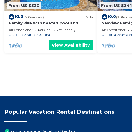
From US $320
From US $341
10.0
10.0
(3 Reviews)
Villa
(2 Revie
Family villa with heated pool and
Seaview Family
panoramic sea views
Air Conditioner
Parking
Pet Friendly
Air Conditioner
Catalonia
Santa Susanna
Catalonia
Santa S
View Availability
Popular Vacation Rental Destinations
Santa Susanna Vacation Rentals