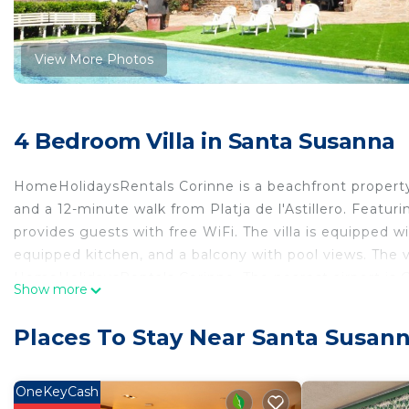
View More Photos
4 Bedroom Villa in Santa Susanna
HomeHolidaysRentals Corinne is a beachfront property
and a 12-minute walk from Platja de l'Astillero. Featuri
provides guests with free WiFi. The villa is equipped w
equipped kitchen, and a balcony with pool views. The vil
HomeHolidaysRentals Corinne. The nearest airport is 
Show more
HomeHolidaysRentals Corinne is located in Santa Sus
Places To Stay Near Santa Susan
This 4 Bedrooms Villa is suitable for tourists and trave
comfort. These amenities include: Oceanfront, Internet,
property and has over 6 reviews with the average scor
OneKeyCash