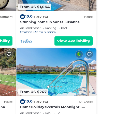
From US $1,064
10.0
partment
(1 Review)
House
Stunning home in Santa Susanna
Air Conditioner
Parking
Pool
Catalonia
Santa Susanna
bility
View Availability
From US $247
10.0
House
(1 Review)
Ski Chalet
nna
HomeHolidaysRentals Moonlight -
Costa Barcelona
Air Conditioner
Pool
TV