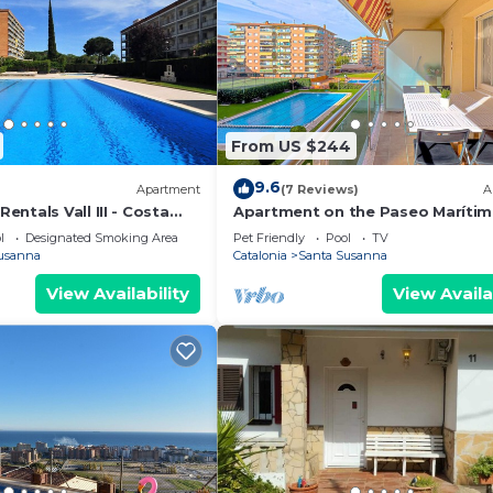
From US $244
9.6
Apartment
(7 Reviews)
A
ntals Vall III - Costa
Apartment on the Paseo Marítim
minutes from the beach, commu
l
Designated Smoking Area
Pet Friendly
Pool
TV
pool, free Wi-Fi, excellent locatio
usanna
Catalonia
Santa Susanna
bars, restaurants and shops. Viv
Luis.
View Availability
View Availa