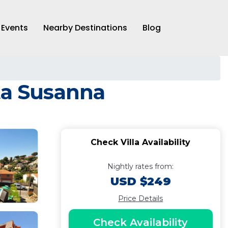
Events
Nearby Destinations
Blog
ta Susanna
Check Villa Availability
Nightly rates from:
USD $249
Price Details
Check Availability