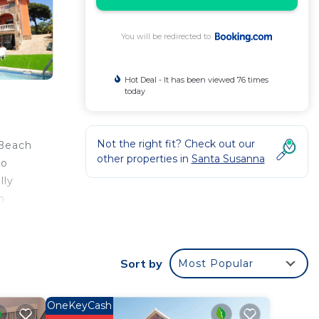
You will be redirected to
Hot Deal - It has been viewed 76 times
today
Not the right fit? Check out our
 Beach
other properties in
Santa Susanna
so
lly
m
on.
Sort by
Most Popular
to
OneKeyCash