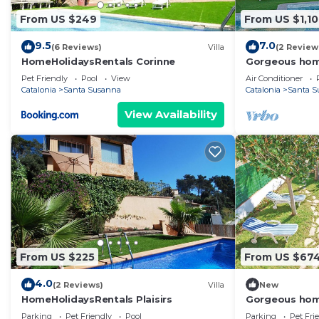
From US $249
From US $1,1
9.5
7.0
(6 Reviews)
Villa
(2 Review
HomeHolidaysRentals Corinne
Gorgeous hom
Pet Friendly
Pool
View
Air Conditioner
Catalonia
Santa Susanna
Catalonia
Santa S
View Availability
From US $225
From US $67
4.0
(2 Reviews)
Villa
New
HomeHolidaysRentals Plaisirs
Gorgeous hom
Parking
Pet Friendly
Pool
Parking
Pet Fri