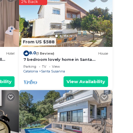
2% Back
in
d
From US $588
 the
8.0
Hotel
(1 Review)
House
l
7 bedroom lovely home in Santa
Susanna
Parking
TV
View
Catalonia
Santa Susanna
bility
View Availability