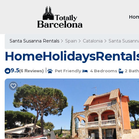
Ho
Santa Susanna Rentals
Spain
Catalonia
Santa Susann
HomeHolidaysRentals 
9.5
|
(6 Reviews)
Pet Friendly
4 Bedrooms
2 Bat