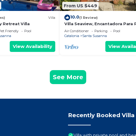
From US $449
10.0
ws)
Villa
(1 Review)
 Retreat Villa
Villa Seaview, Encantadora Para 
Unas Relajantes Vacaciones en F
Pet Friendly
Pool
Air Conditioner
Parking
Pool
usanna
Catalonia
Santa Susanna
View Availability
View Availa
See More
Recently Booked Villa
Villa with private pool and be