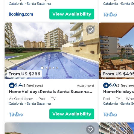
Catalonia
Santa Susanna
Catalonia
Santa S
View Availability
From US $286
From US $49
9.4
6.0
(3 Reviews)
Apartment
(2 Review
HomeHolidaysRentals Santa Susanna
HomeHolidaysR
VIII
Barcelona
Air Conditioner
Pool
TV
Pool
TV
Whee
Catalonia
Santa Susanna
Catalonia
Santa S
View Availability