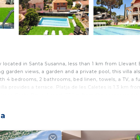
 located in Santa Susanna, less than 1 km from Llevant
ng garden views, a garden and a private pool, this villa al
ith 4 bedrooms, 2 bathrooms, bed linen, towels, a TV, a fu
la provides a terrace. Platja de les Caletes is 1.3 km fro
Girona-Costa Brava Airport, 35 km from the accommodati
anna.
na
lers. It has several amenities that would guarantee your
 Kitchen, and several others. This is a good star rated
e of 9.5 . Coming to Santa Susanna and needing a place 