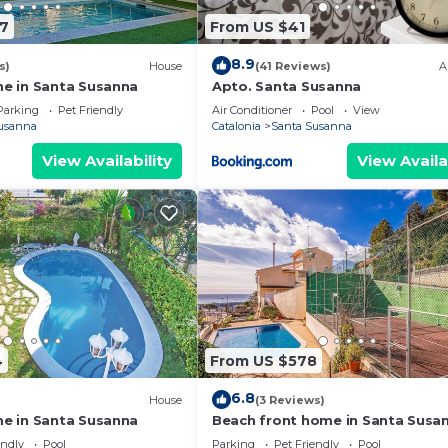
07
From US $41
8.9
s)
House
(41 Reviews)
A
e in Santa Susanna
Apto. Santa Susanna
Parking
Pet Friendly
Air Conditioner
Pool
View
usanna
Catalonia
Santa Susanna
View Availability
View Availa
4
From US $578
6.8
House
(3 Reviews)
e in Santa Susanna
Beach front home in Santa Susa
endly
Pool
Parking
Pet Friendly
Pool