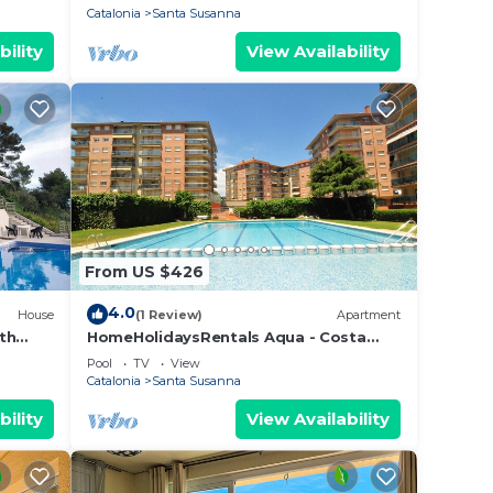
Catalonia
Santa Susanna
bility
View Availability
From US $426
4.0
House
(1 Review)
Apartment
th
HomeHolidaysRentals Aqua - Costa
Barcelona
Pool
TV
View
Catalonia
Santa Susanna
bility
View Availability