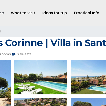
me
What to visit
Ideas for trip
Practical Info
a
Corinne | Villa in San
hrooms
8 Guests