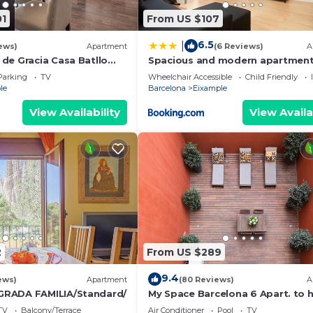
01
From US $107
6.5
|
ews)
Apartment
(6 Reviews)
A
de Gracia Casa Batllo
Spacious and modern apartmen
ter
Parking
TV
Wheelchair Accessible
Child Friendly
le
Barcelona
Eixample
View Availability
View Availa
2
From US $289
9.4
ews)
Apartment
(80 Reviews)
A
RADA FAMILIA/Standard/
My Space Barcelona 6 Apart. to 
48 people around the Triunfo Ar
TV
Balcony/Terrace
Air Conditioner
Pool
TV