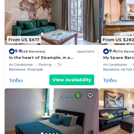
From US $617
From US $28
9.8
9.4
(46 Reviews)
Apartment
(114 Revi
In the heart of Eixample, in a
My Space Barc
pedestrian area, ideal for families.
in the Gothic 
Air Conditioner
Parking
TV
Air Conditioner
Barcelona
Eixample
Barcelona
el Fort
View Availability