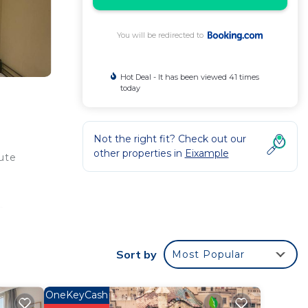
You will be redirected to
Hot Deal - It has been viewed 41 times
today
Not the right fit? Check out our
other properties in
Eixample
ute
n
and
Sort by
Most Popular
ur
OneKeyCash