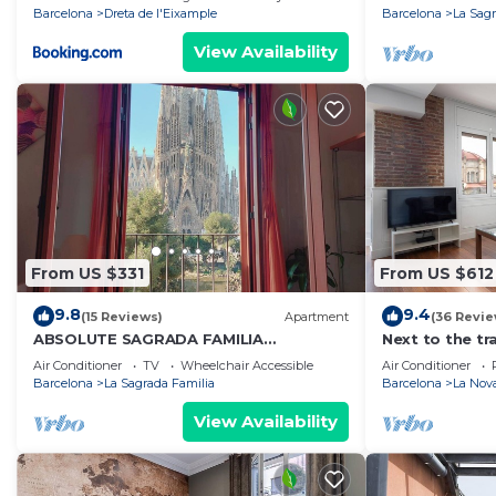
Barcelona
Dreta de l'Eixample
Barcelona
La Sagr
View Availability
From US $331
From US $612
9.8
9.4
(15 Reviews)
Apartment
(36 Revie
ABSOLUTE SAGRADA FAMILIA
Next to the tr
3/Superior/
Barcelona trad
Air Conditioner
TV
Wheelchair Accessible
Air Conditioner
Barcelona
La Sagrada Familia
Barcelona
La Nova
View Availability