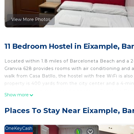
View More Photos
11 Bedroom Hostel in Eixample, Ba
Located within 1.8 miles of Barceloneta Beach and a 2
Granvia 628 provides rooms with air conditioning and 
walk from Casa Batllo, the hostel with free WiFi is als
property is 400 yards from the city center and a 4-min
equipped with a shower and a hairdryer. Speaking Benga
Show more
help you plan your stay. Popular points of interest ne
Barcelona Cathedral. Barcelona-El Prat Airport is 8.1 m
Places To Stay Near Eixample, Ba
Hostal Granvia 628 is located in Barcelona.
This 11 Bedrooms Hostel is suitable for tourists and tr
OneKeyCash