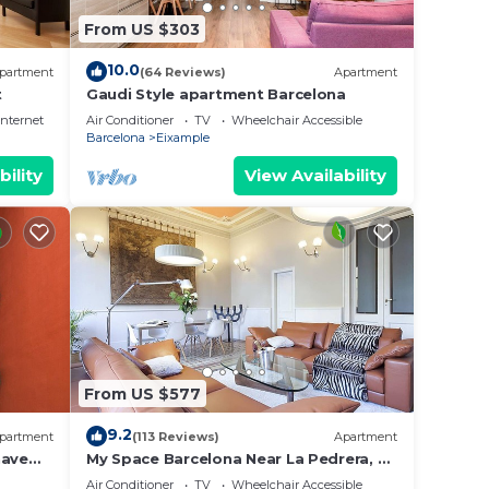
From US $303
10.0
partment
(64 Reviews)
Apartment
t
Gaudi Style apartment Barcelona
Internet
Air Conditioner
TV
Wheelchair Accessible
Barcelona
Eixample
bility
View Availability
From US $577
9.2
partment
(113 Reviews)
Apartment
have
My Space Barcelona Near La Pedrera, 2
co
apartments for up to 14 pax
Air Conditioner
TV
Wheelchair Accessible