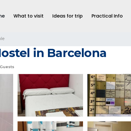
me
What to visit
Ideas for trip
Practical Info
le
Hostel in Barcelona
 Guests