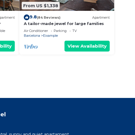
From US $1,338
9.8
partment
(84 Reviews)
Apartment
r
A tailor-made jewel for large families
ble
Air Conditioner
Parking
TV
Barcelona
Eixample
bility
View Availability
el
tral, sunny and quiet apartament.