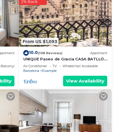
ood
2% Back
 a
it.
e in
From US $1,093
note
10.0
partment
(108 Reviews)
Apartment
UNIQUE Paseo de Gracia CASA BATLLÓ
Barcelona Center
Balcony/Terrace
Air Conditioner
TV
Wheelchair Accessible
Barcelona
Eixample
bility
View Availability