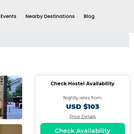
Events
Nearby Destinations
Blog
Check Hostel Availability
Nightly rates from:
USD $103
Price Details
Check Availability