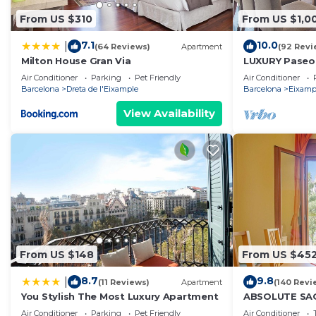
From US $310
From US $1,0
7.1
10.0
|
(64 Reviews)
Apartment
(92 Revi
Milton House Gran Via
LUXURY Paseo 
Barcelona cen
Air Conditioner
Parking
Pet Friendly
Air Conditioner
Barcelona
Dreta de l'Eixample
Barcelona
Eixamp
View Availability
From US $148
From US $45
8.7
9.8
|
(11 Reviews)
Apartment
(140 Revi
You Stylish The Most Luxury Apartment
ABSOLUTE SAG
Air Conditioner
Parking
Pet Friendly
Air Conditioner