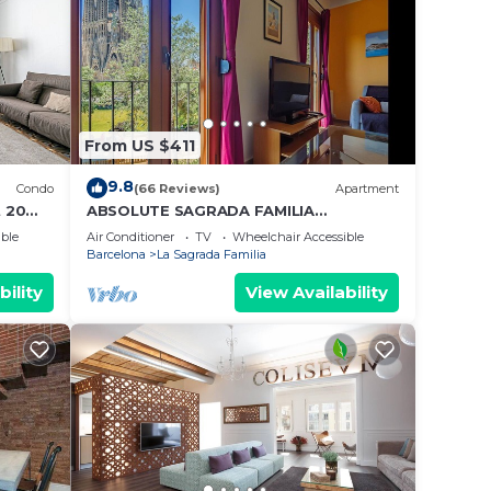
From US $411
9.8
Condo
(66 Reviews)
Apartment
 20
ABSOLUTE SAGRADA FAMILIA
2/Superior/
ble
Air Conditioner
TV
Wheelchair Accessible
Barcelona
La Sagrada Familia
bility
View Availability