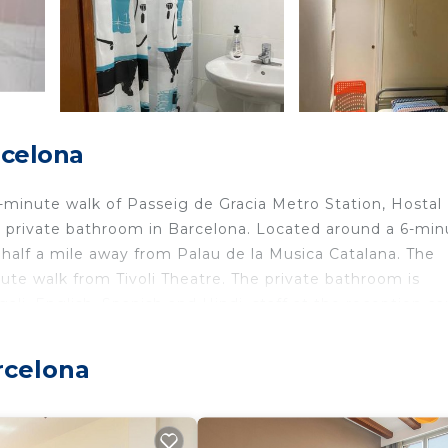
rcelona
-minute walk of Passeig de Gracia Metro Station, Hostal
a private bathroom in Barcelona. Located around a 6-min
o half a mile away from Palau de la Musica Catalana. The
ute walk from Tivoli Theatre. The private bathroom is
li, English, Spanish and Hindi, staff at the reception ca
ar the hostel include Plaça Catalunya, Passeig de Gracia 
iles away.
rcelona
avelers. It has several amenities that would guarantee yo