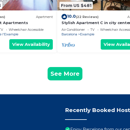
3
From US $481
10.0
ws)
Apartment
(22 Reviews)
A
at Apartments
Stylish Apartment C in city cente
TV
Wheelchair Accessible
Air Conditioner
TV
Wheelchair Accessi
e l'Eixample
Barcelona
Eixample
View Availability
View Availa
See More
Recently Booked Host
Enjoy Barcelona from our cen