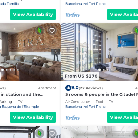
ada Familia
Barcelona
el Fort Pienc
View Availability
View Availa
From US $276
9.0
ws)
Apartment
(22 Reviews)
A
ain station and the
3 rooms 8 people in the Citadel 
e fair.
with pool - free WiFi
Parking
TV
Air Conditioner
Pool
TV
 Esquerra de l'Eixample
Barcelona
el Fort Pienc
View Availability
View Availa