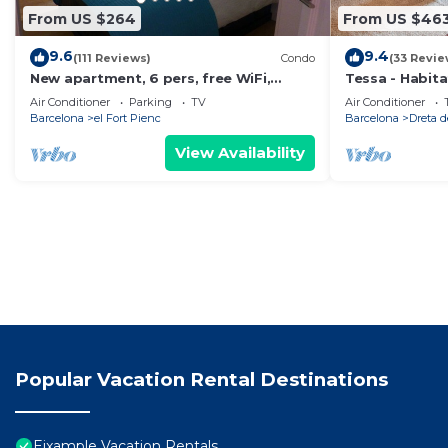
From US $264
From US $46
9.6
9.4
(111 Reviews)
Condo
(33 Revie
New apartment, 6 pers, free WiFi,
Tessa - Habit
Sagrada Familia
Air Conditioner
Parking
TV
Air Conditioner
Barcelona
el Fort Pienc
Barcelona
Dreta d
View Availability
Popular Vacation Rental Destinations
Eixample Vacation Rentals