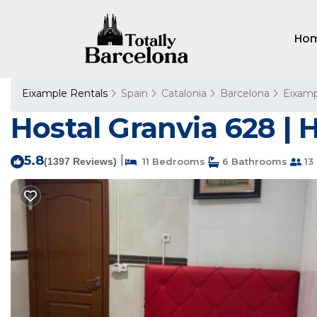
Ho
Eixample Rentals
Spain
Catalonia
Barcelona
Eixamp
Hostal Granvia 628 | 
5.8
|
(1397 Reviews)
11 Bedrooms
6 Bathrooms
13