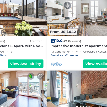
2
From US $642
10.0
ews)
Apartment
(47 Reviews)
elona 6 Apart. with Pool
Impressive modernist apartment
Quarter for 48 people
mtrs from Paseo de Gracia
Pool
TV
Air Conditioner
TV
Wheelchair Accessi
 Pienc
Barcelona
Eixample
View Availability
View Availa