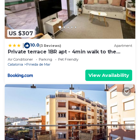
US $307
10.0
|
(3 Reviews)
Apartment
Private terrace 1BR apt - 4min walk to the
beach
Air Conditioner
Parking
Pet Friendly
Catalonia
Pineda de Mar
View Availability