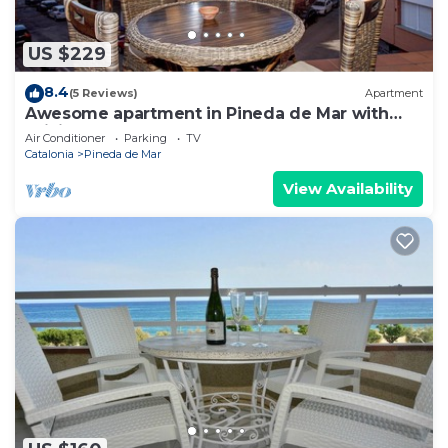
US $229
8.4
(5 Reviews)
Apartment
Awesome apartment in Pineda de Mar with
WiFi
Air Conditioner
Parking
TV
Catalonia
Pineda de Mar
View Availability