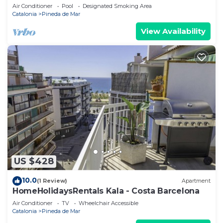
Air Conditioner
Pool
Designated Smoking Area
Catalonia
Pineda de Mar
View Availability
US $428
10.0
(1 Review)
Apartment
HomeHolidaysRentals Kala - Costa Barcelona
Air Conditioner
TV
Wheelchair Accessible
Catalonia
Pineda de Mar