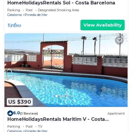
HomeHolidaysRentals Sol - Costa Barcelona
Parking
Pool
Designated Smoking Area
Catalonia
Pineda de Mar
View Availability
US $390
6.0
(1 Review)
Apartment
HomeHolidaysRentals Maritim V - Costa
Barcelona
Parking
Pool
TV
Catalonia
Pineda de Mar