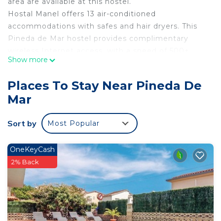
area are available at this hostel.
Hostal Manel offers 13 air-conditioned
accommodations with safes and hair dryers. This
Pineda de Mar hostel provides complimentary
wireless Internet access, with a speed of 500+
Show more
Mbps (good for 6+ people or 10+ devices).
Bathrooms include showers with rainfall
Places To Stay Near Pineda De
showerheads, and complimentary toiletries.
Mar
Housekeeping is provided daily.
Recreational amenities at the hostel include an
Sort by
Most Popular
outdoor pool.
OneKeyCash
2% Back