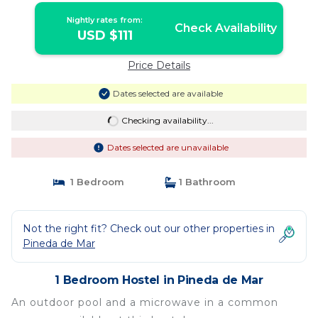
Nightly rates from:
Check Availability
USD $111
Price Details
Dates selected are available
Checking availability...
Dates selected are unavailable
1 Bedroom
1 Bathroom
Not the right fit? Check out our other properties in
Pineda de Mar
1 Bedroom Hostel in Pineda de Mar
An outdoor pool and a microwave in a common