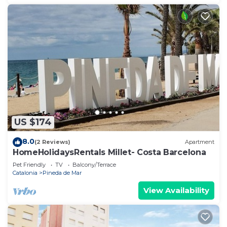
US $174
8.0
(2 Reviews)
Apartment
HomeHolidaysRentals Millet- Costa Barcelona
Pet Friendly
TV
Balcony/Terrace
Catalonia
Pineda de Mar
View Availability