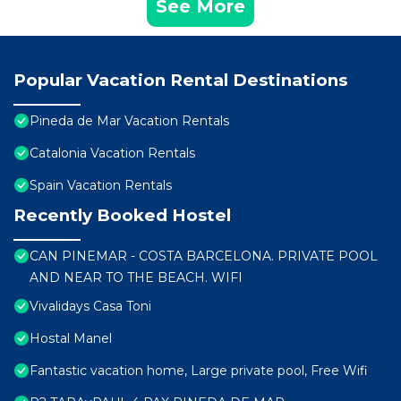
See More
Popular Vacation Rental Destinations
Pineda de Mar Vacation Rentals
Catalonia Vacation Rentals
Spain Vacation Rentals
Recently Booked Hostel
CAN PINEMAR - COSTA BARCELONA. PRIVATE POOL
AND NEAR TO THE BEACH. WIFI
Vivalidays Casa Toni
Hostal Manel
Fantastic vacation home, Large private pool, Free Wifi