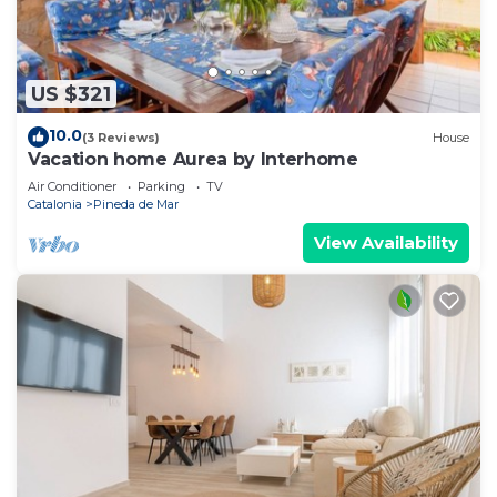
US $321
10.0
(3 Reviews)
House
Vacation home Aurea by Interhome
Air Conditioner
Parking
TV
Catalonia
Pineda de Mar
View Availability