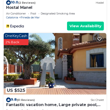
10.0
(2 Reviews)
Hostel
Hostal Manel
Air Conditioner
Pool
Designated Smoking Area
Catalonia
Pineda de Mar
View Availability
OneKeyCash
2% Back
US $525
9.8
(51 Reviews)
Ski Chalet
Fantastic vacation home, Large private pool,
Free Wifi