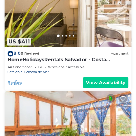
US $411
8.0
(1 Review)
Apartment
HomeHolidaysRentals Salvador - Costa
Barcelona
Air Conditioner
TV
Wheelchair Accessible
Catalonia
Pineda de Mar
View Availability