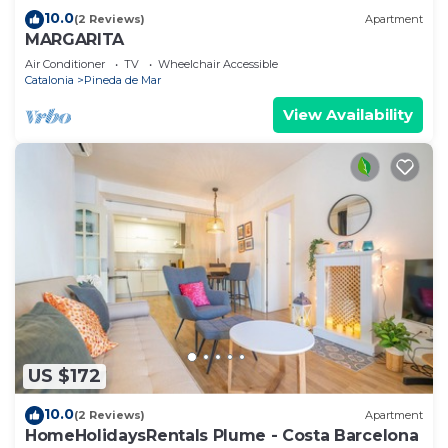
10.0
(2 Reviews)
Apartment
MARGARITA
Air Conditioner
TV
Wheelchair Accessible
Catalonia
Pineda de Mar
View Availability
US $172
10.0
(2 Reviews)
Apartment
HomeHolidaysRentals Plume - Costa Barcelona