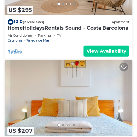
US $295
10.0
(2 Reviews)
Apartment
HomeHolidaysRentals Sound - Costa Barcelona
Air Conditioner
Parking
TV
Catalonia
Pineda de Mar
View Availability
US $207