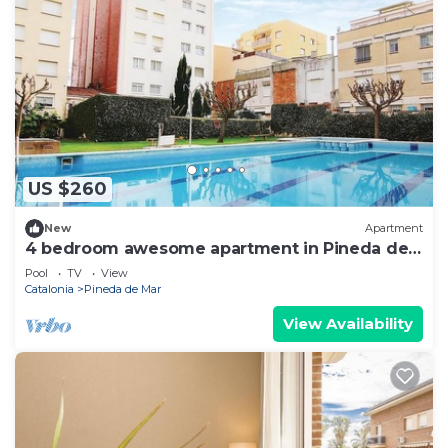
US $260
New
Apartment
4 bedroom awesome apartment in Pineda de
Mar
Pool
TV
View
Catalonia
Pineda de Mar
View Availability