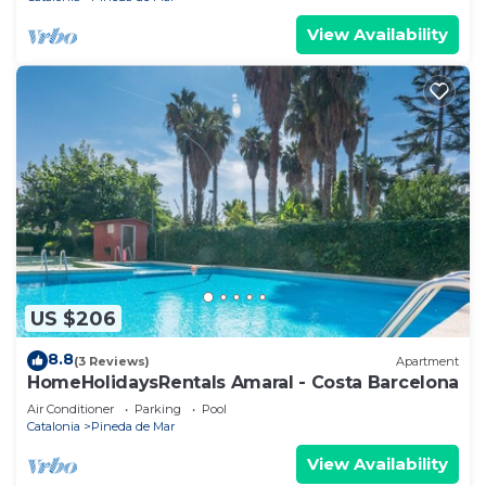
View Availability
US $206
8.8
(3 Reviews)
Apartment
HomeHolidaysRentals Amaral - Costa Barcelona
Air Conditioner
Parking
Pool
Catalonia
Pineda de Mar
View Availability