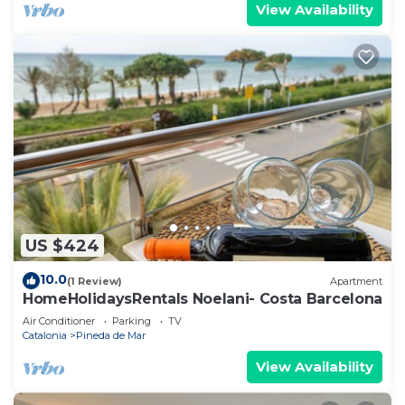
View Availability
US $424
10.0
(1 Review)
Apartment
HomeHolidaysRentals Noelani- Costa Barcelona
Air Conditioner
Parking
TV
Catalonia
Pineda de Mar
View Availability