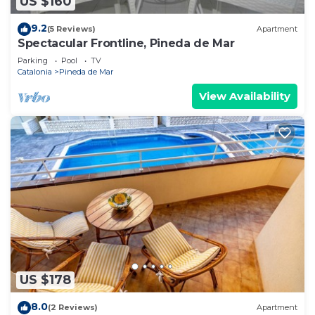
US $160
9.2
(5 Reviews)
Apartment
Spectacular Frontline, Pineda de Mar
Parking
Pool
TV
Catalonia
Pineda de Mar
View Availability
US $178
8.0
(2 Reviews)
Apartment