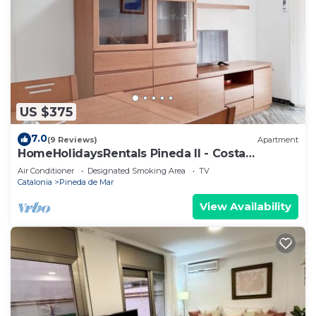
US $375
7.0
(9 Reviews)
Apartment
HomeHolidaysRentals Pineda II - Costa
Barcelona
Air Conditioner
Designated Smoking Area
TV
Catalonia
Pineda de Mar
View Availability