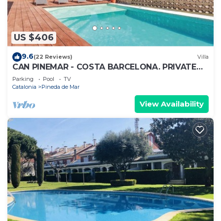
US $406
9.6
(22 Reviews)
Villa
CAN PINEMAR - COSTA BARCELONA. PRIVATE
POOL AND NEAR TO THE BEACH. WIFI
Parking
Pool
TV
Catalonia
Pineda de Mar
View Availability