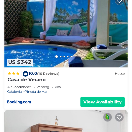
US $342
10.0
|
(10 Reviews)
House
Casa de Verano
Air Conditioner
Parking
Pool
Catalonia
Pineda de Mar
View Availability