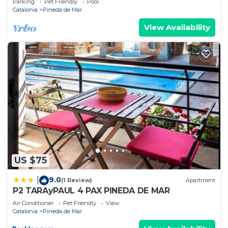
Parking
Pet Friendly
Pool
Catalonia
Pineda de Mar
View Availability
US $75
9.0
|
(1 Review)
Apartment
P2 TARAyPAUL 4 PAX PINEDA DE MAR
Air Conditioner
Pet Friendly
View
Catalonia
Pineda de Mar