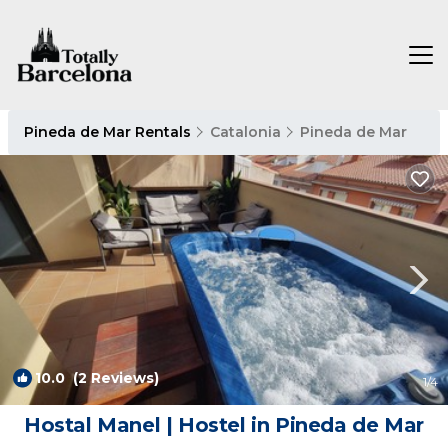
Pineda de Mar Rentals
Catalonia
Pineda de Mar
10.0
(2 Reviews)
1
/4
Hostal Manel | Hostel in Pineda de Mar