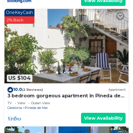
View Availability
OneKeyCash
2% Back
US $104
10.0
(2 Reviews)
Apartment
3 bedroom gorgeous apartment in Pineda de
Mar
TV
View
Ocean View
Catalonia
Pineda de Mar
View Availability