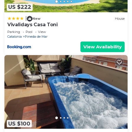
US $222
|
New
House
Vivalidays Casa Toni
Parking
Pool
View
Catalonia
Pineda de Mar
View Availability
US $100