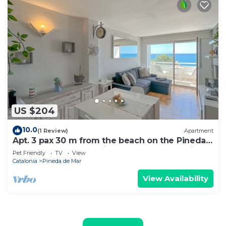
US $204
10.0
(1 Review)
Apartment
Apt. 3 pax 30 m from the beach on the Pineda
de Mar promenade with spectacular sea views
Pet Friendly
TV
View
- free wifi. Excellent location! Vivalidays Marina.
Catalonia
Pineda de Mar
View Availability