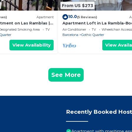
From US $273
10.0
ews)
Apartment
(5 Reviews)
A
rtment on Las Ramblas |
Apartment Loft in La Rambla-Bo
Designated Smoking Area
TV
Air Conditioner
TV
Wheelchair Accessi
Quarter
Barcelona
Gothic Quarter
View Availability
View Availa
See More
Recently Booked Host
Apartment with maritime ess