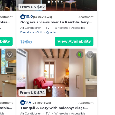
From US $87
10.0
partment
(13 Reviews)
Apartment
blas
Gorgeous views over La Rambla. Very
bright! R.A.
y
Air Conditioner
TV
Wheelchair Accessible
Barcelona
Gothic Quarter
bility
View Availability
From US $74
9.4
partment
(21 Reviews)
Apartment
ambla,
Tranquil & Cozy with balcony! Plaça
Catalunya. RI.
ble
Air Conditioner
TV
Wheelchair Accessible