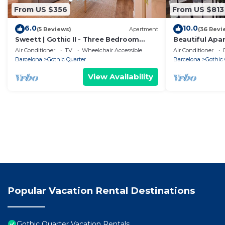
From US $356
From US $813
6.0
10.0
(5 Reviews)
Apartment
(36 Revi
Sweett | Gothic II - Three Bedroom
Beautiful Apa
Apartment, Sleeps 7
Sea Views
Air Conditioner
TV
Wheelchair Accessible
Air Conditioner
Barcelona
Gothic Quarter
Barcelona
Gothic 
View Availability
Popular Vacation Rental Destinations
Gothic Quarter Vacation Rentals