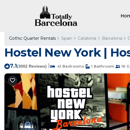
Ho
Gothic Quarter Rentals
Spain
Catalonia
Barcelona
G
Hostel New York | Hos
7.1
|
(3002 Reviews)
41 Bedrooms
1 Bathroom
16 G