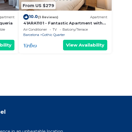
From US $279
10.0
partment
(3 Reviews)
Apartment
queria
41ARA1101 - Fantastic Apartment with
terrace
ble
Air Conditioner
TV
Balcony/Terrace
Barcelona
Gothic Quarter
bility
View Availability
el
ence in an unbeatable location