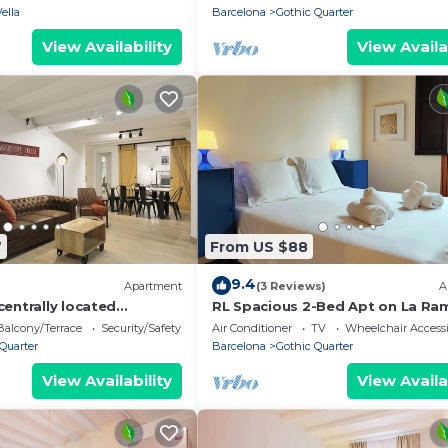
Vella
Barcelona
Gothic Quarter
View Availability
View Availa
7
From US $88
9.4
Apartment
(3 Reviews)
A
entrally located
RL Spacious 2-Bed Apt on La Ra
t to Las Ramblas
Wifi &Central
Balcony/Terrace
Security/Safety
Air Conditioner
TV
Wheelchair Accessi
Quarter
Barcelona
Gothic Quarter
View Availability
View Availa