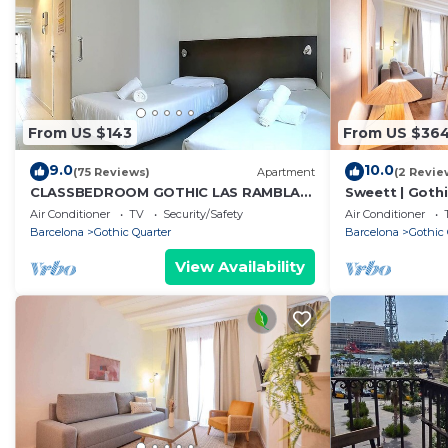
From US $143
From US $36
9.0
10.0
(75 Reviews)
Apartment
(2 Revie
CLASSBEDROOM GOTHIC LAS RAMBLAS
Sweett | Gothi
4
Apartment, Sl
Air Conditioner
TV
Security/Safety
Air Conditioner
Barcelona
Gothic Quarter
Barcelona
Gothic 
View Availability