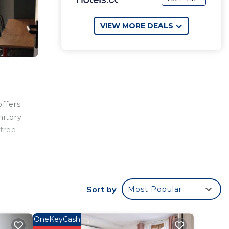
VIEW MORE DEALS
offers
mitory
free
k
Sort by
Most Popular
OneKeyCash