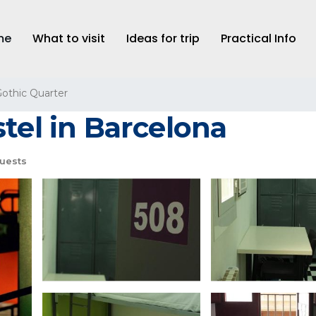
me
What to visit
Ideas for trip
Practical Info
othic Quarter
tel in Barcelona
uests