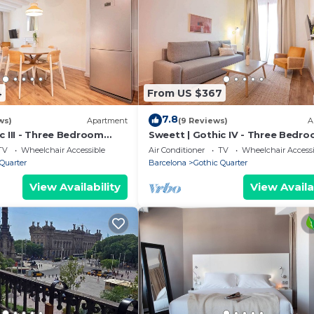
4
From US $367
7.8
ws)
Apartment
(9 Reviews)
A
c III - Three Bedroom
Sweett | Gothic IV - Three Bedr
eeps 7
Apartment, Sleeps 7
TV
Wheelchair Accessible
Air Conditioner
TV
Wheelchair Accessi
Quarter
Barcelona
Gothic Quarter
View Availability
View Availa