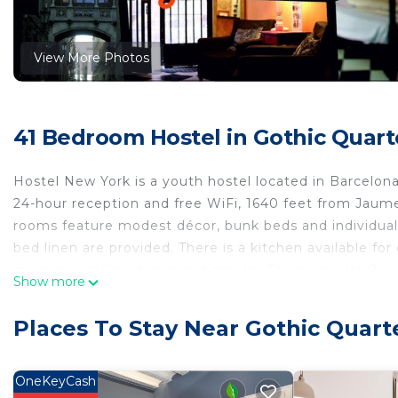
View More Photos
41 Bedroom Hostel in Gothic Quart
Hostel New York is a youth hostel located in Barcelona
24-hour reception and free WiFi, 1640 feet from Jaum
rooms feature modest décor, bunk beds and individual 
bed linen are provided. There is a kitchen available f
machines selling drinks and snacks. There are also 2 co
Show more
Barcelona’s sights by foot. Ciutadella Park is a 10-mi
away. The ferry port bus is a 10-minute walk from the 
Places To Stay Near Gothic Quart
Catalunya Square, 20 minutes’ walk away.
Hostel New York is located in Barcelona.
OneKeyCash