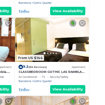
Barcelona
Gothic Quarter
bility
View Availability
From US $144
9.2
partment
(86 Reviews)
Apartment
mbla.
CLASSBEDROOM GOTHIC LAS RAMBLAS
3
ble
Air Conditioner
TV
Security/Safety
Barcelona
Gothic Quarter
bility
View Availability