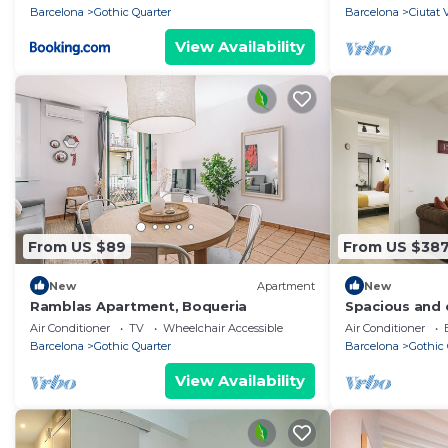
Barcelona
Gothic Quarter
Barcelona
Ciutat 
View Availability
From US $89
From US $38
New
Apartment
New
Ramblas Apartment, Boqueria
Spacious and c
apartment nex
Air Conditioner
TV
Wheelchair Accessible
Air Conditioner
Barcelona
Gothic Quarter
Barcelona
Gothic 
View Availability