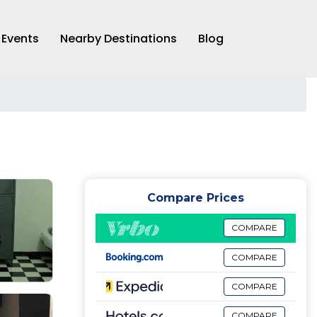
Events
Nearby Destinations
Blog
Compare Prices
COMPARE
COMPARE
COMPARE
COMPARE