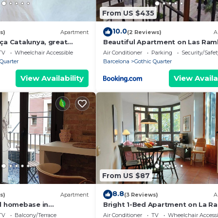
From US $435
10.0
s)
Apartment
(2 Reviews)
A
ça Catalunya, great
Beautiful Apartment on Las Ram
with Port views
TV
Wheelchair Accessible
Air Conditioner
Parking
Security/Safet
Quarter
Barcelona
Gothic Quarter
View Availability
View Availa
From US $87
8.8
s)
Apartment
(3 Reviews)
A
al homebase in
Bright 1-Bed Apartment on La R
Barcelona. RJ
TV
Balcony/Terrace
Air Conditioner
TV
Wheelchair Accessi