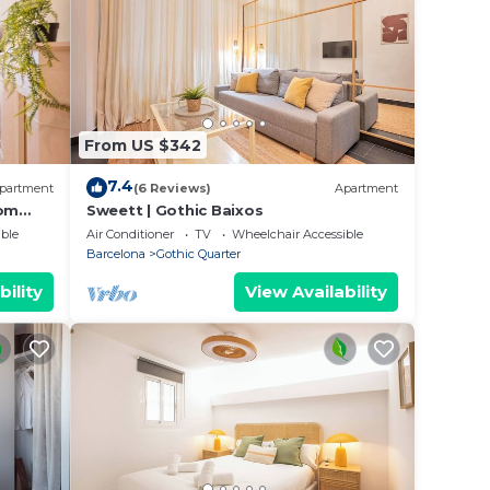
From US $342
7.4
partment
(6 Reviews)
Apartment
oom
Sweett | Gothic Baixos
ble
Air Conditioner
TV
Wheelchair Accessible
Barcelona
Gothic Quarter
bility
View Availability