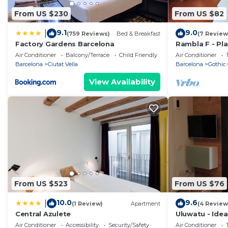
From US $230
From US $82
9.1
9.0
|
(759 Reviews)
Bed & Breakfast
(7 Review
Factory Gardens Barcelona
Rambla F - Pla
views!
Air Conditioner
Balcony/Terrace
Child Friendly
Air Conditioner
Barcelona
Ciutat Vella
Barcelona
Gothic 
View Availability
From US $523
From US $76
10.0
9.6
|
(1 Review)
Apartment
(4 Review
Central Azulete
Uluwatu - Ide
Barceloneta!
Air Conditioner
Accessibility
Security/Safety
Air Conditioner