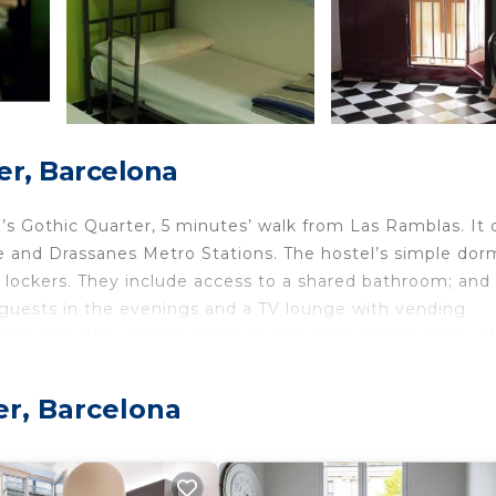
er, Barcelona
’s Gothic Quarter, 5 minutes’ walk from Las Ramblas. It 
e and Drassanes Metro Stations. The hostel’s simple dor
lockers. They include access to a shared bathroom; and 
or guests in the evenings and a TV lounge with vending
mputers. New York is ideally located for visiting many of
nute walk away and Barceloneta Beach is 15 minutes's wal
hostel and you can catch a bus to the airport from Plaza
er, Barcelona