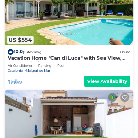
US $554
10.0
(1 Review)
House
Vacation Home "Can di Luca" with Sea View,
Pool & Wi-Fi
Air Conditioner
Parking
Pool
Catalonia
Malgrat de Mar
View Availability