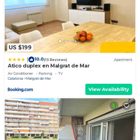
US $199
10.0
|
(13 Reviews)
Apartment
Atico duplex en Malgrat de Mar
Air Conditioner
Parking
TV
Catalonia
Malgrat de Mar
View Availability