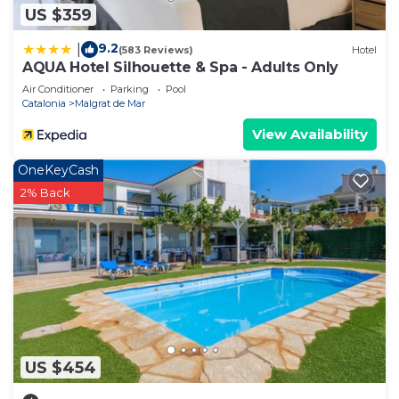
US $359
9.2
|
(583 Reviews)
Hotel
AQUA Hotel Silhouette & Spa - Adults Only
Air Conditioner
Parking
Pool
Catalonia
Malgrat de Mar
View Availability
OneKeyCash
2% Back
US $454