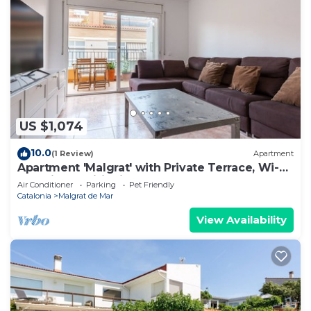
US $1,074
10.0
(1 Review)
Apartment
Apartment 'Malgrat' with Private Terrace, Wi-Fi
and Air Conditioning
Air Conditioner
Parking
Pet Friendly
Catalonia
Malgrat de Mar
View Availability