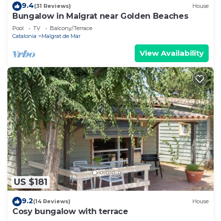
9.4
(31 Reviews)
House
Bungalow in Malgrat near Golden Beaches
Pool
TV
Balcony/Terrace
Catalonia
Malgrat de Mar
View Availability
US $181
9.2
(14 Reviews)
House
Cosy bungalow with terrace