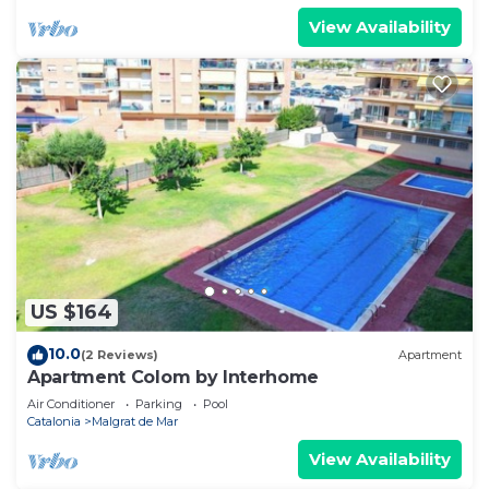
View Availability
US $164
10.0
(2 Reviews)
Apartment
Apartment Colom by Interhome
Air Conditioner
Parking
Pool
Catalonia
Malgrat de Mar
View Availability