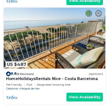
View Availability
US $487
8.8
(6 Reviews)
Apartment
HomeHolidaysRentals Nice - Costa Barcelona
Pet Friendly
Pool
Designated Smoking Area
Catalonia
Malgrat de Mar
View Availability