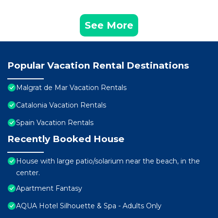
See More
Popular Vacation Rental Destinations
Malgrat de Mar Vacation Rentals
Catalonia Vacation Rentals
Spain Vacation Rentals
Recently Booked House
House with large patio/solarium near the beach, in the
center.
Apartment Fantasy
AQUA Hotel Silhouette & Spa - Adults Only