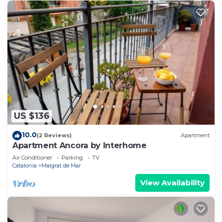
US $136
10.0
(2 Reviews)
Apartment
Apartment Ancora by Interhome
Air Conditioner
Parking
TV
Catalonia
Malgrat de Mar
View Availability