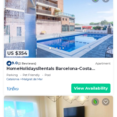
US $354
9.0
(2 Reviews)
Apartment
HomeHolidaysRentals Barcelona-Costa
Barcelona
Parking
Pet Friendly
Pool
Catalonia
Malgrat de Mar
View Availability