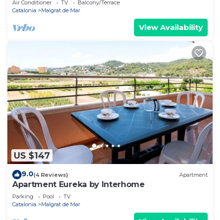
Air Conditioner
TV
Balcony/Terrace
Catalonia
Malgrat de Mar
View Availability
US $147
9.0
(4 Reviews)
Apartment
Apartment Eureka by Interhome
Parking
Pool
TV
Catalonia
Malgrat de Mar