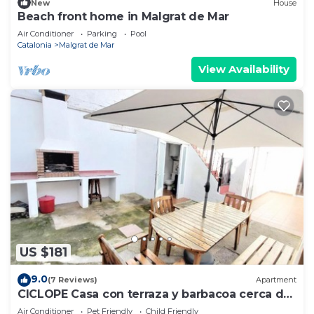
New
House
Beach front home in Malgrat de Mar
Air Conditioner
Parking
Pool
Catalonia
Malgrat de Mar
View Availability
US $181
9.0
(7 Reviews)
Apartment
CICLOPE Casa con terraza y barbacoa cerca del
mar
Air Conditioner
Pet Friendly
Child Friendly