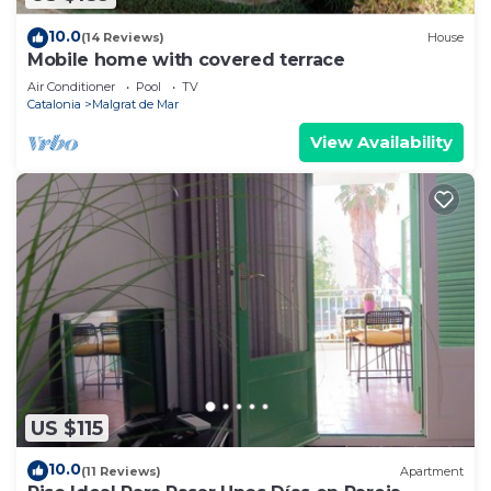
10.0
(14 Reviews)
House
Mobile home with covered terrace
Air Conditioner
Pool
TV
Catalonia
Malgrat de Mar
View Availability
US $115
10.0
(11 Reviews)
Apartment