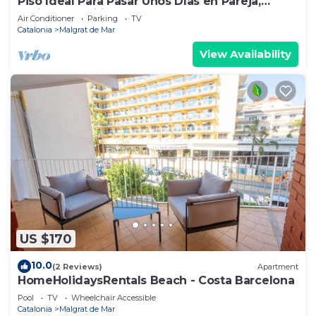
Piso Ideal Para Pasar Unos Días en Pareja,
Amigos, Familia. Cerca de la Playa
Air Conditioner
Parking
TV
Catalonia
Malgrat de Mar
View Availability
US $170
10.0
(2 Reviews)
Apartment
HomeHolidaysRentals Beach - Costa Barcelona
Pool
TV
Wheelchair Accessible
Catalonia
Malgrat de Mar