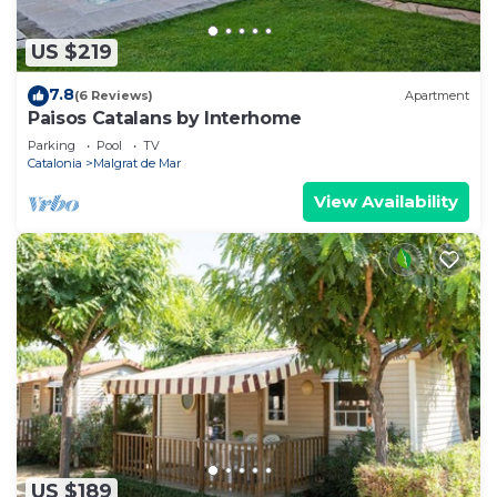
US $219
7.8
(6 Reviews)
Apartment
Paisos Catalans by Interhome
Parking
Pool
TV
Catalonia
Malgrat de Mar
View Availability
US $189