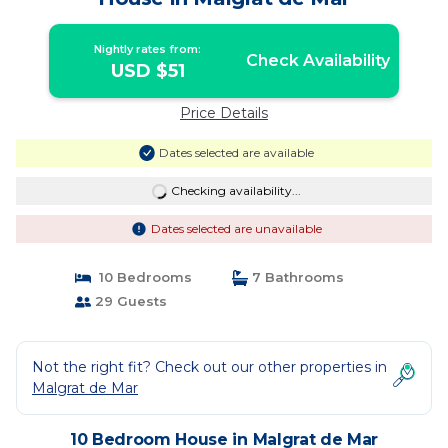
Nightly rates from:
Check Availability
USD $51
Price Details
Dates selected are available
Checking availability...
Dates selected are unavailable
10 Bedrooms
7 Bathrooms
29 Guests
Not the right fit? Check out our other properties in
Malgrat de Mar
10 Bedroom House in Malgrat de Mar