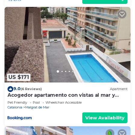
US $171
9.0
(6 Reviews)
Apartment
Acogedor apartamento con vistas al mar y
piscina
Pet Friendly
Pool
Wheelchair Accessible
Catalonia
Malgrat de Mar
View Availability