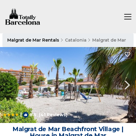
Malgrat de Mar Rentals
Catalonia
Malgrat de Mar
|
8.5
(41 Reviews)
1
/4
Malgrat de Mar Beachfront Village |
House in Malgrat de Mar