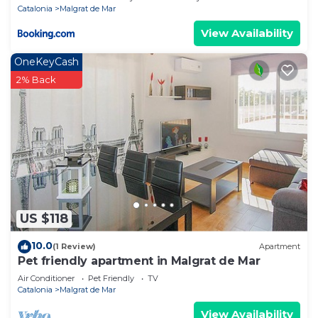
Catalonia
Malgrat de Mar
View Availability
OneKeyCash
2% Back
US $118
10.0
(1 Review)
Apartment
Pet friendly apartment in Malgrat de Mar
Air Conditioner
Pet Friendly
TV
Catalonia
Malgrat de Mar
View Availability