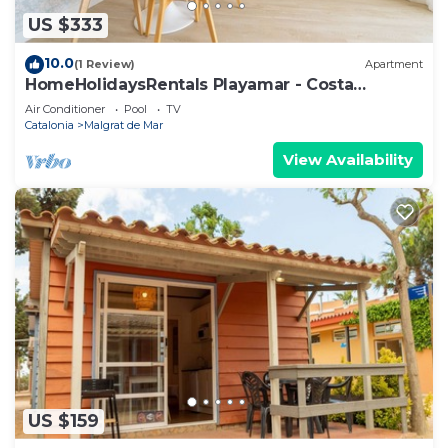
US $333
10.0
(1 Review)
Apartment
HomeHolidaysRentals Playamar - Costa
Barcelona
Air Conditioner
Pool
TV
Catalonia
Malgrat de Mar
View Availability
US $159