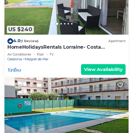
US $240
4.0
(1 Review)
Apartment
HomeHolidaysRentals Lorraine- Costa
Barcelona
Air Conditioner
Pool
TV
Catalonia
Malgrat de Mar
View Availability