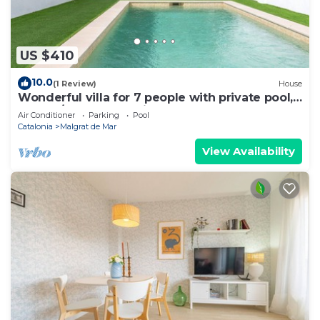
US $410
10.0
(1 Review)
House
Wonderful villa for 7 people with private pool,
WIFI, A/C, TV and patio
Air Conditioner
Parking
Pool
Catalonia
Malgrat de Mar
View Availability