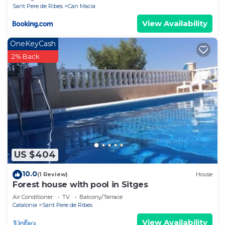
Sant Pere de Ribes
Can Macia
View Availability
OneKeyCash
2% Back
US $404
10.0
(1 Review)
House
Forest house with pool in Sitges
Air Conditioner
TV
Balcony/Terrace
Catalonia
Sant Pere de Ribes
View Availability