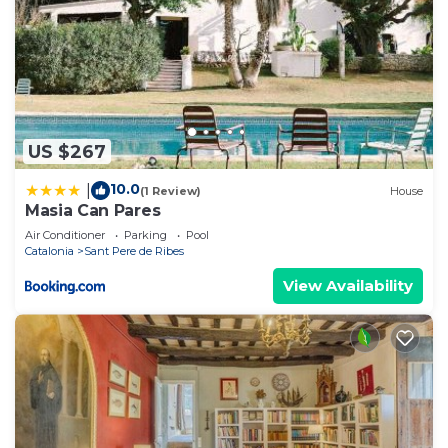
US $267
10.0
|
(1 Review)
House
Masia Can Pares
Air Conditioner
Parking
Pool
Catalonia
Sant Pere de Ribes
View Availability