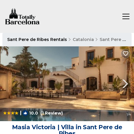
Sant Pere de Ribes Rentals
Catalonia
Sant Pere de Ribes
|
10.0
(1 Review)
1
/4
Masia Victoria | Villa in Sant Pere de
Ribes