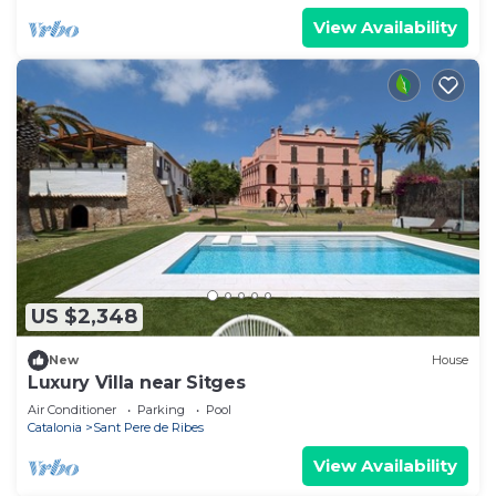
View Availability
US $2,348
New
House
Luxury Villa near Sitges
Air Conditioner
Parking
Pool
Catalonia
Sant Pere de Ribes
View Availability