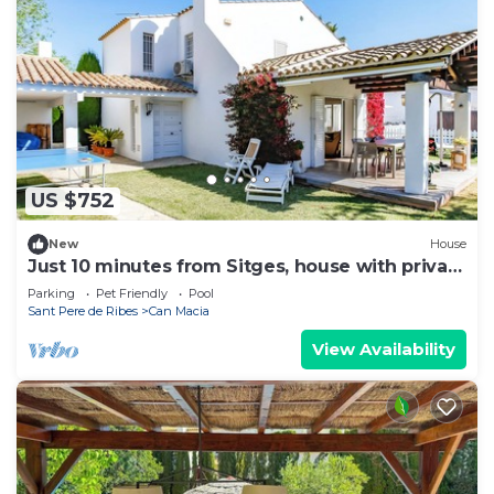
US $752
New
House
Just 10 minutes from Sitges, house with private
garden and pool-
Parking
Pet Friendly
Pool
Sant Pere de Ribes
Can Macia
View Availability