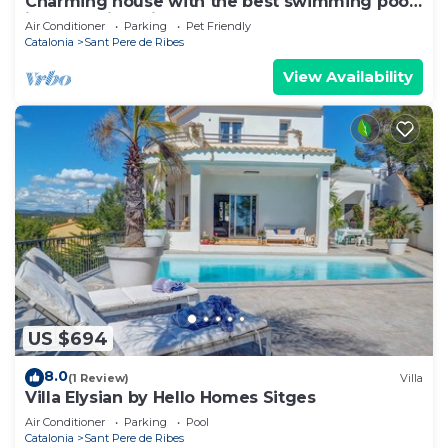
Charming house with the best swimming pool
in the region. vilanovaapartments
Air Conditioner
Parking
Pet Friendly
Catalonia
Sant Pere de Ribes
View Availability
US $694
8.0
(1 Review)
Villa
Villa Elysian by Hello Homes Sitges
Air Conditioner
Parking
Pool
Catalonia
Sant Pere de Ribes