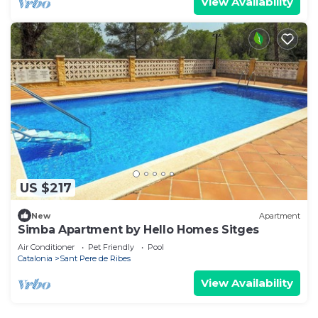
View Availability
US $217
New
Apartment
Simba Apartment by Hello Homes Sitges
Air Conditioner
Pet Friendly
Pool
Catalonia
Sant Pere de Ribes
View Availability