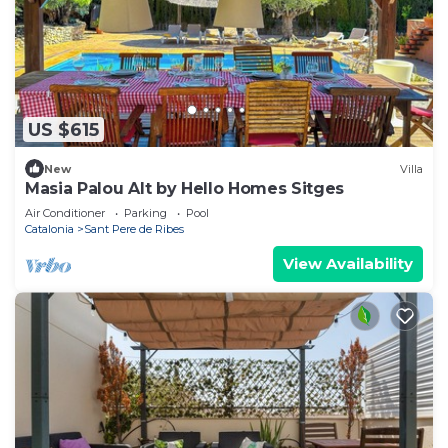
US $615
New
Villa
Masia Palou Alt by Hello Homes Sitges
Air Conditioner
Parking
Pool
Catalonia
Sant Pere de Ribes
View Availability