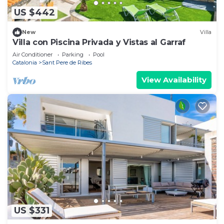
US $442
New
Villa
Villa con Piscina Privada y Vistas al Garraf
Air Conditioner
Parking
Pool
Catalonia
Sant Pere de Ribes
View Availability
US $331