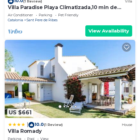
10.0
(1 Review)
Villa
Villa Paradise Playa Climatizada,10 min de
Sitges
Air Conditioner
Parking
Pet Friendly
Catalonia
Sant Pere de Ribes
View Availability
US $661
10.0
|
(1 Review)
House
Villa Romady
Parking
Pool
View