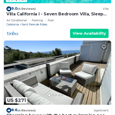
9.0
(4 Reviews)
Villa
Villa California I - Seven Bedroom Villa, Sleeps
14
Air Conditioner
Parking
Pool
Catalonia
Sant Pere de Ribes
View Availability
US $271
8.6
(4 Reviews)
Apartment