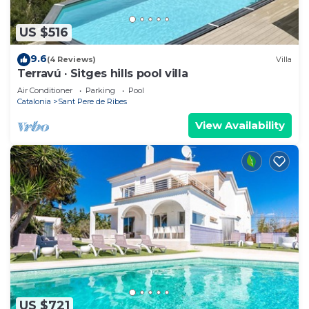
US $516
9.6
(4 Reviews)
Villa
Terravú · Sitges hills pool villa
Air Conditioner
Parking
Pool
Catalonia
Sant Pere de Ribes
View Availability
US $721