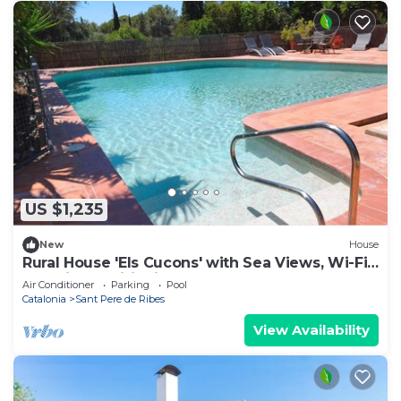
US $1,235
New
House
Rural House 'Els Cucons' with Sea Views, Wi-Fi
and Air Conditioning
Air Conditioner
Parking
Pool
Catalonia
Sant Pere de Ribes
View Availability