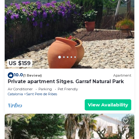
US $159
10.0
(1 Review)
Apartment
Private apartment Sitges. Garraf Natural Park
Air Conditioner
Parking
Pet Friendly
Catalonia
Sant Pere de Ribes
View Availability