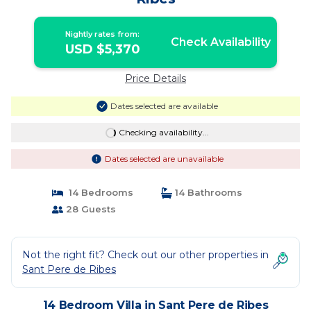
Nightly rates from:
Check Availability
USD $5,370
Price Details
Dates selected are available
Checking availability...
Dates selected are unavailable
14 Bedrooms
14 Bathrooms
28 Guests
Not the right fit? Check out our other properties in
Sant Pere de Ribes
14 Bedroom Villa in Sant Pere de Ribes