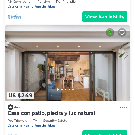
Air Conditioner
Parking
Pet Friendly
Catalonia
Sant Pere de Ribes
View Availability
US $249
New
House
Casa con patio, piedra y luz natural
Pet Friendly
TV
Security/Safety
Catalonia
Sant Pere de Ribes