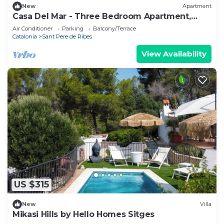
New
Apartment
Casa Del Mar - Three Bedroom Apartment,
Sleeps 6
Air Conditioner
Parking
Balcony/Terrace
Catalonia
Sant Pere de Ribes
View Availability
US $315
New
Villa
Mikasi Hills by Hello Homes Sitges