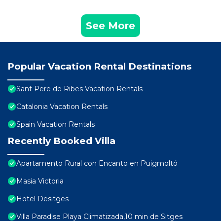
See More
Popular Vacation Rental Destinations
Sant Pere de Ribes Vacation Rentals
Catalonia Vacation Rentals
Spain Vacation Rentals
Recently Booked Villa
Apartamento Rural con Encanto en Puigmoltó
Masia Victoria
Hotel Desitges
Villa Paradise Playa Climatizada,10 min de Sitges