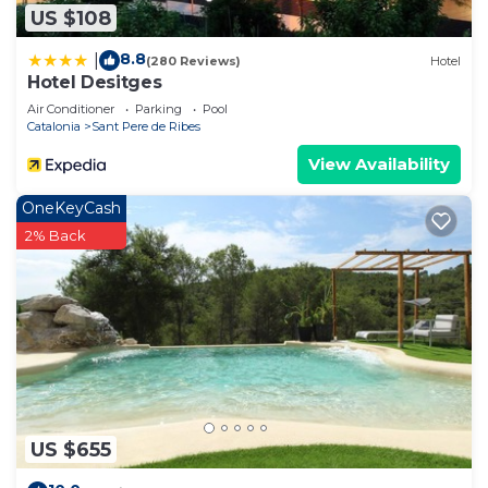
US $108
8.8
|
(280 Reviews)
Hotel
Hotel Desitges
Air Conditioner
Parking
Pool
Catalonia
Sant Pere de Ribes
View Availability
OneKeyCash
2% Back
US $655