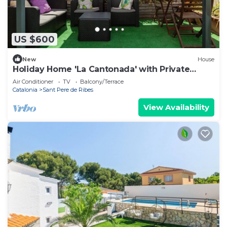
US $600
New
House
Holiday Home 'La Cantonada' with Private
Terrace
Air Conditioner
TV
Balcony/Terrace
Catalonia
Sant Pere de Ribes
View Availability