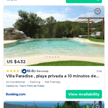
US $432
10.0
|
(1 Review)
Villa
Villa Paradise , playa privada a 10 minutos de
Sitges
Air Conditioner
Parking
Pet Friendly
Catalonia
Sant Pere de Ribes
View Availability