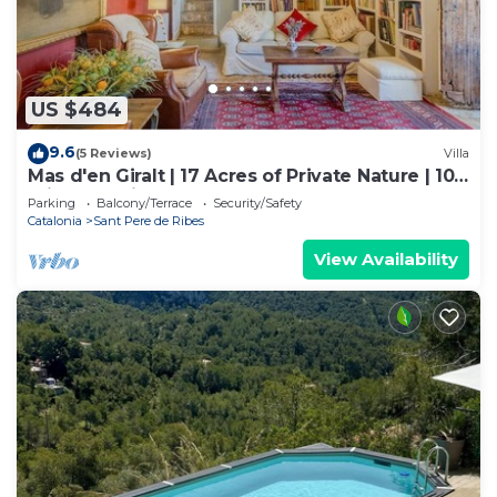
US $484
9.6
(5 Reviews)
Villa
Mas d'en Giralt | 17 Acres of Private Nature | 10
min from Sitges & the beaches
Parking
Balcony/Terrace
Security/Safety
Catalonia
Sant Pere de Ribes
View Availability