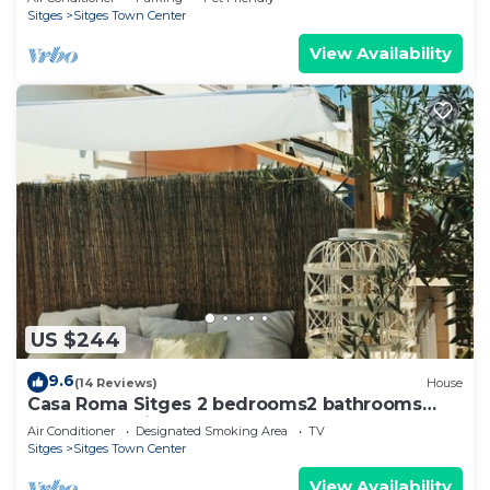
Sitges
Sitges Town Center
View Availability
US $244
9.6
(14 Reviews)
House
Casa Roma Sitges 2 bedrooms2 bathrooms
apartment with terrace
Air Conditioner
Designated Smoking Area
TV
Sitges
Sitges Town Center
View Availability