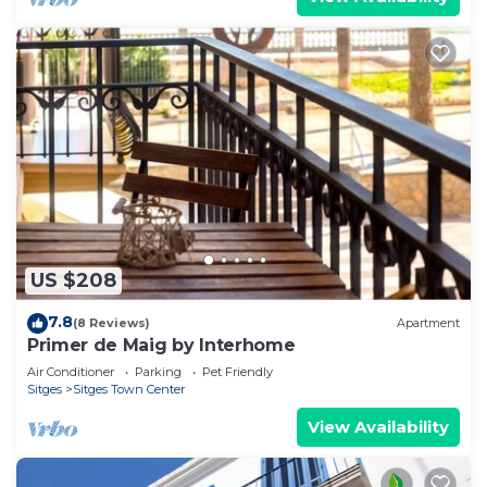
US $208
7.8
(8 Reviews)
Apartment
Primer de Maig by Interhome
Air Conditioner
Parking
Pet Friendly
Sitges
Sitges Town Center
View Availability