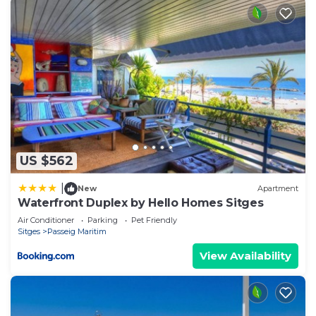
US $562
|
New
Apartment
Waterfront Duplex by Hello Homes Sitges
Air Conditioner
Parking
Pet Friendly
Sitges
Passeig Maritim
View Availability