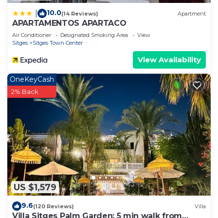
10.0
|
(14 Reviews)
Apartment
APARTAMENTOS APARTACO
Air Conditioner
Designated Smoking Area
View
Sitges
Sitges Town Center
View Availability
OneKeyCash
2% Back
US $1,579
9.6
(120 Reviews)
Villa
Villa Sitges Palm Garden: 5 min walk from