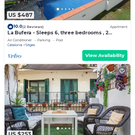
US $487
10.0
(2 Reviews)
Apartment
La Bufera - Sleeps 6, three bedrooms , 2
bathrooms , balcony, comunal Pool.
Air Conditioner
Parking
Pool
Catalonia
Sitges
View Availability
US $253