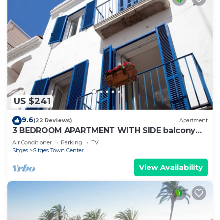
US $241
9.6
(22 Reviews)
Apartment
3 BEDROOM APARTMENT WITH SIDE balcony
overlooking promenade and beach
Air Conditioner
Parking
TV
Sitges
Sitges Town Center
View Availability