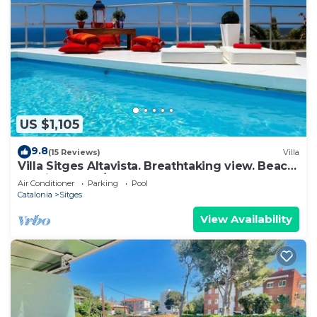
US $1,105
9.8
(15 Reviews)
Villa
Villa Sitges Altavista. Breathtaking view. Beach
18 min walk. A/C South.
Air Conditioner
Parking
Pool
Catalonia
Sitges
View Availability