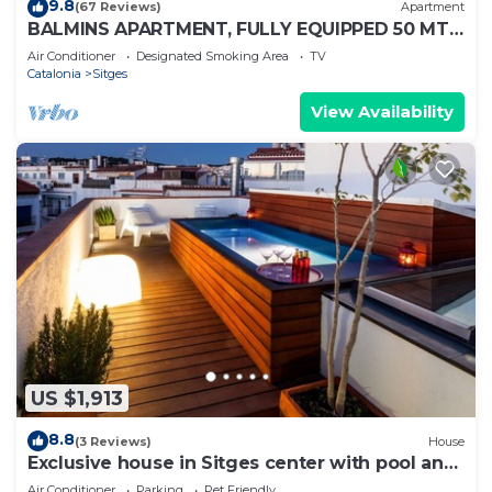
9.8
(67 Reviews)
Apartment
BALMINS APARTMENT, FULLY EQUIPPED 50 MTS
FROM THE BEACH OF ST.SEBASTIA
Air Conditioner
Designated Smoking Area
TV
Catalonia
Sitges
View Availability
US $1,913
8.8
(3 Reviews)
House
Exclusive house in Sitges center with pool and
terraces, steps from beach
Air Conditioner
Parking
Pet Friendly