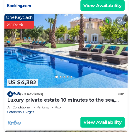
View Availability
OneKeyCash
2% Back
US $4,382
9.8
(29 Reviews)
Villa
Luxury private estate 10 minutes to the sea,
infinity pool & stunning views!
Air Conditioner
Parking
Pool
Catalonia
Sitges
View Availability