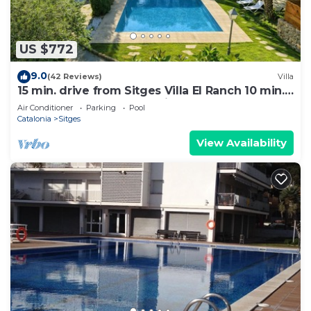
US $772
9.0
(42 Reviews)
Villa
15 min. drive from Sitges Villa El Ranch 10 min.
walk to the beach Jacuzzi 10P
Air Conditioner
Parking
Pool
Catalonia
Sitges
View Availability