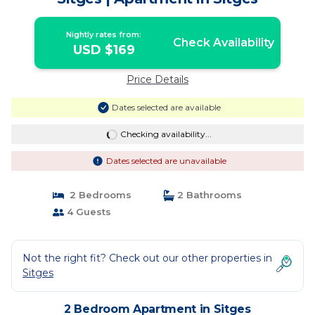
Nightly rates from:
Check Availability
USD $169
Price Details
Dates selected are available
Checking availability...
Dates selected are unavailable
2 Bedrooms
2 Bathrooms
4 Guests
Not the right fit? Check out our other properties in
Sitges
2 Bedroom Apartment in Sitges