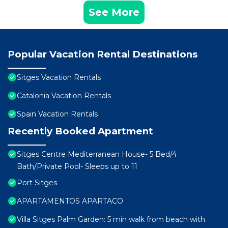
See More
Popular Vacation Rental Destinations
Sitges Vacation Rentals
Catalonia Vacation Rentals
Spain Vacation Rentals
Recently Booked Apartment
Sitges Centre Mediterranean House- 5 Bed/4
Bath/Private Pool- Sleeps up to 11
Port Sitges
APARTAMENTOS APARTACO
Villa Sitges Palm Garden: 5 min walk from beach with