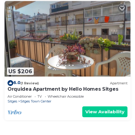
US $206
6.0
(1 Review)
Apartment
Orquidea Apartment by Hello Homes Sitges
Air Conditioner
TV
Wheelchair Accessible
Sitges
Sitges Town Center
View Availability