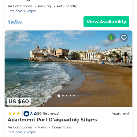
beach with tropical garden and pool
Air Conditioner
Parking
Pet Friendly
Catalonia
Sitges
View Availability
US $60
7.2
|
(50 Reviews)
Apartment
Apartment Port D'aiguadolç Sitges
Air Conditioner
View
Ocean View
Catalonia
Sitges