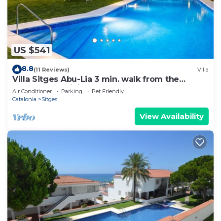
US $541
8.8
(11 Reviews)
Villa
Villa Sitges Abu-Lia 3 min. walk from the
beaches. Amaizing Outdoor Area. Luxury
Air Conditioner
Parking
Pet Friendly
Catalonia
Sitges
View Availability