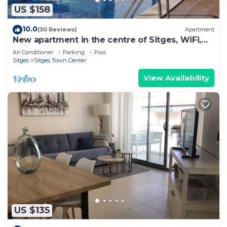
US $158
10.0
(30 Reviews)
Apartment
New apartment in the centre of Sitges, WiFi,
swimming pool, balcony, parking
Air Conditioner
Parking
Pool
Sitges
Sitges Town Center
View Availability
US $135