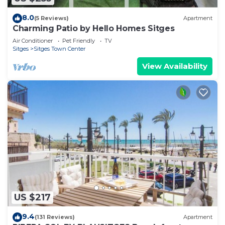
8.0
(5 Reviews)
Apartment
Charming Patio by Hello Homes Sitges
Air Conditioner
Pet Friendly
TV
Sitges
Sitges Town Center
View Availability
US $217
9.4
(131 Reviews)
Apartment