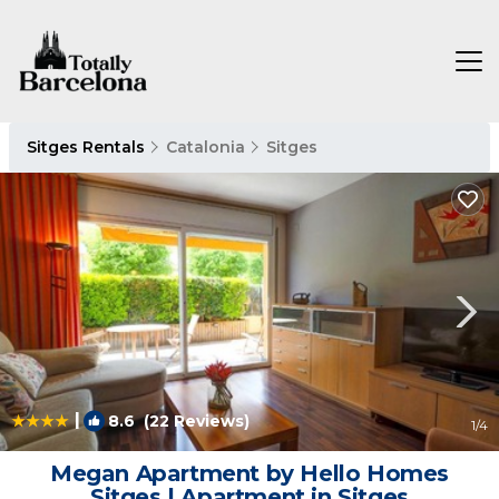
Sitges Rentals
Catalonia
Sitges
|
8.6
(22 Reviews)
1
/4
Megan Apartment by Hello Homes
Sitges | Apartment in Sitges