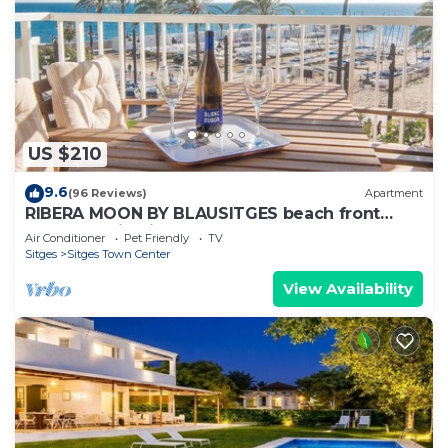
US $210
9.6
(96 Reviews)
Apartment
RIBERA MOON BY BLAUSITGES beach front
apartment in Sitges
Air Conditioner
Pet Friendly
TV
Sitges
Sitges Town Center
View Availability