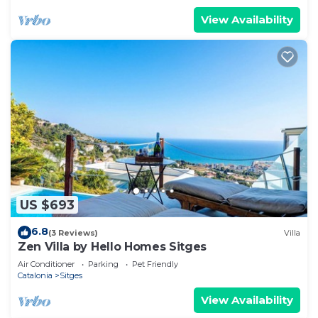
View Availability
US $693
6.8
(3 Reviews)
Villa
Zen Villa by Hello Homes Sitges
Air Conditioner
Parking
Pet Friendly
Catalonia
Sitges
View Availability