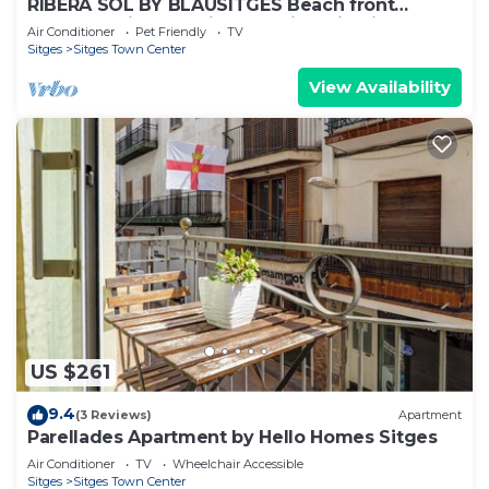
RIBERA SOL BY BLAUSITGES Beach front
property with stunning sea views in Sitges.
Air Conditioner
Pet Friendly
TV
Sitges
Sitges Town Center
View Availability
US $261
9.4
(3 Reviews)
Apartment
Parellades Apartment by Hello Homes Sitges
Air Conditioner
TV
Wheelchair Accessible
Sitges
Sitges Town Center