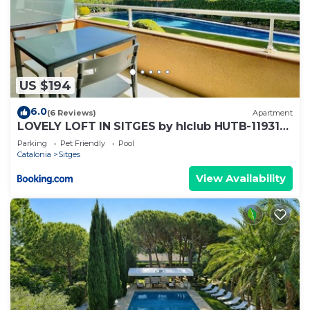
US $194
6.0
(6 Reviews)
Apartment
LOVELY LOFT IN SITGES by hlclub HUTB-11931
SOC
Parking
Pet Friendly
Pool
Catalonia
Sitges
View Availability