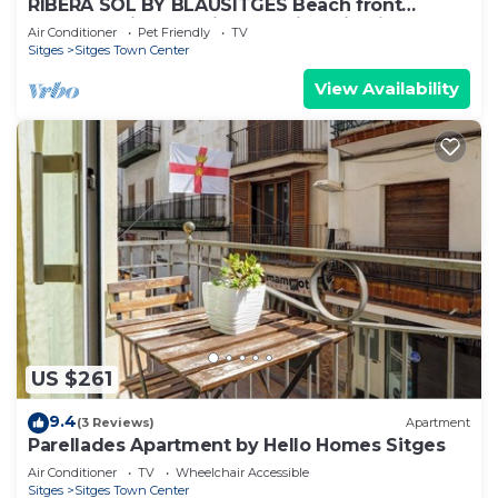
RIBERA SOL BY BLAUSITGES Beach front
property with stunning sea views in Sitges.
Air Conditioner
Pet Friendly
TV
Sitges
Sitges Town Center
View Availability
US $261
9.4
(3 Reviews)
Apartment
Parellades Apartment by Hello Homes Sitges
Air Conditioner
TV
Wheelchair Accessible
Sitges
Sitges Town Center