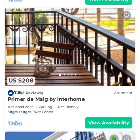
US $208
7.8
(8 Reviews)
Apartment
Primer de Maig by Interhome
Air Conditioner
Parking
Pet Friendly
Sitges
Sitges Town Center
View Availability