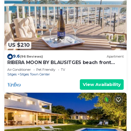
US $210
9.6
(96 Reviews)
Apartment
RIBERA MOON BY BLAUSITGES beach front
apartment in Sitges
Air Conditioner
Pet Friendly
TV
Sitges
Sitges Town Center
View Availability