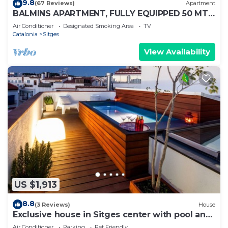
9.8
(67 Reviews)
Apartment
BALMINS APARTMENT, FULLY EQUIPPED 50 MTS
FROM THE BEACH OF ST.SEBASTIA
Air Conditioner
Designated Smoking Area
TV
Catalonia
Sitges
View Availability
US $1,913
8.8
(3 Reviews)
House
Exclusive house in Sitges center with pool and
terraces, steps from beach
Air Conditioner
Parking
Pet Friendly