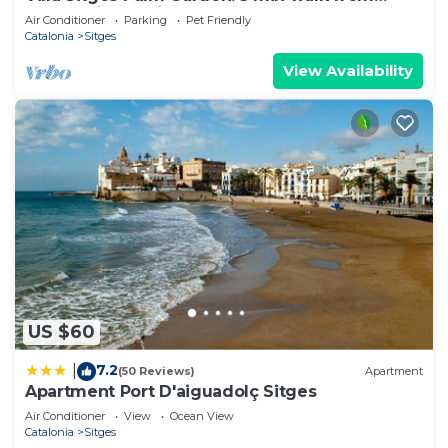
beach with tropical garden and pool
Air Conditioner
Parking
Pet Friendly
Catalonia
Sitges
View Availability
US $60
7.2
|
(50 Reviews)
Apartment
Apartment Port D'aiguadolç Sitges
Air Conditioner
View
Ocean View
Catalonia
Sitges