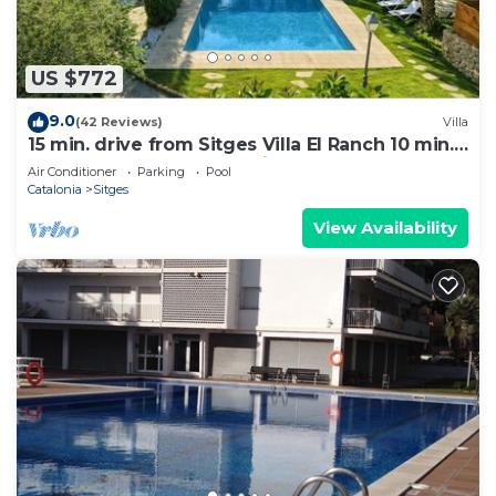
US $772
9.0
(42 Reviews)
Villa
15 min. drive from Sitges Villa El Ranch 10 min.
walk to the beach Jacuzzi 10P
Air Conditioner
Parking
Pool
Catalonia
Sitges
View Availability