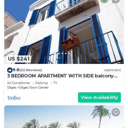
US $241
9.6
(22 Reviews)
Apartment
3 BEDROOM APARTMENT WITH SIDE balcony
overlooking promenade and beach
Air Conditioner
Parking
TV
Sitges
Sitges Town Center
View Availability