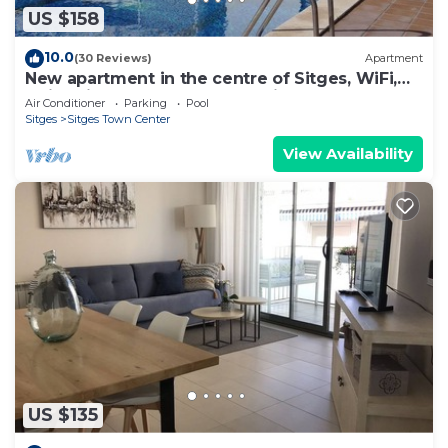
US $158
10.0
(30 Reviews)
Apartment
New apartment in the centre of Sitges, WiFi,
swimming pool, balcony, parking
Air Conditioner
Parking
Pool
Sitges
Sitges Town Center
View Availability
US $135