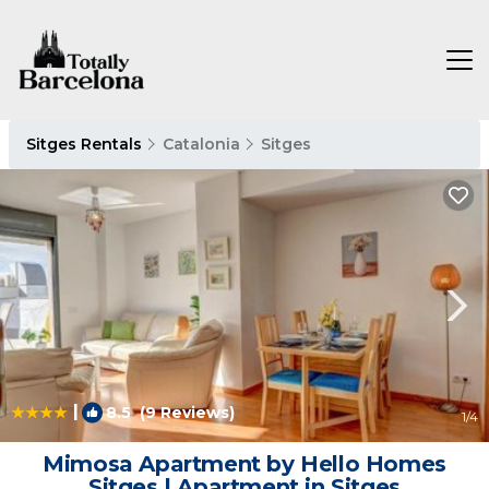
Sitges Rentals
Catalonia
Sitges
|
8.5
(9 Reviews)
1
/4
Mimosa Apartment by Hello Homes
Sitges | Apartment in Sitges