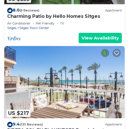
8.0
(5 Reviews)
Apartment
Charming Patio by Hello Homes Sitges
Air Conditioner
Pet Friendly
TV
Sitges
Sitges Town Center
View Availability
US $217
9.4
(131 Reviews)
Apartment