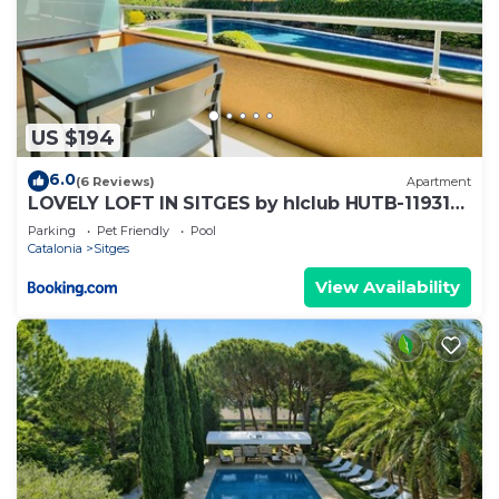
US $194
6.0
(6 Reviews)
Apartment
LOVELY LOFT IN SITGES by hlclub HUTB-11931
SOC
Parking
Pet Friendly
Pool
Catalonia
Sitges
View Availability