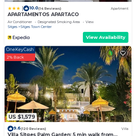
10.0
|
(14 Reviews)
Apartment
APARTAMENTOS APARTACO
Air Conditioner
Designated Smoking Area
View
Sitges
Sitges Town Center
View Availability
OneKeyCash
2% Back
US $1,579
9.6
(120 Reviews)
Villa
Villa Sitges Palm Garden: 5 min walk from