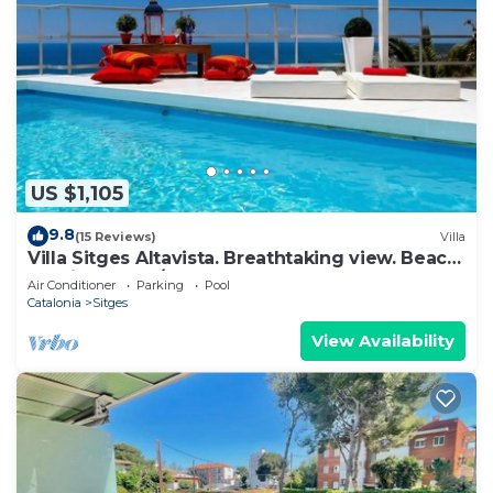
US $1,105
9.8
(15 Reviews)
Villa
Villa Sitges Altavista. Breathtaking view. Beach
18 min walk. A/C South.
Air Conditioner
Parking
Pool
Catalonia
Sitges
View Availability