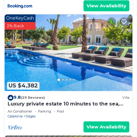
View Availability
OneKeyCash
2% Back
US $4,382
9.8
(29 Reviews)
Villa
Luxury private estate 10 minutes to the sea,
infinity pool & stunning views!
Air Conditioner
Parking
Pool
Catalonia
Sitges
View Availability