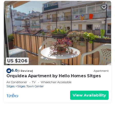
US $206
6.0
(1 Review)
Apartment
Orquidea Apartment by Hello Homes Sitges
Air Conditioner
TV
Wheelchair Accessible
Sitges
Sitges Town Center
View Availability