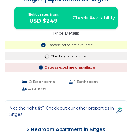
Nightly rates from:
Check Availability
USD $249
Price Details
Dates selected are available
Checking availability...
Dates selected are unavailable
2 Bedrooms
1 Bathroom
4 Guests
Not the right fit? Check out our other properties in
Sitges
2 Bedroom Apartment in Sitges