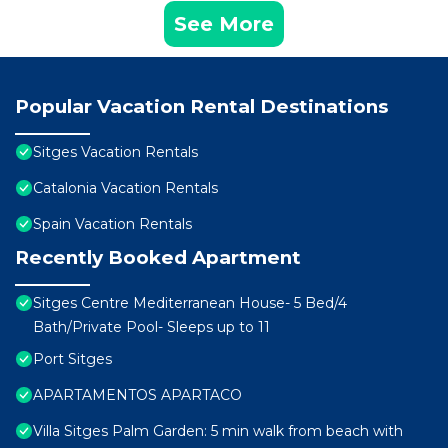
See More
Popular Vacation Rental Destinations
Sitges Vacation Rentals
Catalonia Vacation Rentals
Spain Vacation Rentals
Recently Booked Apartment
Sitges Centre Mediterranean House- 5 Bed/4
Bath/Private Pool- Sleeps up to 11
Port Sitges
APARTAMENTOS APARTACO
Villa Sitges Palm Garden: 5 min walk from beach with