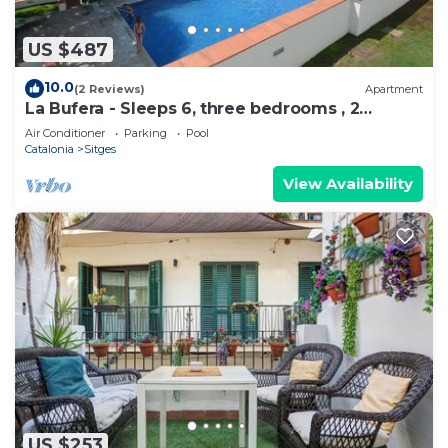
US $487
10.0
(2 Reviews)
Apartment
La Bufera - Sleeps 6, three bedrooms , 2
bathrooms , balcony, comunal Pool.
Air Conditioner
Parking
Pool
Catalonia
Sitges
View Availability
US $253