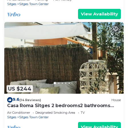
Sitges
Sitges Town Center
View Availability
US $244
9.6
(14 Reviews)
House
Casa Roma Sitges 2 bedrooms2 bathrooms
apartment with terrace
Air Conditioner
Designated Smoking Area
TV
Sitges
Sitges Town Center
View Availability