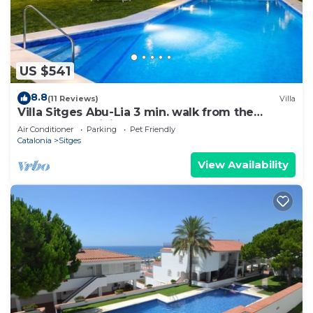
US $541
8.8
(11 Reviews)
Villa
Villa Sitges Abu-Lia 3 min. walk from the
beaches. Amaizing Outdoor Area. Luxury
Air Conditioner
Parking
Pet Friendly
Catalonia
Sitges
View Availability