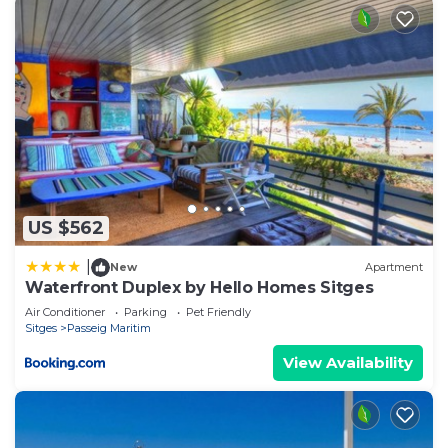
US $562
|
New
Apartment
Waterfront Duplex by Hello Homes Sitges
Air Conditioner
Parking
Pet Friendly
Sitges
Passeig Maritim
View Availability