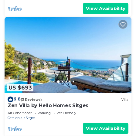
View Availability
US $693
6.8
(3 Reviews)
Villa
Zen Villa by Hello Homes Sitges
Air Conditioner
Parking
Pet Friendly
Catalonia
Sitges
View Availability