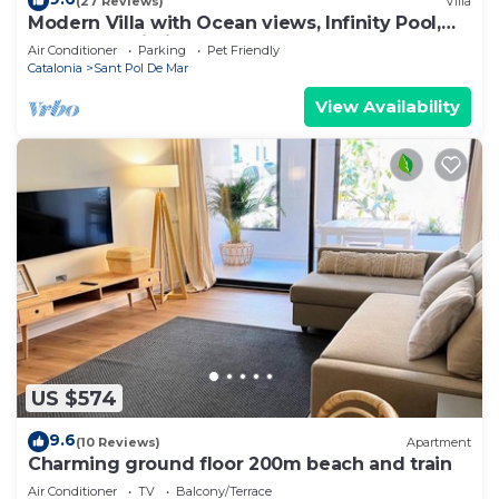
(27 Reviews)
Villa
Modern Villa with Ocean views, Infinity Pool,
Garden & Wi-Fi
Air Conditioner
Parking
Pet Friendly
Catalonia
Sant Pol De Mar
View Availability
US $574
9.6
(10 Reviews)
Apartment
Charming ground floor 200m beach and train
Air Conditioner
TV
Balcony/Terrace