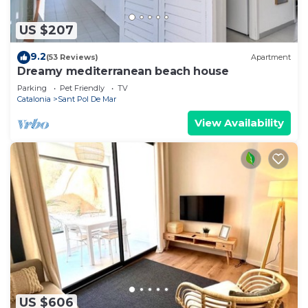
US $207
9.2
(53 Reviews)
Apartment
Dreamy mediterranean beach house
Parking
Pet Friendly
TV
Catalonia
Sant Pol De Mar
View Availability
US $606