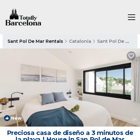
Sant Pol De Mar Rentals
Catalonia
Sant Pol De Mar
New
1
/4
Preciosa casa de diseño a 3 minutos de
la playa | House in San Pol de Mar