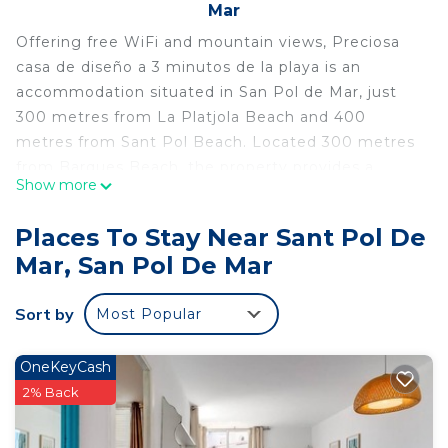
Mar
Offering free WiFi and mountain views, Preciosa
casa de diseño a 3 minutos de la playa is an
accommodation situated in San Pol de Mar, just
300 metres from La Platjola Beach and 400
metres from Sant Pol Beach. Located 300 metres
from Barques Beach, the property provides a
Show more
terrace and free private parking. The air-
conditioned holiday home consists of 7 bedrooms,
Places To Stay Near Sant Pol De
a living room, a fully equipped kitchen with a
Mar, San Pol De Mar
fridge and a coffee machine, and 4 bathrooms
with a shower and free toiletries. A flat-screen TV
Sort by
Most Popular
is provided. Water World is 24 km from the holiday
home, while Sagrada Familia is 49 km away. The
nearest airport is Girona-Costa Brava Airport, 48
OneKeyCash
km from Preciosa casa de diseño a 3 minutos de la
2% Back
playa.