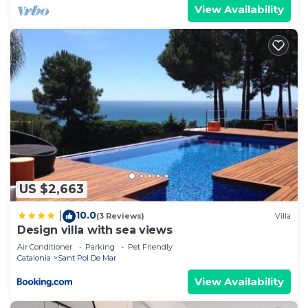
View Availability
US $2,663
10.0
|
(3 Reviews)
Villa
Design villa with sea views
Air Conditioner
Parking
Pet Friendly
Catalonia
Sant Pol De Mar
View Availability