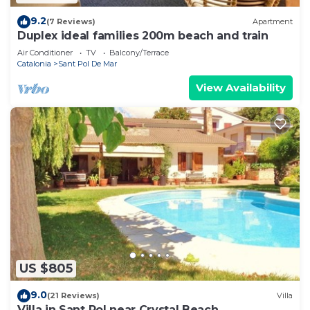
9.2
(7 Reviews)
Apartment
Duplex ideal families 200m beach and train
Air Conditioner
TV
Balcony/Terrace
Catalonia
Sant Pol De Mar
View Availability
US $805
9.0
(21 Reviews)
Villa
Villa in Sant Pol near Crystal Beach