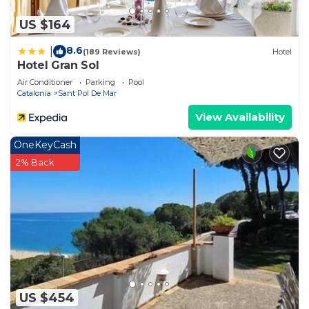
US $164
8.6
|
(189 Reviews)
Hotel
Hotel Gran Sol
Air Conditioner
Parking
Pool
Catalonia
Sant Pol De Mar
View Availability
OneKeyCash
2% Back
US $454