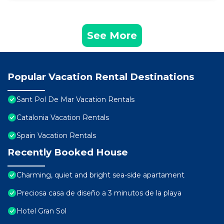
See More
Popular Vacation Rental Destinations
Sant Pol De Mar Vacation Rentals
Catalonia Vacation Rentals
Spain Vacation Rentals
Recently Booked House
Charming, quiet and bright sea-side apartament
Preciosa casa de diseño a 3 minutos de la playa
Hotel Gran Sol