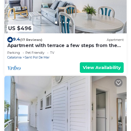
US $496
9.4
(17 Reviews)
Apartment
Apartment with terrace a few steps from the
beach
Parking
Pet Friendly
TV
Catalonia
Sant Pol De Mar
View Availability