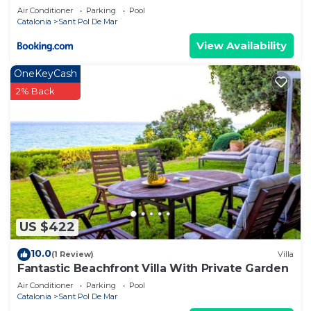
Air Conditioner
Parking
Pool
Catalonia
Sant Pol De Mar
View Availability
OneKeyCash
2% Back
US $422
10.0
(1 Review)
Villa
Fantastic Beachfront Villa With Private Garden
Air Conditioner
Parking
Pool
Catalonia
Sant Pol De Mar