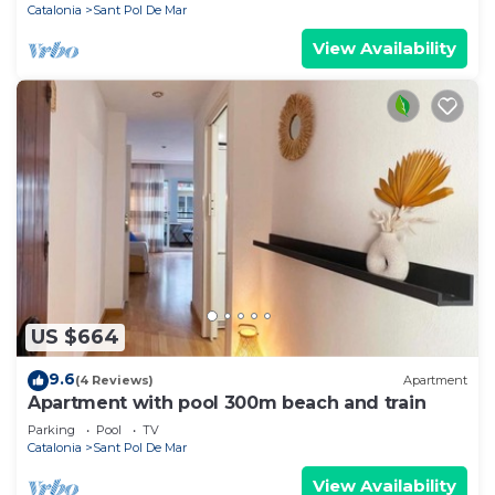
Catalonia
Sant Pol De Mar
View Availability
US $664
9.6
(4 Reviews)
Apartment
Apartment with pool 300m beach and train
Parking
Pool
TV
Catalonia
Sant Pol De Mar
View Availability