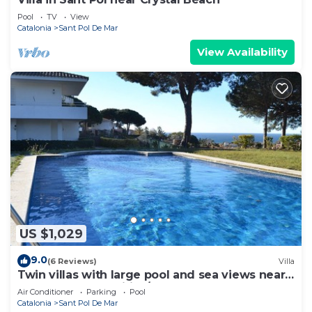
Pool
TV
View
Catalonia
Sant Pol De Mar
View Availability
US $1,029
9.0
(6 Reviews)
Villa
Twin villas with large pool and sea views near
Barcelona. Free wifi, a/c
Air Conditioner
Parking
Pool
Catalonia
Sant Pol De Mar