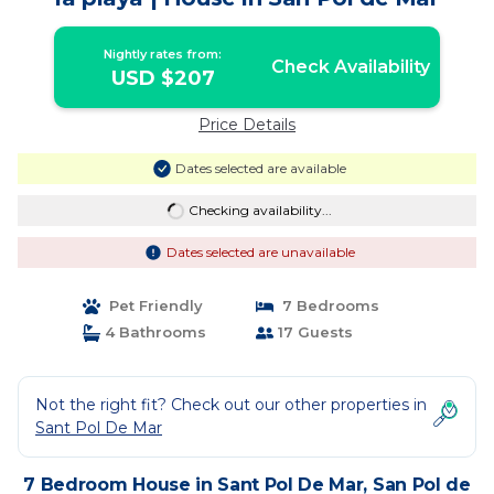
Nightly rates from:
Check Availability
USD $207
Price Details
Dates selected are available
Checking availability...
Dates selected are unavailable
Pet Friendly
7 Bedrooms
4 Bathrooms
17 Guests
Not the right fit? Check out our other properties in
Sant Pol De Mar
7 Bedroom House in Sant Pol De Mar, San Pol de