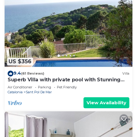
US $356
9.4
(61 Reviews)
Villa
Superb Villa with private pool with Stunning
sea views on Barcelona coast.
Air Conditioner
Parking
Pet Friendly
Catalonia
Sant Pol De Mar
View Availability