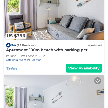
US $396
9.4
(28 Reviews)
Apartment
Apartment 100m beach with parking pet
friendly
Parking
Pet Friendly
TV
Catalonia
Sant Pol De Mar
View Availability