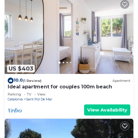
US $403
10.0
(1 Review)
Apartment
Ideal apartment for couples 100m beach
Parking
TV
View
Catalonia
Sant Pol De Mar
View Availability