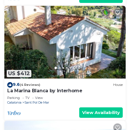
US $412
9.6
(4 Reviews)
House
La Marina Blanca by Interhome
Parking
TV
View
Catalonia
Sant Pol De Mar
View Availability