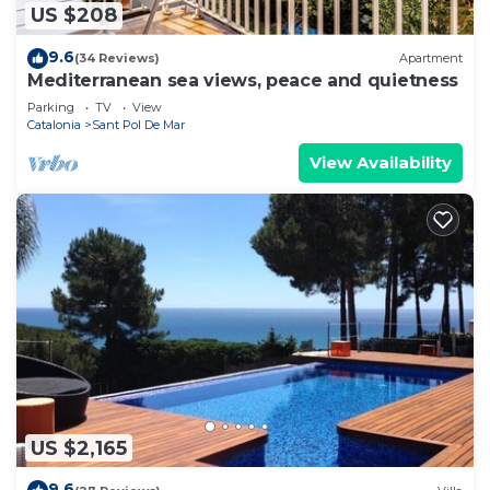
US $208
9.6
(34 Reviews)
Apartment
Mediterranean sea views, peace and quietness
Parking
TV
View
Catalonia
Sant Pol De Mar
View Availability
US $2,165
9.6