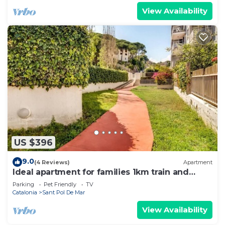
View Availability
US $396
9.0
(4 Reviews)
Apartment
Ideal apartment for families 1km train and
shops
Parking
Pet Friendly
TV
Catalonia
Sant Pol De Mar
View Availability