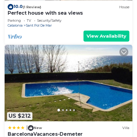
10.0
(1 Review)
House
Perfect house with sea views
Parking
TV
Security/Safety
Catalonia
Sant Pol De Mar
View Availability
US $212
|
New
Villa
BarcelonaVacances-Demeter