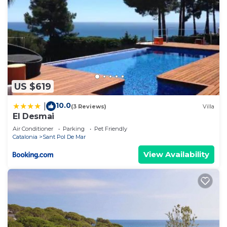
US $619
10.0
|
(3 Reviews)
Villa
El Desmai
Air Conditioner
Parking
Pet Friendly
Catalonia
Sant Pol De Mar
View Availability