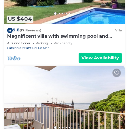
US $404
9.8
(17 Reviews)
Villa
Magnificent villa with swimming pool and
stunning beach views on Barcelona Coast
Air Conditioner
Parking
Pet Friendly
Catalonia
Sant Pol De Mar
View Availability