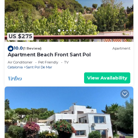
US $275
10.0
(1 Review)
Apartment
Apartment Beach Front Sant Pol
Air Conditioner
Pet Friendly
TV
Catalonia
Sant Pol De Mar
View Availability