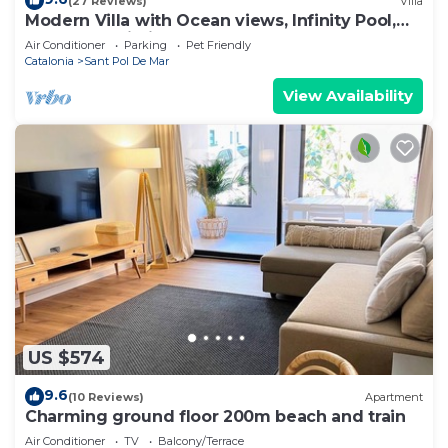
(27 Reviews)
Villa
Modern Villa with Ocean views, Infinity Pool,
Garden & Wi-Fi
Air Conditioner
Parking
Pet Friendly
Catalonia
Sant Pol De Mar
View Availability
US $574
9.6
(10 Reviews)
Apartment
Charming ground floor 200m beach and train
Air Conditioner
TV
Balcony/Terrace