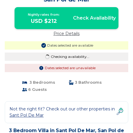
Nightly rates from:
Check Availability
USD $212
Price Details
Dates selected are available
Checking availability...
Dates selected are unavailable
3 Bedrooms
3 Bathrooms
6 Guests
Not the right fit? Check out our other properties in
Sant Pol De Mar
3 Bedroom Villa in Sant Pol De Mar, San Pol de