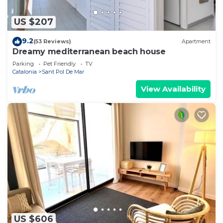
US $207
9.2
(53 Reviews)
Apartment
Dreamy mediterranean beach house
Parking
Pet Friendly
TV
Catalonia
Sant Pol De Mar
View Availability
US $606