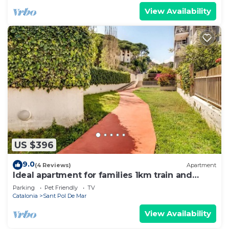
View Availability
US $396
9.0
(4 Reviews)
Apartment
Ideal apartment for families 1km train and
shops
Parking
Pet Friendly
TV
Catalonia
Sant Pol De Mar
View Availability