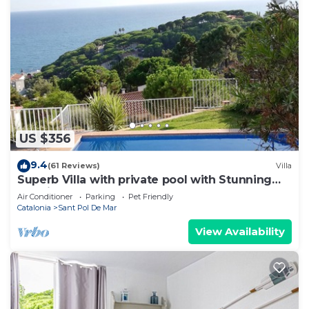
US $356
9.4
(61 Reviews)
Villa
Superb Villa with private pool with Stunning
sea views on Barcelona coast.
Air Conditioner
Parking
Pet Friendly
Catalonia
Sant Pol De Mar
View Availability