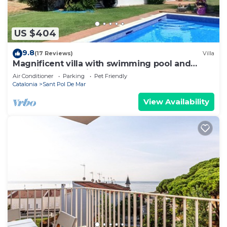
US $404
9.8
(17 Reviews)
Villa
Magnificent villa with swimming pool and
stunning beach views on Barcelona Coast
Air Conditioner
Parking
Pet Friendly
Catalonia
Sant Pol De Mar
View Availability