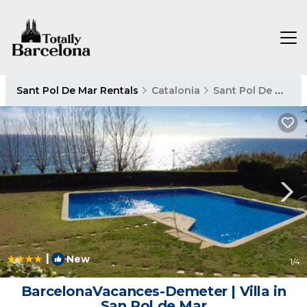
Sant Pol De Mar Rentals
Catalonia
Sant Pol De Mar
|
New
1
/4
BarcelonaVacances-Demeter | Villa in
San Pol de Mar