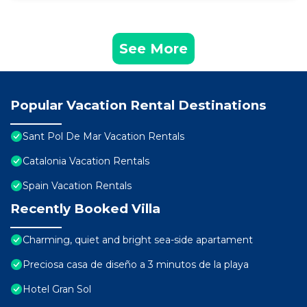
See More
Popular Vacation Rental Destinations
Sant Pol De Mar Vacation Rentals
Catalonia Vacation Rentals
Spain Vacation Rentals
Recently Booked Villa
Charming, quiet and bright sea-side apartament
Preciosa casa de diseño a 3 minutos de la playa
Hotel Gran Sol