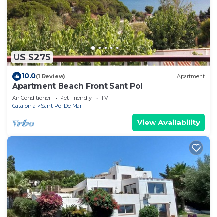
US $275
10.0
(1 Review)
Apartment
Apartment Beach Front Sant Pol
Air Conditioner
Pet Friendly
TV
Catalonia
Sant Pol De Mar
View Availability