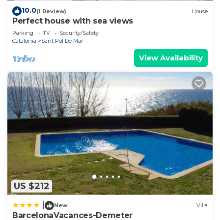
10.0
(1 Review)
House
Perfect house with sea views
Parking
TV
Security/Safety
Catalonia
Sant Pol De Mar
View Availability
US $212
|
New
Villa
BarcelonaVacances-Demeter