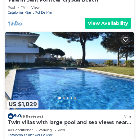
Pool
TV
View
Catalonia
Sant Pol De Mar
View Availability
US $1,029
9.0
(6 Reviews)
Villa
Twin villas with large pool and sea views near
Barcelona. Free wifi, a/c
Air Conditioner
Parking
Pool
Catalonia
Sant Pol De Mar