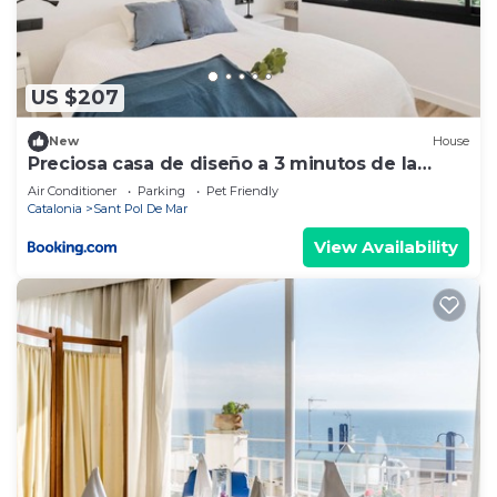
If you have any concerns about the information or
accuracy describing this Villa, please let us know.
US $207
New
House
Preciosa casa de diseño a 3 minutos de la
playa
Air Conditioner
Parking
Pet Friendly
Catalonia
Sant Pol De Mar
View Availability