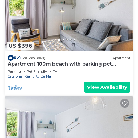
US $396
9.4
(28 Reviews)
Apartment
Apartment 100m beach with parking pet
friendly
Parking
Pet Friendly
TV
Catalonia
Sant Pol De Mar
View Availability