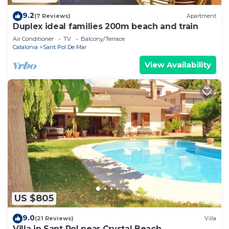
9.2
(7 Reviews)
Apartment
Duplex ideal families 200m beach and train
Air Conditioner
TV
Balcony/Terrace
Catalonia
Sant Pol De Mar
View Availability
US $805
9.0
(21 Reviews)
Villa
Villa in Sant Pol near Crystal Beach