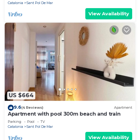
Catalonia
Sant Pol De Mar
View Availability
US $664
9.6
(4 Reviews)
Apartment
Apartment with pool 300m beach and train
Parking
Pool
TV
Catalonia
Sant Pol De Mar
View Availability