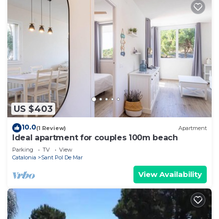
US $403
10.0
(1 Review)
Apartment
Ideal apartment for couples 100m beach
Parking
TV
View
Catalonia
Sant Pol De Mar
View Availability