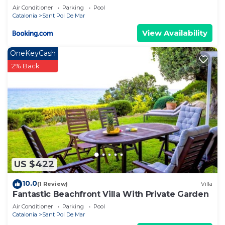
Air Conditioner
Parking
Pool
Catalonia
Sant Pol De Mar
View Availability
OneKeyCash
2% Back
US $422
10.0
(1 Review)
Villa
Fantastic Beachfront Villa With Private Garden
Air Conditioner
Parking
Pool
Catalonia
Sant Pol De Mar