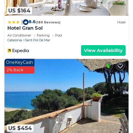
US $164
8.6
|
(189 Reviews)
Hotel
Hotel Gran Sol
Air Conditioner
Parking
Pool
Catalonia
Sant Pol De Mar
View Availability
OneKeyCash
2% Back
US $454