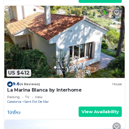
US $412
9.6
(4 Reviews)
House
La Marina Blanca by Interhome
Parking
TV
View
Catalonia
Sant Pol De Mar
View Availability