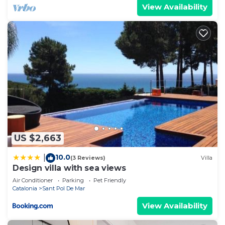
View Availability
US $2,663
10.0
|
(3 Reviews)
Villa
Design villa with sea views
Air Conditioner
Parking
Pet Friendly
Catalonia
Sant Pol De Mar
View Availability