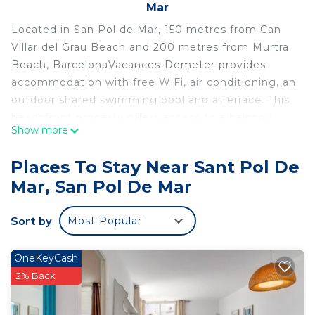
Mar
Located in San Pol de Mar, 150 metres from Can
Villar del Grau Beach and 200 metres from Murtra
Beach, BarcelonaVacances-Demeter provides
accommodation with free WiFi, air conditioning, an
outdoor shared swimming pool and a terrace. This
beachfront property offers access to a balcony.
Show more
The villa features 3 bedrooms, a flat-screen TV, an
equipped kitchen with a dishwasher and a
Places To Stay Near Sant Pol De
microwave, a washing machine, and 3 bathrooms
Mar, San Pol De Mar
with a bidet. Sant Pol Beach is 750 metres from
the villa. The nearest airport is Girona-Costa Brava
Sort by
Most Popular
Airport, 46 km from BarcelonaVacances-Demeter.
BarcelonaVacances-Demeter is located in San Pol
OneKeyCash
de Mar.
2% Back
This 3 Bedrooms Villa is suitable for tourists and
travelers. It has several amenities that would