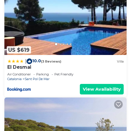
US $619
10.0
|
(3 Reviews)
Villa
El Desmai
Air Conditioner
Parking
Pet Friendly
Catalonia
Sant Pol De Mar
View Availability