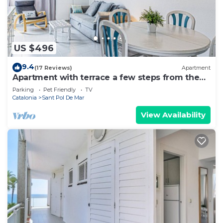
US $496
9.4
(17 Reviews)
Apartment
Apartment with terrace a few steps from the
beach
Parking
Pet Friendly
TV
Catalonia
Sant Pol De Mar
View Availability