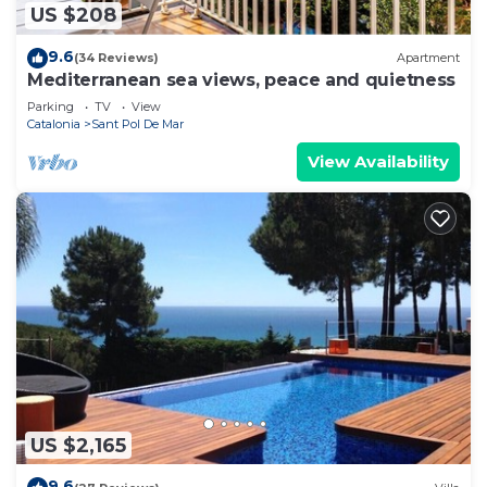
US $208
9.6
(34 Reviews)
Apartment
Mediterranean sea views, peace and quietness
Parking
TV
View
Catalonia
Sant Pol De Mar
View Availability
US $2,165
9.6