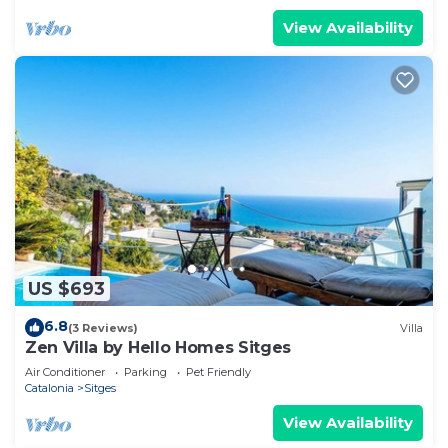
View Availability
US $693
6.8
(3 Reviews)
Villa
Zen Villa by Hello Homes Sitges
Air Conditioner
Parking
Pet Friendly
Catalonia
Sitges
View Availability