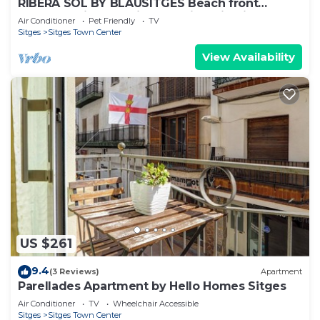
RIBERA SOL BY BLAUSITGES Beach front
property with stunning sea views in Sitges.
Air Conditioner
Pet Friendly
TV
Sitges
Sitges Town Center
View Availability
US $261
9.4
(3 Reviews)
Apartment
Parellades Apartment by Hello Homes Sitges
Air Conditioner
TV
Wheelchair Accessible
Sitges
Sitges Town Center