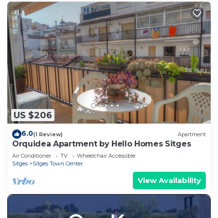
US $206
6.0
(1 Review)
Apartment
Orquidea Apartment by Hello Homes Sitges
Air Conditioner
TV
Wheelchair Accessible
Sitges
Sitges Town Center
View Availability