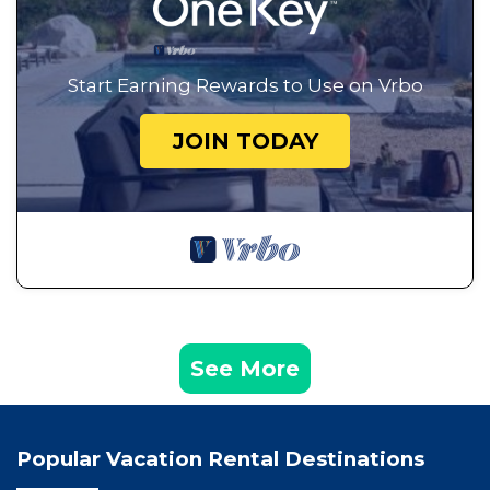
Start Earning Rewards to Use on Vrbo
JOIN TODAY
See More
Popular Vacation Rental Destinations