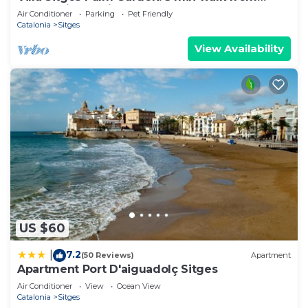
beach with tropical garden and pool
Air Conditioner
Parking
Pet Friendly
Catalonia
Sitges
View Availability
US $60
7.2
|
(50 Reviews)
Apartment
Apartment Port D'aiguadolç Sitges
Air Conditioner
View
Ocean View
Catalonia
Sitges