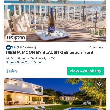
US $210
9.6
(96 Reviews)
Apartment
RIBERA MOON BY BLAUSITGES beach front
apartment in Sitges
Air Conditioner
Pet Friendly
TV
Sitges
Sitges Town Center
View Availability