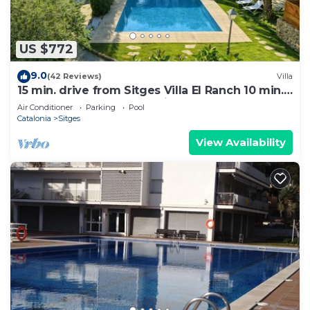
US $772
9.0
(42 Reviews)
Villa
15 min. drive from Sitges Villa El Ranch 10 min.
walk to the beach Jacuzzi 10P
Air Conditioner
Parking
Pool
Catalonia
Sitges
View Availability