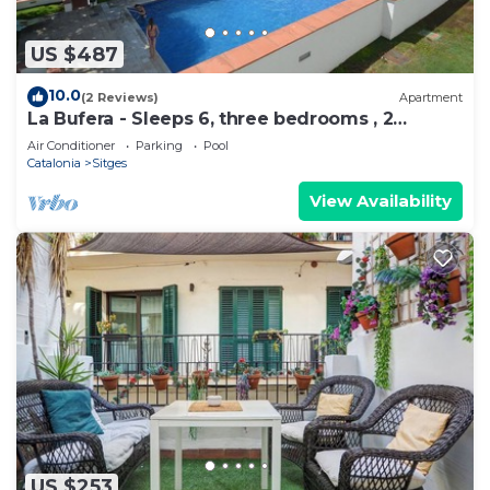
US $487
10.0
(2 Reviews)
Apartment
La Bufera - Sleeps 6, three bedrooms , 2
bathrooms , balcony, comunal Pool.
Air Conditioner
Parking
Pool
Catalonia
Sitges
View Availability
US $253