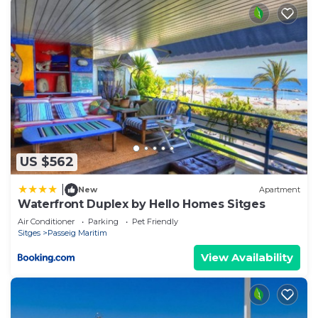
US $562
|
New
Apartment
Waterfront Duplex by Hello Homes Sitges
Air Conditioner
Parking
Pet Friendly
Sitges
Passeig Maritim
View Availability