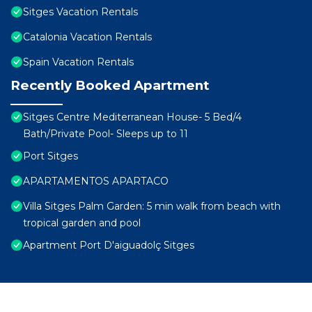
Sitges Vacation Rentals
Catalonia Vacation Rentals
Spain Vacation Rentals
Recently Booked Apartment
Sitges Centre Mediterranean House- 5 Bed/4
Bath/Private Pool- Sleeps up to 11
Port Sitges
APARTAMENTOS APARTACO
Villa Sitges Palm Garden: 5 min walk from beach with
tropical garden and pool
Apartment Port D'aiguadolç Sitges