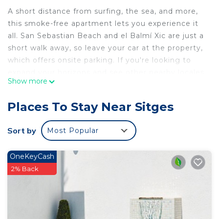
A short distance from surfing, the sea, and more,
this smoke-free apartment lets you experience it
all. San Sebastian Beach and el Balmí Xic are just a
short walk away, so leave your car at the property,
which offers onsite parking. If you're looking to
expand your horizons and see other nearby locales,
Show more
you can catch a train at Sitges Station, a short 10-
minute walk away.
Places To Stay Near Sitges
Relax on the deck or patio (enjoy the outdoor
furniture!) of this 807-sq-ft apartment. For a
Sort by
Most Popular
change of scenery, come inside and enjoy the WiFi
and TV.
OneKeyCash
A dining area, air conditioning, and a desk are
2% Back
featured at this 3-bedroom, 2-bathroom rental.
Bathroom amenities include a hair dryer, towels,
and toilet paper. The kitchen is equipped with an
oven, a stovetop, and a refrigerator, as well as a