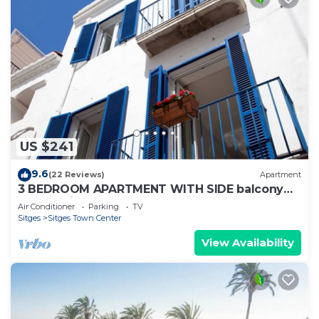
US $241
9.6
(22 Reviews)
Apartment
3 BEDROOM APARTMENT WITH SIDE balcony
overlooking promenade and beach
Air Conditioner
Parking
TV
Sitges
Sitges Town Center
View Availability