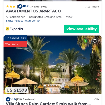
10.0
|
(14 Reviews)
Apartment
APARTAMENTOS APARTACO
Air Conditioner
Designated Smoking Area
View
Sitges
Sitges Town Center
View Availability
OneKeyCash
2% Back
US $1,579
9.6
(120 Reviews)
Villa
Villa Sitges Palm Garden: 5 min walk from