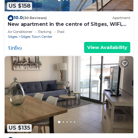
US $158
10.0
(30 Reviews)
Apartment
New apartment in the centre of Sitges, WiFi,
swimming pool, balcony, parking
Air Conditioner
Parking
Pool
Sitges
Sitges Town Center
View Availability
US $135