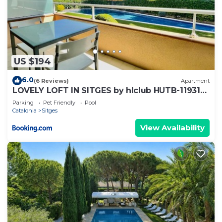
US $194
6.0
(6 Reviews)
Apartment
LOVELY LOFT IN SITGES by hlclub HUTB-11931
SOC
Parking
Pet Friendly
Pool
Catalonia
Sitges
View Availability