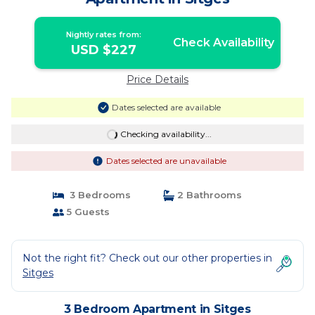
Nightly rates from:
Check Availability
USD $227
Price Details
Dates selected are available
Checking availability...
Dates selected are unavailable
3 Bedrooms
2 Bathrooms
5 Guests
Not the right fit? Check out our other properties in
Sitges
3 Bedroom Apartment in Sitges