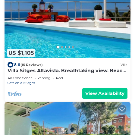
US $1,105
9.8
(15 Reviews)
Villa
Villa Sitges Altavista. Breathtaking view. Beach
18 min walk. A/C South.
Air Conditioner
Parking
Pool
Catalonia
Sitges
View Availability