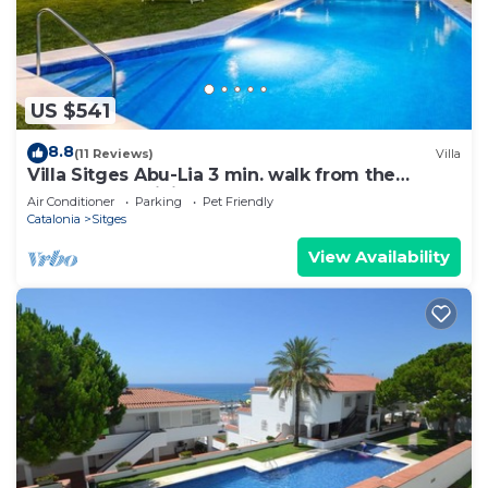
US $541
8.8
(11 Reviews)
Villa
Villa Sitges Abu-Lia 3 min. walk from the
beaches. Amaizing Outdoor Area. Luxury
Air Conditioner
Parking
Pet Friendly
Catalonia
Sitges
View Availability