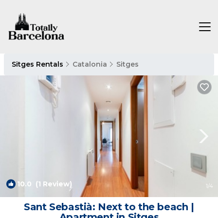
Sitges Rentals
Catalonia
Sitges
10.0
(1 Review)
1
/4
Sant Sebastià: Next to the beach |
Apartment in Sitges