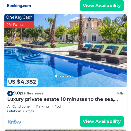
View Availability
OneKeyCash
2% Back
US $4,382
9.8
(29 Reviews)
Villa
Luxury private estate 10 minutes to the sea,
infinity pool & stunning views!
Air Conditioner
Parking
Pool
Catalonia
Sitges
View Availability