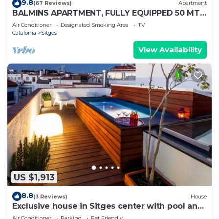
9.8
(67 Reviews)
Apartment
BALMINS APARTMENT, FULLY EQUIPPED 50 MTS
FROM THE BEACH OF ST.SEBASTIA
Air Conditioner
Designated Smoking Area
TV
Catalonia
Sitges
View Availability
US $1,913
8.8
(3 Reviews)
House
Exclusive house in Sitges center with pool and
terraces, steps from beach
Air Conditioner
Parking
Pet Friendly