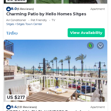
8.0
(5 Reviews)
Apartment
Charming Patio by Hello Homes Sitges
Air Conditioner
Pet Friendly
TV
Sitges
Sitges Town Center
View Availability
US $217
9.4
(131 Reviews)
Apartment