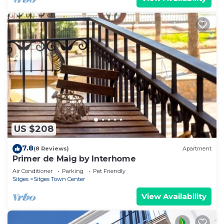
US $208
7.8
(8 Reviews)
Apartment
Primer de Maig by Interhome
Air Conditioner
Parking
Pet Friendly
Sitges
Sitges Town Center
View Availability