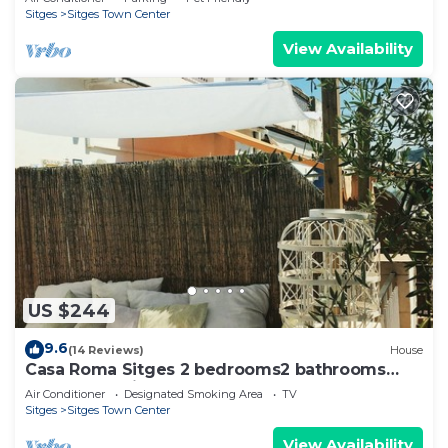
Sitges
Sitges Town Center
View Availability
US $244
9.6
(14 Reviews)
House
Casa Roma Sitges 2 bedrooms2 bathrooms
apartment with terrace
Air Conditioner
Designated Smoking Area
TV
Sitges
Sitges Town Center
View Availability