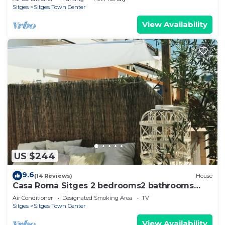
Sitges
Sitges Town Center
View Availability
US $244
9.6
(14 Reviews)
House
Casa Roma Sitges 2 bedrooms2 bathrooms
apartment with terrace
Air Conditioner
Designated Smoking Area
TV
Sitges
Sitges Town Center
View Availability