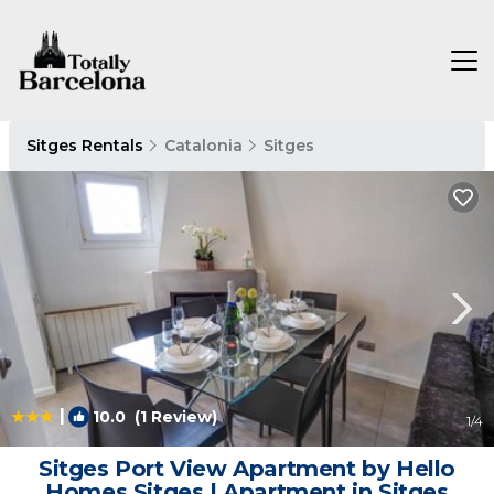
Sitges Rentals
Catalonia
Sitges
|
10.0
(1 Review)
1
/4
Sitges Port View Apartment by Hello
Homes Sitges | Apartment in Sitges