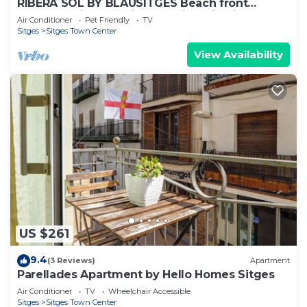
RIBERA SOL BY BLAUSITGES Beach front
property with stunning sea views in Sitges.
Air Conditioner
Pet Friendly
TV
Sitges
Sitges Town Center
View Availability
US $261
9.4
(3 Reviews)
Apartment
Parellades Apartment by Hello Homes Sitges
Air Conditioner
TV
Wheelchair Accessible
Sitges
Sitges Town Center