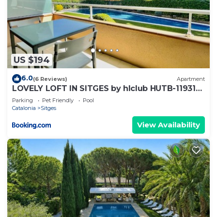
US $194
6.0
(6 Reviews)
Apartment
LOVELY LOFT IN SITGES by hlclub HUTB-11931
SOC
Parking
Pet Friendly
Pool
Catalonia
Sitges
View Availability