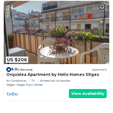
US $206
6.0
(1 Review)
Apartment
Orquidea Apartment by Hello Homes Sitges
Air Conditioner
TV
Wheelchair Accessible
Sitges
Sitges Town Center
View Availability