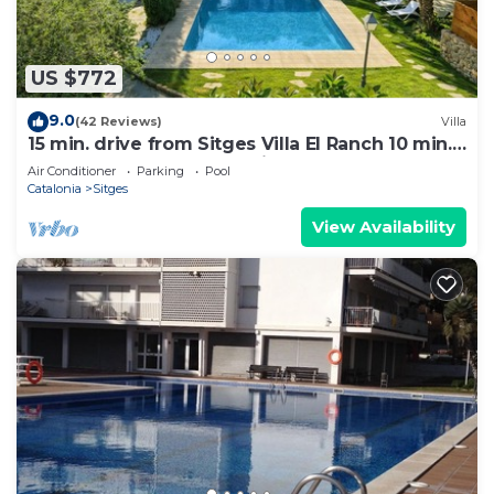
US $772
9.0
(42 Reviews)
Villa
15 min. drive from Sitges Villa El Ranch 10 min.
walk to the beach Jacuzzi 10P
Air Conditioner
Parking
Pool
Catalonia
Sitges
View Availability