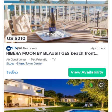
US $210
9.6
(96 Reviews)
Apartment
RIBERA MOON BY BLAUSITGES beach front
apartment in Sitges
Air Conditioner
Pet Friendly
TV
Sitges
Sitges Town Center
View Availability