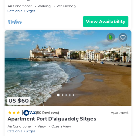
beach with tropical garden and pool
Air Conditioner
Parking
Pet Friendly
Catalonia
Sitges
View Availability
US $60
7.2
|
(50 Reviews)
Apartment
Apartment Port D'aiguadolç Sitges
Air Conditioner
View
Ocean View
Catalonia
Sitges