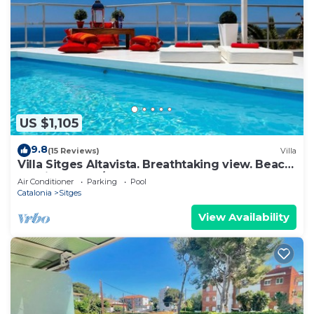
US $1,105
9.8
(15 Reviews)
Villa
Villa Sitges Altavista. Breathtaking view. Beach
18 min walk. A/C South.
Air Conditioner
Parking
Pool
Catalonia
Sitges
View Availability