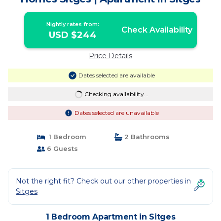
Nightly rates from:
Check Availability
USD $244
Price Details
Dates selected are available
Checking availability...
Dates selected are unavailable
1 Bedroom
2 Bathrooms
6 Guests
Not the right fit? Check out our other properties in
Sitges
1 Bedroom Apartment in Sitges