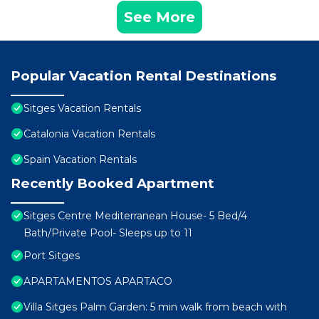
See More
Popular Vacation Rental Destinations
Sitges Vacation Rentals
Catalonia Vacation Rentals
Spain Vacation Rentals
Recently Booked Apartment
Sitges Centre Mediterranean House- 5 Bed/4
Bath/Private Pool- Sleeps up to 11
Port Sitges
APARTAMENTOS APARTACO
Villa Sitges Palm Garden: 5 min walk from beach with