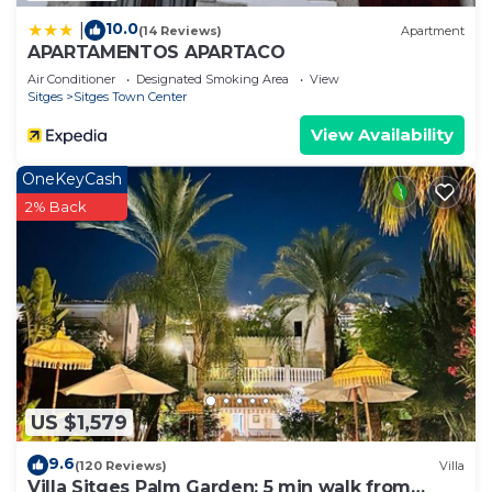
10.0
|
(14 Reviews)
Apartment
APARTAMENTOS APARTACO
Air Conditioner
Designated Smoking Area
View
Sitges
Sitges Town Center
View Availability
OneKeyCash
2% Back
US $1,579
9.6
(120 Reviews)
Villa
Villa Sitges Palm Garden: 5 min walk from