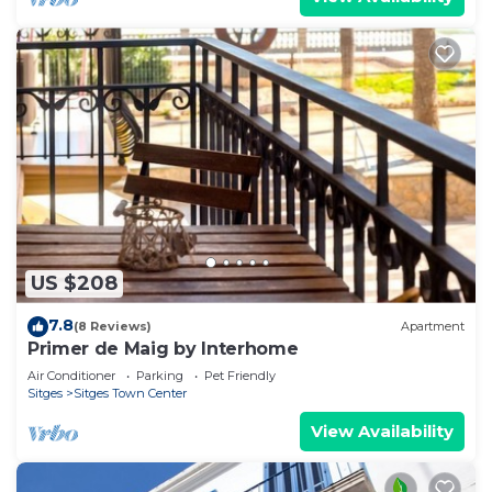
US $208
7.8
(8 Reviews)
Apartment
Primer de Maig by Interhome
Air Conditioner
Parking
Pet Friendly
Sitges
Sitges Town Center
View Availability