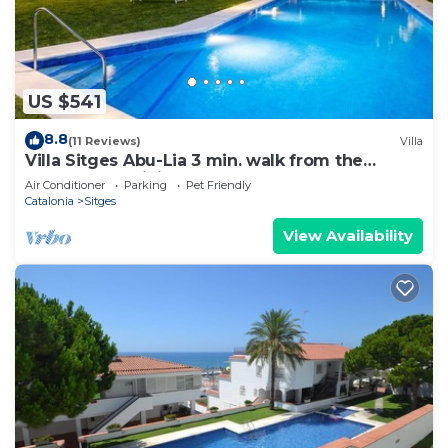
US $541
8.8
(11 Reviews)
Villa
Villa Sitges Abu-Lia 3 min. walk from the
beaches. Amaizing Outdoor Area. Luxury
Air Conditioner
Parking
Pet Friendly
Catalonia
Sitges
View Availability