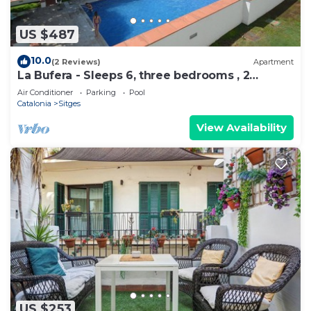
US $487
10.0
(2 Reviews)
Apartment
La Bufera - Sleeps 6, three bedrooms , 2
bathrooms , balcony, comunal Pool.
Air Conditioner
Parking
Pool
Catalonia
Sitges
View Availability
US $253