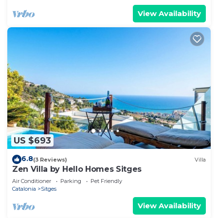
View Availability
US $693
6.8
(3 Reviews)
Villa
Zen Villa by Hello Homes Sitges
Air Conditioner
Parking
Pet Friendly
Catalonia
Sitges
View Availability