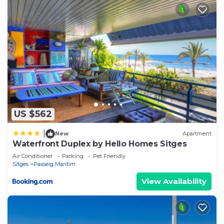
US $562
|
New
Apartment
Waterfront Duplex by Hello Homes Sitges
Air Conditioner
Parking
Pet Friendly
Sitges
Passeig Maritim
View Availability