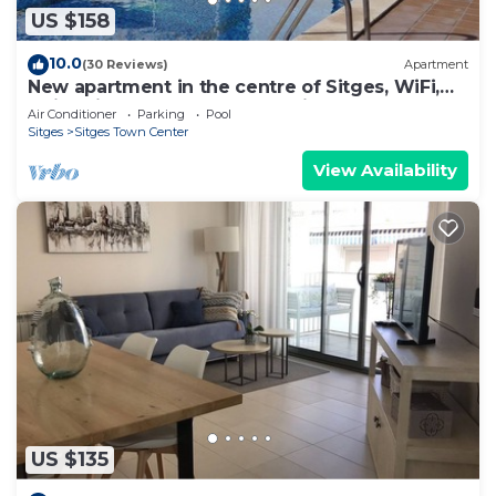
US $158
10.0
(30 Reviews)
Apartment
New apartment in the centre of Sitges, WiFi,
swimming pool, balcony, parking
Air Conditioner
Parking
Pool
Sitges
Sitges Town Center
View Availability
US $135