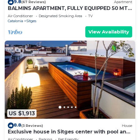
9.8
(67 Reviews)
Apartment
BALMINS APARTMENT, FULLY EQUIPPED 50 MTS
FROM THE BEACH OF ST.SEBASTIA
Air Conditioner
Designated Smoking Area
TV
Catalonia
Sitges
View Availability
US $1,913
8.8
(3 Reviews)
House
Exclusive house in Sitges center with pool and
terraces, steps from beach
Air Conditioner
Parking
Pet Friendly