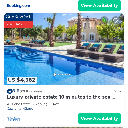
View Availability
OneKeyCash
2% Back
US $4,382
9.8
(29 Reviews)
Villa
Luxury private estate 10 minutes to the sea,
infinity pool & stunning views!
Air Conditioner
Parking
Pool
Catalonia
Sitges
View Availability