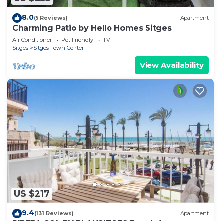
8.0
(5 Reviews)
Apartment
Charming Patio by Hello Homes Sitges
Air Conditioner
Pet Friendly
TV
Sitges
Sitges Town Center
View Availability
US $217
9.4
(131 Reviews)
Apartment