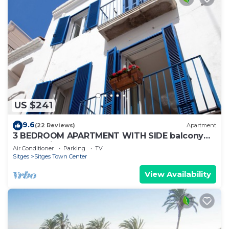
US $241
9.6
(22 Reviews)
Apartment
3 BEDROOM APARTMENT WITH SIDE balcony
overlooking promenade and beach
Air Conditioner
Parking
TV
Sitges
Sitges Town Center
View Availability