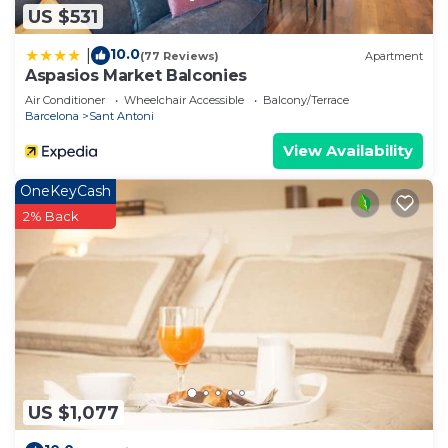
US $531
10.0
|
(77 Reviews)
Apartment
Aspasios Market Balconies
Air Conditioner
Wheelchair Accessible
Balcony/Terrace
Barcelona
Sant Antoni
View Availability
OneKeyCash
2% Back
US $1,077