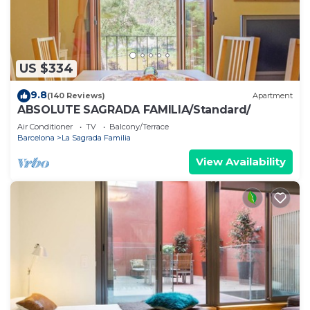
US $334
9.8
(140 Reviews)
Apartment
ABSOLUTE SAGRADA FAMILIA/Standard/
Air Conditioner
TV
Balcony/Terrace
Barcelona
La Sagrada Familia
View Availability