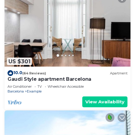
US $301
10.0
(64 Reviews)
Apartment
Gaudi Style apartment Barcelona
Air Conditioner
TV
Wheelchair Accessible
Barcelona
Eixample
View Availability