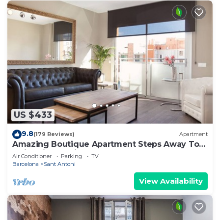
US $433
9.8
(179 Reviews)
Apartment
Amazing Boutique Apartment Steps Away To
Major Sightseeing's
Air Conditioner
Parking
TV
Barcelona
Sant Antoni
View Availability