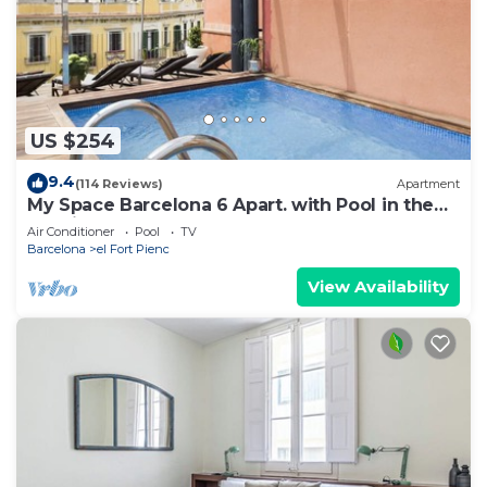
US $254
9.4
(114 Reviews)
Apartment
My Space Barcelona 6 Apart. with Pool in the
Gothic Quarter for 48 people
Air Conditioner
Pool
TV
Barcelona
el Fort Pienc
View Availability