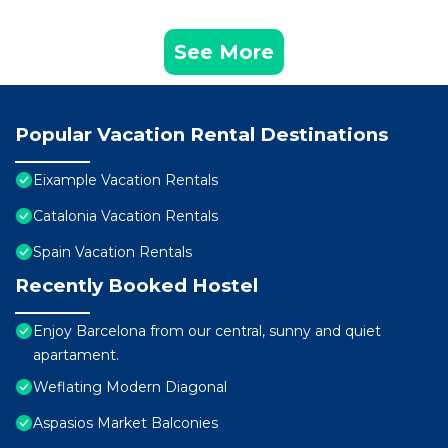
See More
Popular Vacation Rental Destinations
Eixample Vacation Rentals
Catalonia Vacation Rentals
Spain Vacation Rentals
Recently Booked Hostel
Enjoy Barcelona from our central, sunny and quiet
apartament.
Weflating Modern Diagonal
Aspasios Market Balconies