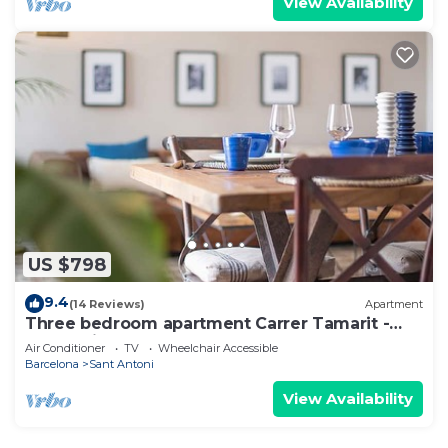
View Availability
US $798
9.4
(14 Reviews)
Apartment
Three bedroom apartment Carrer Tamarit -
You Stylish
Air Conditioner
TV
Wheelchair Accessible
Barcelona
Sant Antoni
View Availability