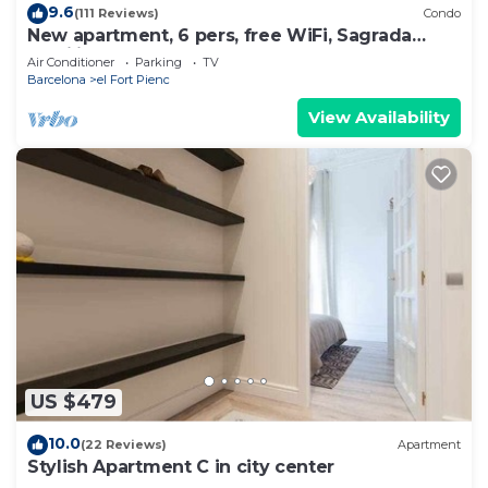
9.6
(111 Reviews)
Condo
New apartment, 6 pers, free WiFi, Sagrada
Familia
Air Conditioner
Parking
TV
Barcelona
el Fort Pienc
View Availability
US $479
10.0
(22 Reviews)
Apartment
Stylish Apartment C in city center