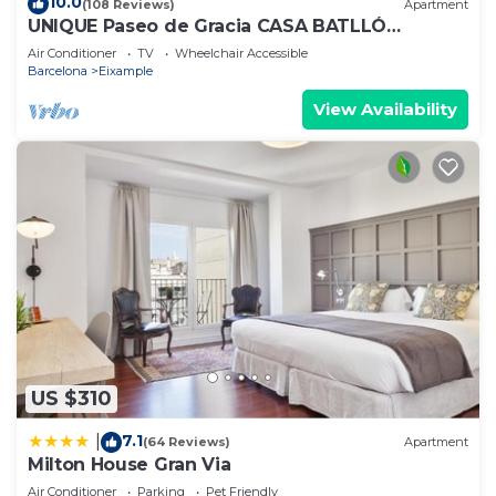
10.0
(108 Reviews)
Apartment
UNIQUE Paseo de Gracia CASA BATLLÓ
Barcelona Center
Air Conditioner
TV
Wheelchair Accessible
Barcelona
Eixample
View Availability
US $310
7.1
|
(64 Reviews)
Apartment
Milton House Gran Via
Air Conditioner
Parking
Pet Friendly