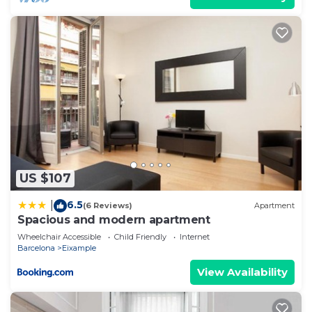
US $107
6.5
|
(6 Reviews)
Apartment
Spacious and modern apartment
Wheelchair Accessible
Child Friendly
Internet
Barcelona
Eixample
View Availability