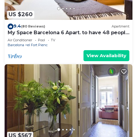
US $260
9.4
(80 Reviews)
Apartment
My Space Barcelona 6 Apart. to have 48 people
around the Triunfo Arco
Air Conditioner
Pool
TV
Barcelona
el Fort Pienc
View Availability
US $567