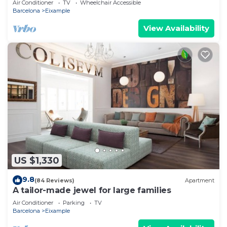
Air Conditioner
TV
Wheelchair Accessible
Barcelona
Eixample
View Availability
US $1,330
9.8
(84 Reviews)
Apartment
A tailor-made jewel for large families
Air Conditioner
Parking
TV
Barcelona
Eixample