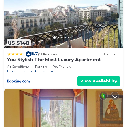
US $148
8.7
|
(11 Reviews)
Apartment
You Stylish The Most Luxury Apartment
Air Conditioner
Parking
Pet Friendly
Barcelona
Dreta de l'Eixample
View Availability