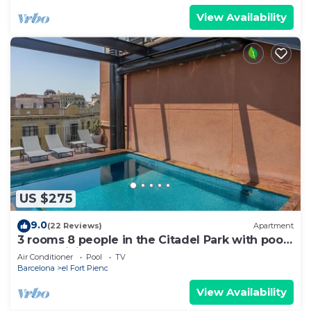
View Availability
US $275
9.0
(22 Reviews)
Apartment
3 rooms 8 people in the Citadel Park with pool
- free WiFi
Air Conditioner
Pool
TV
Barcelona
el Fort Pienc
View Availability