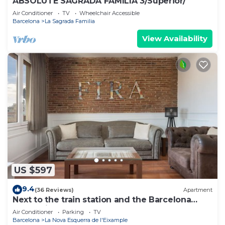
ABSOLUTE SAGRADA FAMILIA 3/Superior/
Air Conditioner
TV
Wheelchair Accessible
Barcelona
La Sagrada Familia
View Availability
US $597
9.4
(36 Reviews)
Apartment
Next to the train station and the Barcelona
trade fair.
Air Conditioner
Parking
TV
Barcelona
La Nova Esquerra de l'Eixample