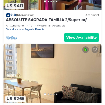
US $411
9.8
(66 Reviews)
Apartment
ABSOLUTE SAGRADA FAMILIA 2/Superior/
Air Conditioner
TV
Wheelchair Accessible
Barcelona
La Sagrada Familia
View Availability
US $265