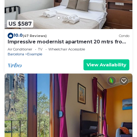
US $587
10.0
(47 Reviews)
Condo
Impressive modernist apartment 20 mtrs from
Paseo de Gracia
Air Conditioner
TV
Wheelchair Accessible
Barcelona
Eixample
View Availability