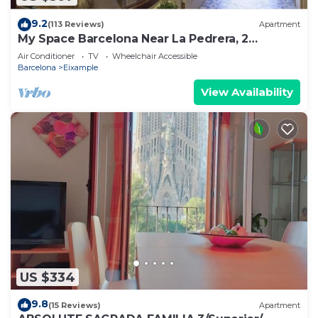
9.2
(113 Reviews)
Apartment
My Space Barcelona Near La Pedrera, 2
apartments for up to 14 pax
Air Conditioner
TV
Wheelchair Accessible
Barcelona
Eixample
View Availability
US $334
9.8
(15 Reviews)
Apartment