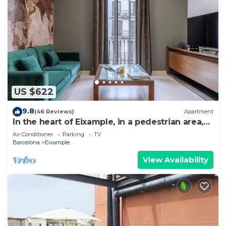
US $622
9.8
(46 Reviews)
Apartment
In the heart of Eixample, in a pedestrian area,
ideal for families.
Air Conditioner
Parking
TV
Barcelona
Eixample
View Availability