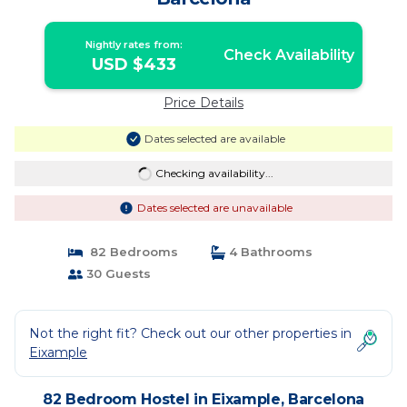
Nightly rates from:
Check Availability
USD $433
Price Details
Dates selected are available
Checking availability...
Dates selected are unavailable
82 Bedrooms
4 Bathrooms
30 Guests
Not the right fit? Check out our other properties in
Eixample
82 Bedroom Hostel in Eixample, Barcelona