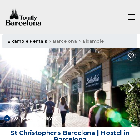
Eixample Rentals
Barcelona
Eixample
7.8
(6468 Reviews)
1
/4
St Christopher's Barcelona | Hostel in
Barcelona