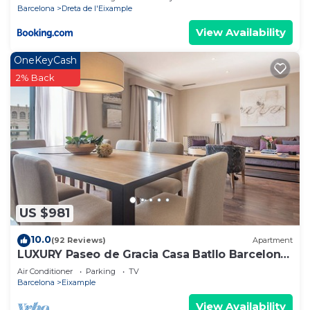
Barcelona
Dreta de l'Eixample
View Availability
OneKeyCash
2% Back
US $981
10.0
(92 Reviews)
Apartment
LUXURY Paseo de Gracia Casa Batllo Barcelona
center
Air Conditioner
Parking
TV
Barcelona
Eixample
View Availability