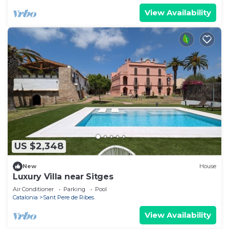
View Availability
US $2,348
New
House
Luxury Villa near Sitges
Air Conditioner
Parking
Pool
Catalonia
Sant Pere de Ribes
View Availability