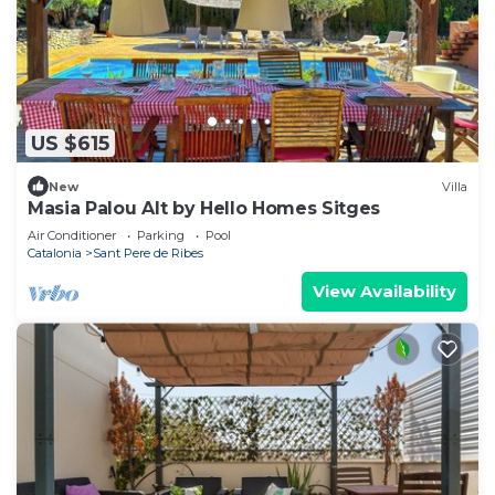
US $615
New
Villa
Masia Palou Alt by Hello Homes Sitges
Air Conditioner
Parking
Pool
Catalonia
Sant Pere de Ribes
View Availability