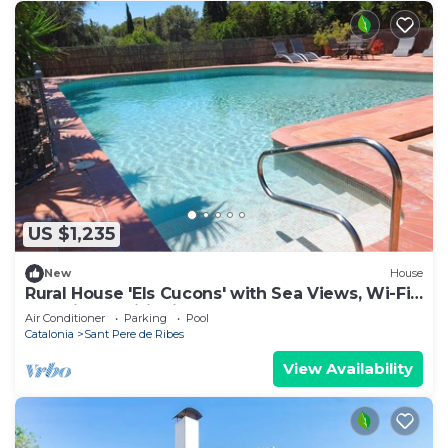
US $1,235
New
House
Rural House 'Els Cucons' with Sea Views, Wi-Fi
and Air Conditioning
Air Conditioner
Parking
Pool
Catalonia
Sant Pere de Ribes
View Availability