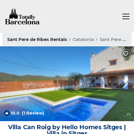
Sant Pere de Ribes Rentals
Catalonia
Sant Pere de Ribes
10.0
(1 Review)
1
/4
Villa Can Roig by Hello Homes Sitges |
Villa in Sitges