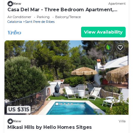
New
Apartment
Casa Del Mar - Three Bedroom Apartment,
Sleeps 6
Air Conditioner
Parking
Balcony/Terrace
Catalonia
Sant Pere de Ribes
View Availability
US $315
New
Villa
Mikasi Hills by Hello Homes Sitges