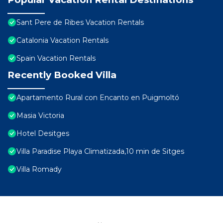
Sant Pere de Ribes Vacation Rentals
Catalonia Vacation Rentals
Spain Vacation Rentals
Recently Booked Villa
Apartamento Rural con Encanto en Puigmoltó
Masia Victoria
Hotel Desitges
Villa Paradise Playa Climatizada,10 min de Sitges
Villa Romady