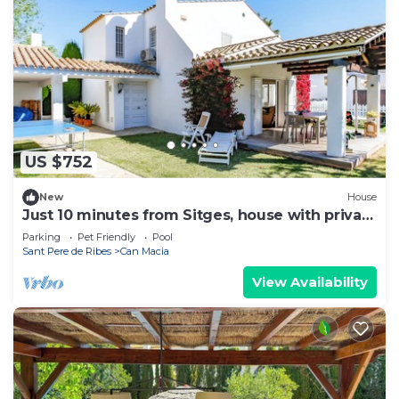
US $752
New
House
Just 10 minutes from Sitges, house with private
garden and pool-
Parking
Pet Friendly
Pool
Sant Pere de Ribes
Can Macia
View Availability