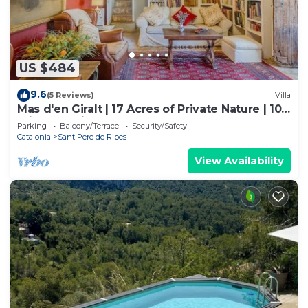
US $484
9.6
(5 Reviews)
Villa
Mas d'en Giralt | 17 Acres of Private Nature | 10
min from Sitges & the beaches
Parking
Balcony/Terrace
Security/Safety
Catalonia
Sant Pere de Ribes
View Availability