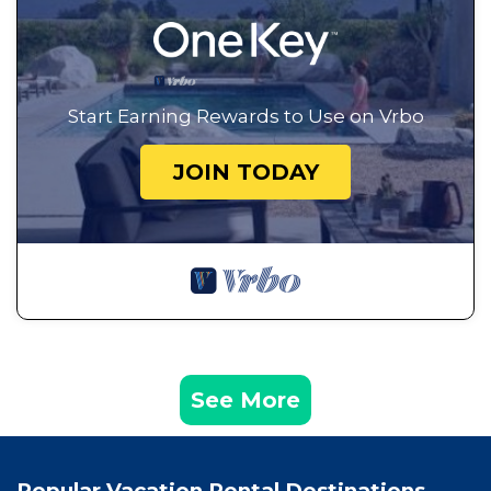
Start Earning Rewards to Use on Vrbo
JOIN TODAY
See More
Popular Vacation Rental Destinations