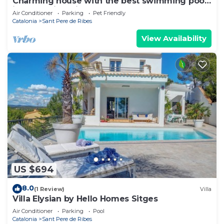
Charming house with the best swimming pool
in the region. vilanovaapartments
Air Conditioner
Parking
Pet Friendly
Catalonia
Sant Pere de Ribes
View Availability
US $694
8.0
(1 Review)
Villa
Villa Elysian by Hello Homes Sitges
Air Conditioner
Parking
Pool
Catalonia
Sant Pere de Ribes