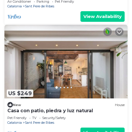
Air Conditioner
Parking
Pet Friendly
Catalonia
Sant Pere de Ribes
View Availability
US $249
New
House
Casa con patio, piedra y luz natural
Pet Friendly
TV
Security/Safety
Catalonia
Sant Pere de Ribes