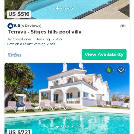
US $516
9.6
(4 Reviews)
Villa
Terravú · Sitges hills pool villa
Air Conditioner
Parking
Pool
Catalonia
Sant Pere de Ribes
View Availability
US $721