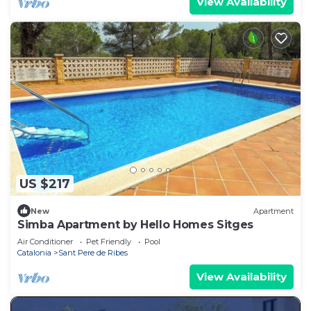
View Availability
US $217
New
Apartment
Simba Apartment by Hello Homes Sitges
Air Conditioner
Pet Friendly
Pool
Catalonia
Sant Pere de Ribes
View Availability