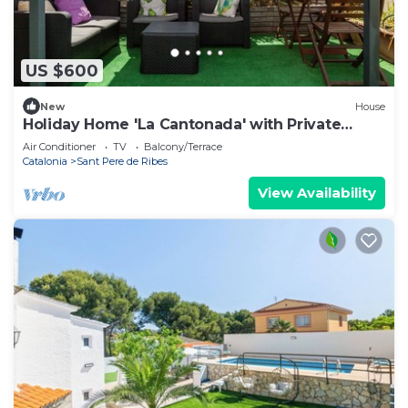
US $600
New
House
Holiday Home 'La Cantonada' with Private
Terrace
Air Conditioner
TV
Balcony/Terrace
Catalonia
Sant Pere de Ribes
View Availability