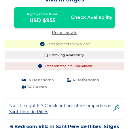
Nightly rates from:
Check Availability
USD $955
Price Details
Dates selected are available
Checking availability...
Dates selected are unavailable
6 Bedrooms
4 Bathrooms
14 Guests
Not the right fit? Check out our other properties in
Sant Pere de Ribes
6 Bedroom Villa in Sant Pere de Ribes, Sitges