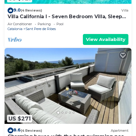
9.0
(4 Reviews)
Villa
Villa California I - Seven Bedroom Villa, Sleeps
14
Air Conditioner
Parking
Pool
Catalonia
Sant Pere de Ribes
View Availability
US $271
8.6
(4 Reviews)
Apartment