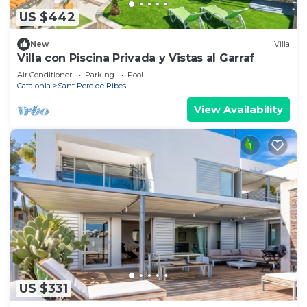
US $442
New
Villa
Villa con Piscina Privada y Vistas al Garraf
Air Conditioner
Parking
Pool
Catalonia
Sant Pere de Ribes
View Availability
US $331