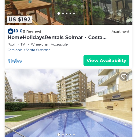
US $192
10.0
(1 Review)
Apartment
HomeHolidaysRentals Solmar - Costa
Barcelona
Pool
TV
Wheelchair Accessible
Catalonia
Santa Susanna
View Availability