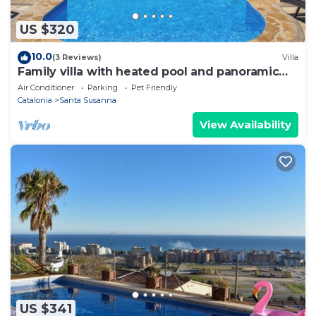
US $320
10.0
(3 Reviews)
Villa
Family villa with heated pool and panoramic
sea views
Air Conditioner
Parking
Pet Friendly
Catalonia
Santa Susanna
View Availability
US $341