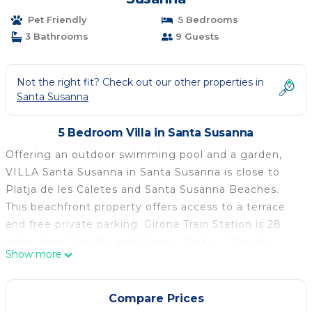
Pet Friendly
5 Bedrooms
3 Bathrooms
9 Guests
Not the right fit? Check out our other properties in
Santa Susanna
5 Bedroom Villa in Santa Susanna
Offering an outdoor swimming pool and a garden,
VILLA Santa Susanna in Santa Susanna is close to
Platja de les Caletes and Santa Susanna Beaches.
This beachfront property offers access to a terrace
and free private parking. Girona Train Station is 28
miles from the villa and Gnomo Park is 7.2 miles
Show more
away. With free Wifi, this 5-bedroom villa offers a
cable flat-screen TV, a washing machine, and a fully
equipped kitchen with a dishwasher and oven.
Compare Prices
Towels and bed linen are offered in the villa. The