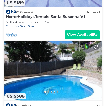
US $189
9.0
(2 Reviews)
Apartment
HomeHolidaysRentals Santa Susanna VIII
Air Conditioner
Parking
Pool
Catalonia
Santa Susanna
View Availability
US $588
8.0
(3 Reviews)
Villa