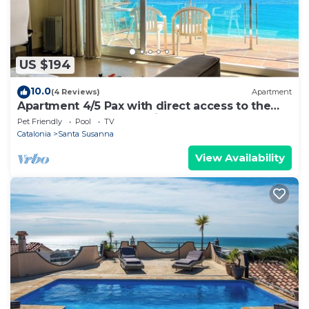
US $194
10.0
(4 Reviews)
Apartment
Apartment 4/5 Pax with direct access to the
beach. It has a community pool. Excellent
Pet Friendly
Pool
TV
location, bars, restaurants, shops and
Catalonia
Santa Susanna
promenade. Free WIFI. Vivalidays Mar.
View Availability