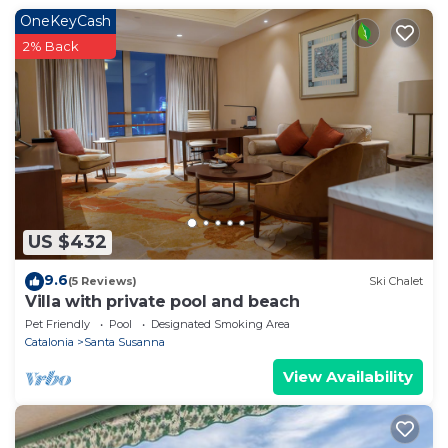
place in Santa Susanna
. These details are authentic,
OneKeyCash
as they are provided by our partner, booking.com.
2% Back
This VILLA Santa Susanna in Santa Susanna is well
equipped and has all facilities that have been listed
below. Please note that these details were shared to
us by booking.com for the listed “VILLA Santa
Susanna”. We solely rely on their shared details and
are regarded as “accurate”. If you have any concerns
about the information or accuracy describing this
US $432
Villa, please let us know.
9.6
(5 Reviews)
Ski Chalet
Villa with private pool and beach
Pet Friendly
Pool
Designated Smoking Area
Catalonia
Santa Susanna
View Availability