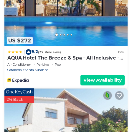
US $272
9.2
|
(37 Reviews)
Hotel
AQUA Hotel The Breeze & Spa - All Inclusive -
Adults Only +18
Air Conditioner
Parking
Pool
Catalonia
Santa Susanna
View Availability
OneKeyCash
2% Back