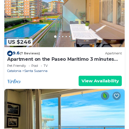
US $246
9.6
(7 Reviews)
Apartment
Apartment on the Paseo Marítimo 3 minutes
from the beach, community pool, free Wi-Fi,
Pet Friendly
Pool
TV
excellent location, bars, restaurants and shops.
Catalonia
Santa Susanna
Vivalidays Luis.
View Availability