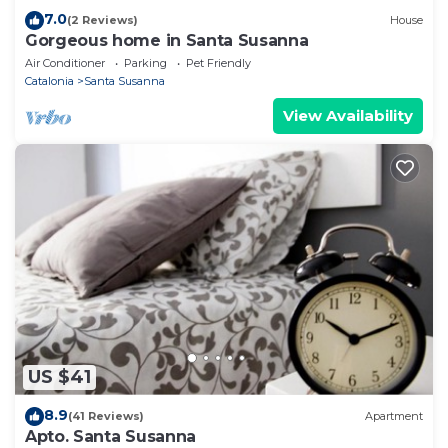
7.0
(2 Reviews)
House
Gorgeous home in Santa Susanna
Air Conditioner
Parking
Pet Friendly
Catalonia
Santa Susanna
View Availability
US $41
8.9
(41 Reviews)
Apartment
Apto. Santa Susanna