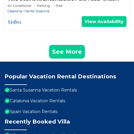
Relajantes Vacaciones en Familia
Air Conditioner
Parking
Pool
Catalonia
Santa Susanna
View Availability
See More
Popular Vacation Rental Destinations
Santa Susanna Vacation Rentals
Catalonia Vacation Rentals
Spain Vacation Rentals
Recently Booked Villa