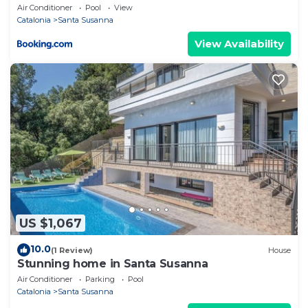
Air Conditioner
Pool
View
Catalonia
Santa Susanna
View Availability
US $1,067
10.0
(1 Review)
House
Stunning home in Santa Susanna
Air Conditioner
Parking
Pool
Catalonia
Santa Susanna