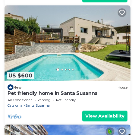
US $600
New
House
Pet friendly home in Santa Susanna
Air Conditioner
Parking
Pet Friendly
Catalonia
Santa Susanna
View Availability