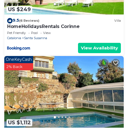
US $249
9.5
(6 Reviews)
Villa
HomeHolidaysRentals Corinne
Pet Friendly
Pool
View
Catalonia
Santa Susanna
View Availability
OneKeyCash
2% Back
US $1,112