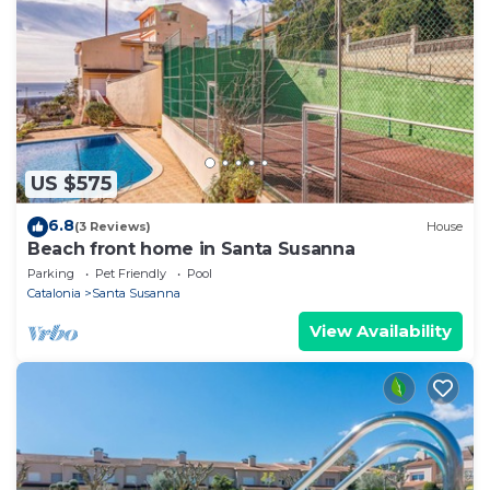
US $575
6.8
(3 Reviews)
House
Beach front home in Santa Susanna
Parking
Pet Friendly
Pool
Catalonia
Santa Susanna
View Availability