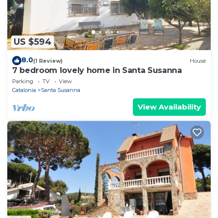
US $594
8.0
(1 Review)
House
7 bedroom lovely home in Santa Susanna
Parking
TV
View
Catalonia
Santa Susanna
View Availability