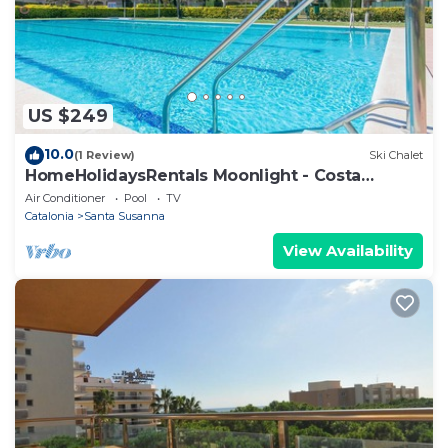
US $249
10.0
(1 Review)
Ski Chalet
HomeHolidaysRentals Moonlight - Costa
Barcelona
Air Conditioner
Pool
TV
Catalonia
Santa Susanna
View Availability