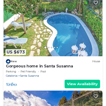
US $673
New
House
Gorgeous home in Santa Susanna
Parking
Pet Friendly
Pool
Catalonia
Santa Susanna
View Availability