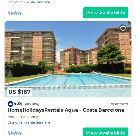
Catalonia
Santa Susanna
View Availability
US $187
4.0
(1 Review)
Apartment
HomeHolidaysRentals Aqua - Costa Barcelona
Pool
TV
View
Catalonia
Santa Susanna
View Availability