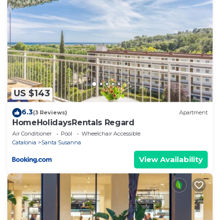
US $143
6.3
(3 Reviews)
Apartment
HomeHolidaysRentals Regard
Air Conditioner
Pool
Wheelchair Accessible
Catalonia
Santa Susanna
View Availability