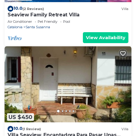
10.0
(2 Reviews)
Villa
Seaview Family Retreat Villa
Air Conditioner
Pet Friendly
Pool
Catalonia
Santa Susanna
View Availability
US $450
10.0
(1 Review)
Villa
Villa Seaview, Encantadora Para Pasar Unas