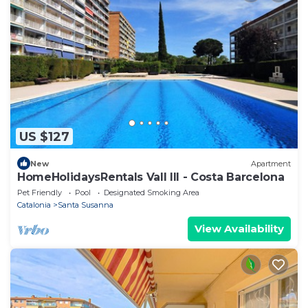
US $127
New
Apartment
HomeHolidaysRentals Vall III - Costa Barcelona
Pet Friendly
Pool
Designated Smoking Area
Catalonia
Santa Susanna
View Availability