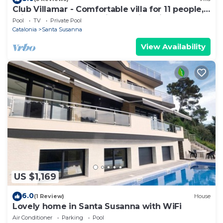
Club Villamar - Comfortable villa for 11 people,
private pool and BBQ, just 3 min. drive from
Pool
TV
Private Pool
the.
Catalonia
Santa Susanna
View Availability
US $1,169
6.0
(1 Review)
House
Lovely home in Santa Susanna with WiFi
Air Conditioner
Parking
Pool