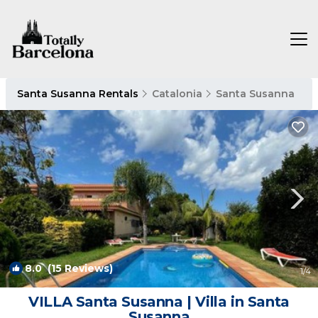
Santa Susanna Rentals
Catalonia
Santa Susanna
8.0
(15 Reviews)
1
/4
VILLA Santa Susanna | Villa in Santa
Susanna