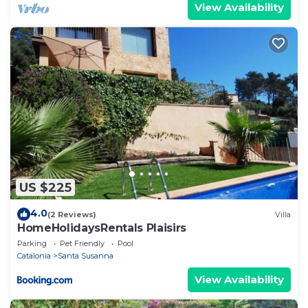
View Availability
US $225
4.0
(2 Reviews)
Villa
HomeHolidaysRentals Plaisirs
Parking
Pet Friendly
Pool
Catalonia
Santa Susanna
View Availability