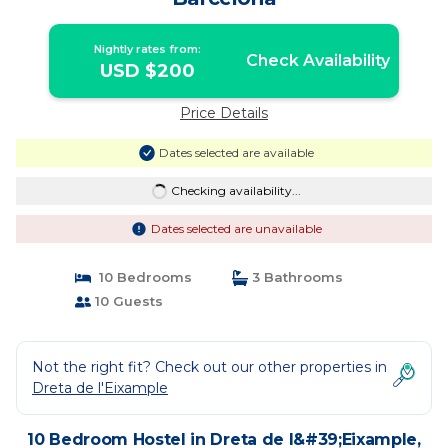
Nightly rates from:
Check Availability
USD $200
Price Details
Dates selected are available
Checking availability...
Dates selected are unavailable
10 Bedrooms
3 Bathrooms
10 Guests
Not the right fit? Check out our other properties in
Dreta de l'Eixample
10 Bedroom Hostel in Dreta de l&#39;Eixample,