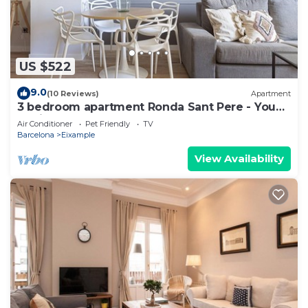
US $522
9.0
(10 Reviews)
Apartment
3 bedroom apartment Ronda Sant Pere - You
Stylish
Air Conditioner
Pet Friendly
TV
Barcelona
Eixample
View Availability