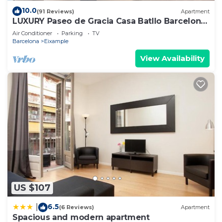
10.0
(91 Reviews)
Apartment
LUXURY Paseo de Gracia Casa Batllo Barcelona
center
Air Conditioner
Parking
TV
Barcelona
Eixample
View Availability
US $107
6.5
|
(6 Reviews)
Apartment
Spacious and modern apartment