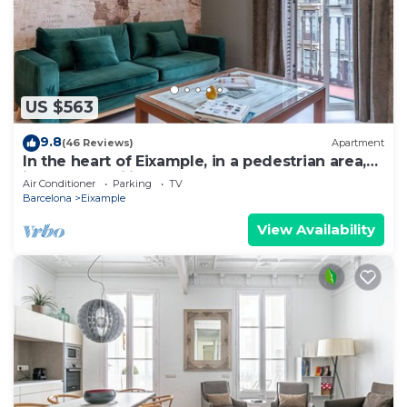
US $563
9.8
(46 Reviews)
Apartment
In the heart of Eixample, in a pedestrian area,
ideal for families.
Air Conditioner
Parking
TV
Barcelona
Eixample
View Availability