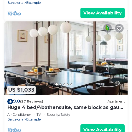
Barcelona
Eixample
View Availability
US $1,033
9.8
(27 Reviews)
Apartment
Huge 4 bed/4bathensuite, same block as gaudi
house
Air Conditioner
TV
Security/Safety
Barcelona
Eixample
View Availability