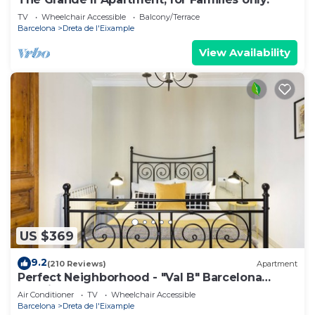
TV
Wheelchair Accessible
Balcony/Terrace
Barcelona
Dreta de l'Eixample
View Availability
US $369
9.2
(210 Reviews)
Apartment
Perfect Neighborhood - "Val B" Barcelona
Classic 1898 Apartment
Air Conditioner
TV
Wheelchair Accessible
Barcelona
Dreta de l'Eixample