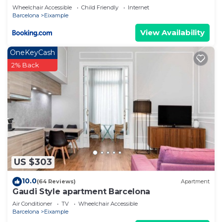
Wheelchair Accessible
Child Friendly
Internet
Barcelona
Eixample
View Availability
OneKeyCash
2% Back
US $303
10.0
(64 Reviews)
Apartment
Gaudi Style apartment Barcelona
Air Conditioner
TV
Wheelchair Accessible
Barcelona
Eixample