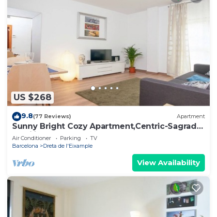
US $268
9.8
(77 Reviews)
Apartment
Sunny Bright Cozy Apartment,Centric-Sagrada
Familia-5
Air Conditioner
Parking
TV
Barcelona
Dreta de l'Eixample
View Availability