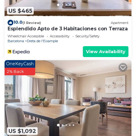
US $465
10.0
(1 Review)
Apartment
Esplendido Apto de 3 Habitaciones con Terraza
Wheelchair Accessible
Accessibility
Security/Safety
Barcelona
Dreta de l'Eixample
View Availability
OneKeyCash
2% Back
US $1,092