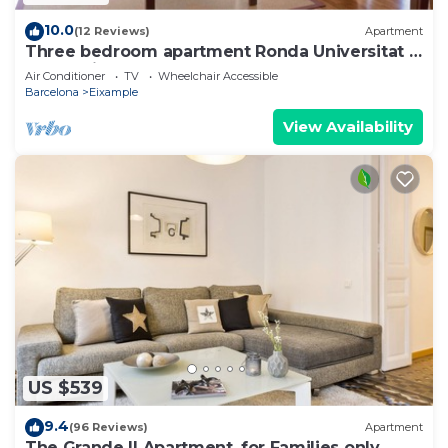
10.0
(12 Reviews)
Apartment
Three bedroom apartment Ronda Universitat -
You Stylish
Air Conditioner
TV
Wheelchair Accessible
Barcelona
Eixample
View Availability
US $539
9.4
(96 Reviews)
Apartment
The Grande II Apartment, for Families only.