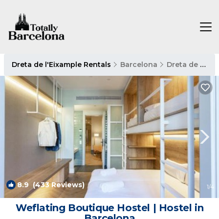
Dreta de l'Eixample Rentals
Barcelona
Dreta de l'Eixample
8.9
(433 Reviews)
1
/4
Weflating Boutique Hostel | Hostel in
Barcelona