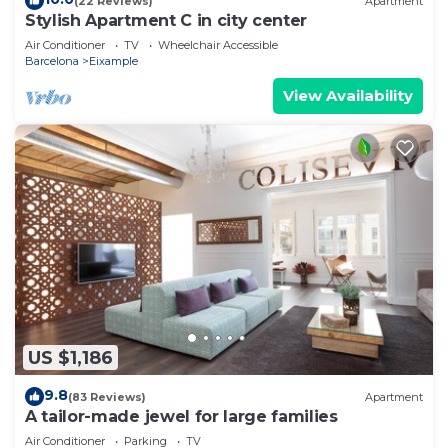
(22 Reviews)
Apartment
Stylish Apartment C in city center
Air Conditioner
TV
Wheelchair Accessible
Barcelona
Eixample
View Availability
US $1,186
9.8
(83 Reviews)
Apartment
A tailor-made jewel for large families
Air Conditioner
Parking
TV