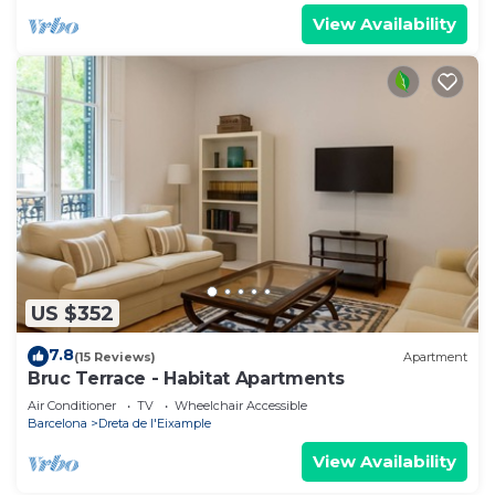
View Availability
US $352
7.8
(15 Reviews)
Apartment
Bruc Terrace - Habitat Apartments
Air Conditioner
TV
Wheelchair Accessible
Barcelona
Dreta de l'Eixample
View Availability