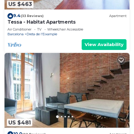
US $463
9.4
(33 Reviews)
Apartment
Tessa - Habitat Apartments
Air Conditioner
TV
Wheelchair Accessible
Barcelona
Dreta de l'Eixample
View Availability
US $481
10.0