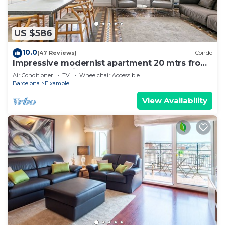
US $586
10.0
(47 Reviews)
Condo
Impressive modernist apartment 20 mtrs from
Paseo de Gracia
Air Conditioner
TV
Wheelchair Accessible
Barcelona
Eixample
View Availability