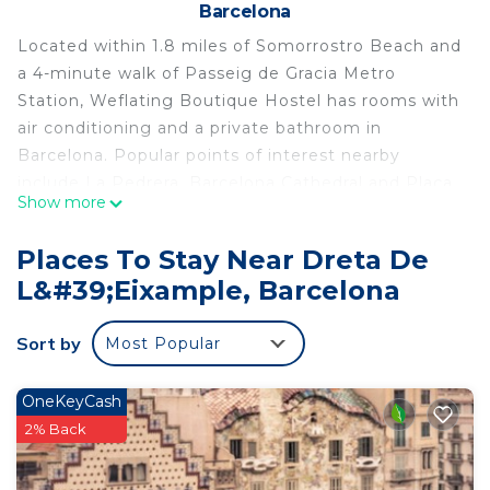
Barcelona
Located within 1.8 miles of Somorrostro Beach and
a 4-minute walk of Passeig de Gracia Metro
Station, Weflating Boutique Hostel has rooms with
air conditioning and a private bathroom in
Barcelona. Popular points of interest nearby
include La Pedrera, Barcelona Cathedral and Plaça
Show more
Catalunya. The property is 700 yards from the city
center and a 7-minute walk from Casa Batllo. With
Places To Stay Near Dreta De
a private bathroom equipped with a shower and a
L&#39;Eixample, Barcelona
hairdryer, rooms at the hostel also feature free
WiFi, while certain rooms contain a balcony.
Sort by
Most Popular
Popular points of interest near Weflating Boutique
Hostel include Tivoli Theatre, Palau de la Musica
Catalana and Passeig de Gracia. Barcelona-El Prat
OneKeyCash
Airport is 8.1 miles from the property.
2% Back
Weflating Boutique Hostel is located in Barcelona.