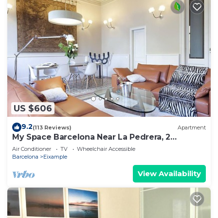
US $606
9.2
(113 Reviews)
Apartment
My Space Barcelona Near La Pedrera, 2
apartments for up to 14 pax
Air Conditioner
TV
Wheelchair Accessible
Barcelona
Eixample
View Availability