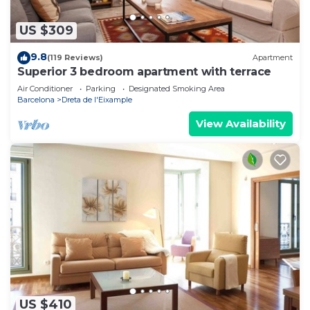
US $309
9.8
(119 Reviews)
Apartment
Superior 3 bedroom apartment with terrace
Air Conditioner
Parking
Designated Smoking Area
Barcelona
Dreta de l'Eixample
View Availability
US $410