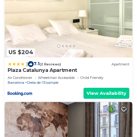
US $204
7.1
|
(2 Reviews)
Apartment
Plaza Catalunya Apartment
Air Conditioner
Wheelchair Accessible
Child Friendly
Barcelona
Dreta de l'Eixample
View Availability