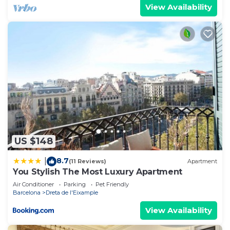
View Availability
US $148
8.7
|
(11 Reviews)
Apartment
You Stylish The Most Luxury Apartment
Air Conditioner
Parking
Pet Friendly
Barcelona
Dreta de l'Eixample
View Availability