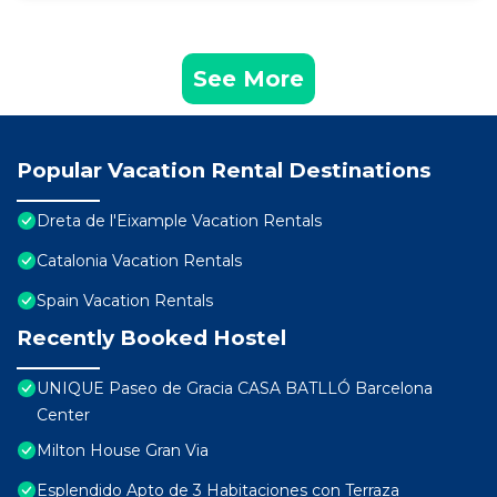
See More
Popular Vacation Rental Destinations
Dreta de l'Eixample Vacation Rentals
Catalonia Vacation Rentals
Spain Vacation Rentals
Recently Booked Hostel
UNIQUE Paseo de Gracia CASA BATLLÓ Barcelona
Center
Milton House Gran Via
Esplendido Apto de 3 Habitaciones con Terraza