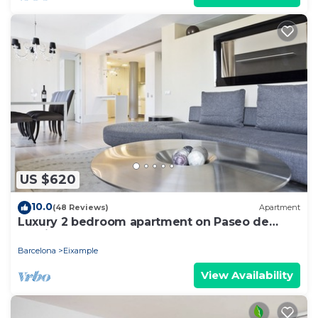
US $620
10.0
(48 Reviews)
Apartment
Luxury 2 bedroom apartment on Paseo de
Gracia
Barcelona
Eixample
View Availability