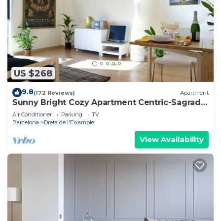
US $268
9.8
(172 Reviews)
Apartment
Sunny Bright Cozy Apartment Centric-Sagrada
Familia-3
Air Conditioner
Parking
TV
Barcelona
Dreta de l'Eixample
View Availability