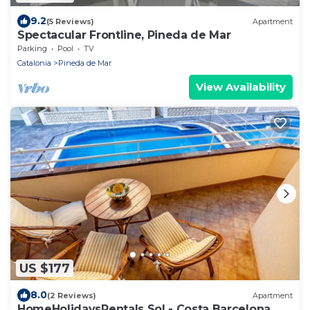
9.2
(5 Reviews)
Apartment
Spectacular Frontline, Pineda de Mar
Parking
Pool
TV
Catalonia
Pineda de Mar
View Availability
US $177
8.0
(2 Reviews)
Apartment
HomeHolidaysRentals Sol - Costa Barcelona