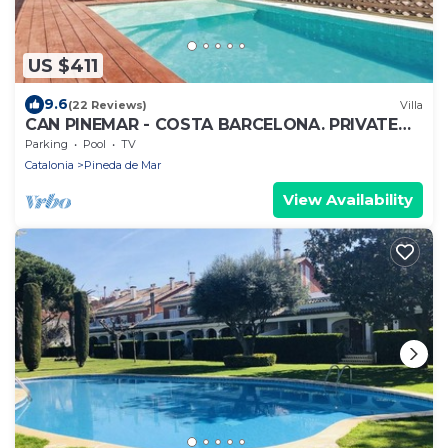
US $411
9.6
(22 Reviews)
Villa
CAN PINEMAR - COSTA BARCELONA. PRIVATE
POOL AND NEAR TO THE BEACH. WIFI
Parking
Pool
TV
Catalonia
Pineda de Mar
View Availability