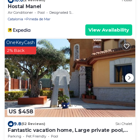
(2 Reviews)
Hostel
Hostal Manel
Air Conditioner
Pool
Designated Smoking Area
Catalonia
Pineda de Mar
View Availability
OneKeyCash
2% Back
US $458
9.8
(52 Reviews)
Ski Chalet
Fantastic vacation home, Large private pool,
Free Wifi
Parking
Pet Friendly
Pool