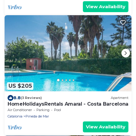
View Availability
US $205
8.8
(3 Reviews)
Apartment
HomeHolidaysRentals Amaral - Costa Barcelona
Air Conditioner
Parking
Pool
Catalonia
Pineda de Mar
View Availability