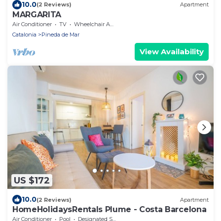
10.0
(2 Reviews)
Apartment
MARGARITA
Air Conditioner
TV
Wheelchair Accessible
Catalonia
Pineda de Mar
View Availability
US $172
10.0
(2 Reviews)
Apartment
HomeHolidaysRentals Plume - Costa Barcelona
Air Conditioner
Pool
Designated Smoking Area