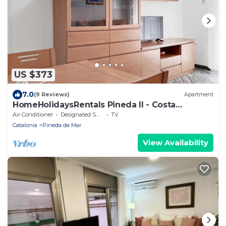
US $373
7.0
(9 Reviews)
Apartment
HomeHolidaysRentals Pineda II - Costa
Barcelona
Air Conditioner
Designated Smoking Area
TV
Catalonia
Pineda de Mar
View Availability