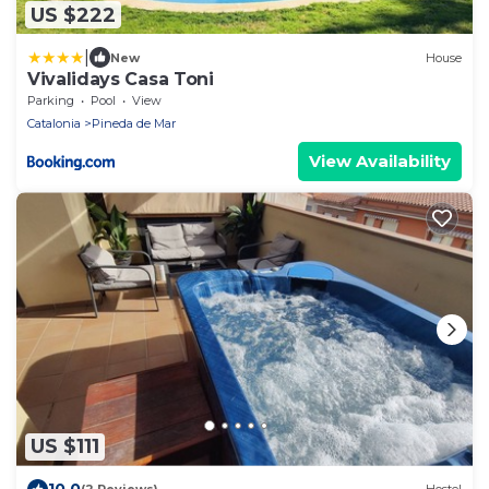
US $222
|
New
House
Vivalidays Casa Toni
Parking
Pool
View
Catalonia
Pineda de Mar
View Availability
US $111
10.0