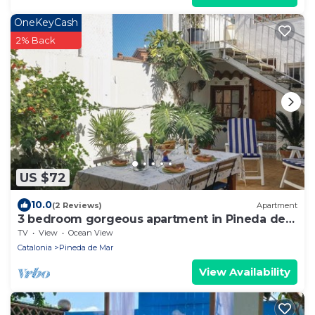
OneKeyCash
2% Back
US $72
10.0
(2 Reviews)
Apartment
3 bedroom gorgeous apartment in Pineda de
Mar
TV
View
Ocean View
Catalonia
Pineda de Mar
View Availability