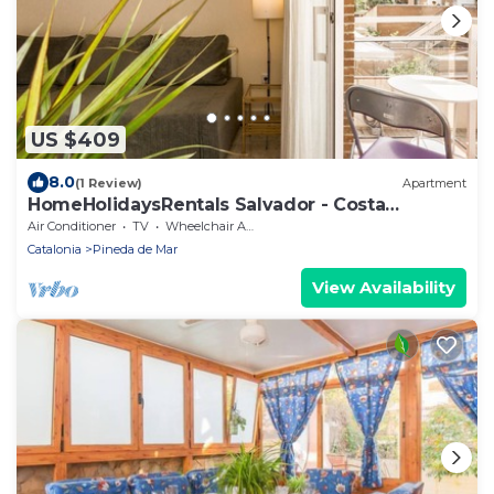
US $409
8.0
(1 Review)
Apartment
HomeHolidaysRentals Salvador - Costa
Barcelona
Air Conditioner
TV
Wheelchair Accessible
Catalonia
Pineda de Mar
View Availability