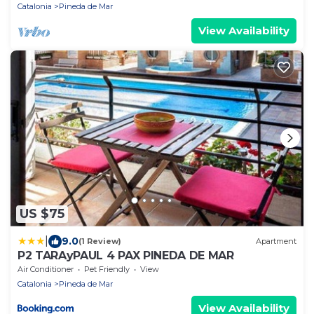
Catalonia
Pineda de Mar
View Availability
US $75
|
9.0
(1 Review)
Apartment
P2 TARAyPAUL 4 PAX PINEDA DE MAR
Air Conditioner
Pet Friendly
View
Catalonia
Pineda de Mar
View Availability