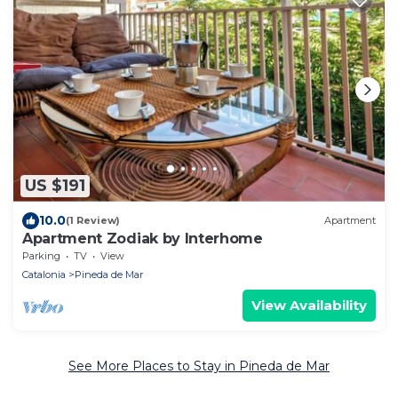
US $191
10.0
(1 Review)
Apartment
Apartment Zodiak by Interhome
Parking
TV
View
Catalonia
Pineda de Mar
View Availability
See More Places to Stay in Pineda de Mar