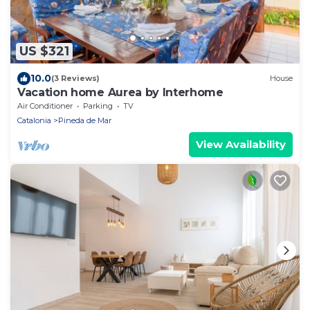
US $321
10.0
(3 Reviews)
House
Vacation home Aurea by Interhome
Air Conditioner
Parking
TV
Catalonia
Pineda de Mar
View Availability