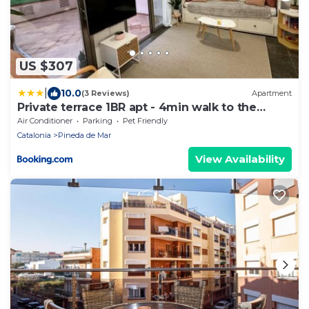
US $307
|
10.0
(3 Reviews)
Apartment
Private terrace 1BR apt - 4min walk to the
beach
Air Conditioner
Parking
Pet Friendly
Catalonia
Pineda de Mar
View Availability