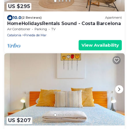
US $295
10.0
(2 Reviews)
Apartment
HomeHolidaysRentals Sound - Costa Barcelona
Air Conditioner
Parking
TV
Catalonia
Pineda de Mar
View Availability
US $207