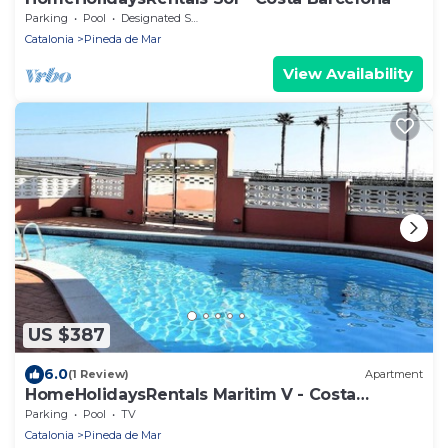
Parking
Pool
Designated Smoking Area
Catalonia
Pineda de Mar
View Availability
US $387
6.0
(1 Review)
Apartment
HomeHolidaysRentals Maritim V - Costa
Barcelona
Parking
Pool
TV
Catalonia
Pineda de Mar