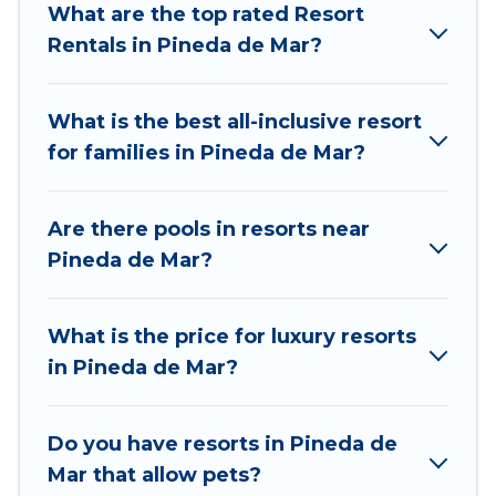
What are the top rated Resort
be remembered, a golf resort for golf lovers, or
Rentals in Pineda de Mar?
resorts that are perfect for conferences and
business meetings.
What is the best all-inclusive resort
All inclusive Pineda de Mar resorts may also be
for families in Pineda de Mar?
available for couples, families, or groups, and for
both short & long-term travelers. These resorts
come with top amenities such as spas, hot tubs,
Are there pools in resorts near
pools, TVs, bars, fine and casual dining, gardens,
Pineda de Mar?
and children's entertainment areas.
Totally Barcelona’s large selection of resorts in
What is the price for luxury resorts
or near Pineda de Mar may give you a great
in Pineda de Mar?
alternative to staying in a vacation rental and
help you find the right accommodation for your
next trip.
Do you have resorts in Pineda de
Mar that allow pets?