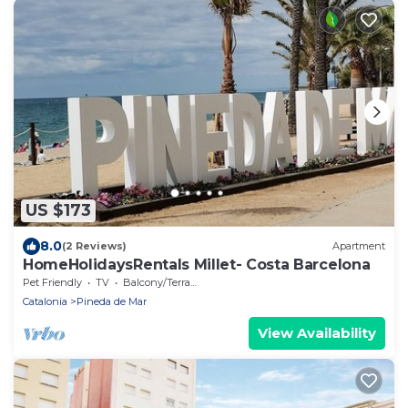
US $173
8.0
(2 Reviews)
Apartment
HomeHolidaysRentals Millet- Costa Barcelona
Pet Friendly
TV
Balcony/Terrace
Catalonia
Pineda de Mar
View Availability