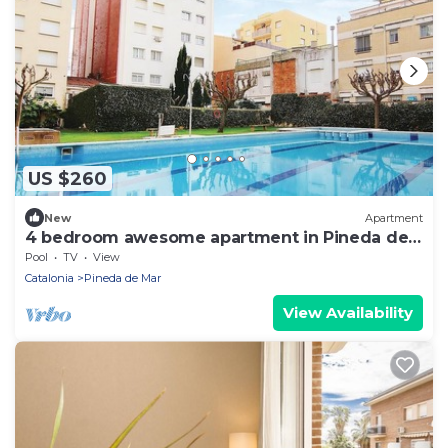
US $260
New
Apartment
4 bedroom awesome apartment in Pineda de
Mar
Pool
TV
View
Catalonia
Pineda de Mar
View Availability