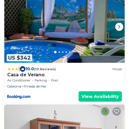
US $342
|
10.0
(10 Reviews)
House
Casa de Verano
Air Conditioner
Parking
Pool
Catalonia
Pineda de Mar
View Availability