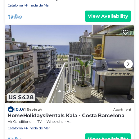
Catalonia
Pineda de Mar
View Availability
US $428
10.0
(1 Review)
Apartment
HomeHolidaysRentals Kala - Costa Barcelona
Air Conditioner
TV
Wheelchair Accessible
Catalonia
Pineda de Mar
View Availability