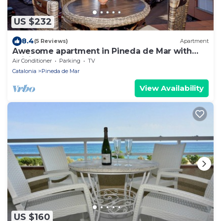
US $232
8.4
(5 Reviews)
Apartment
Awesome apartment in Pineda de Mar with
WiFi
Air Conditioner
Parking
TV
Catalonia
Pineda de Mar
View Availability
US $160