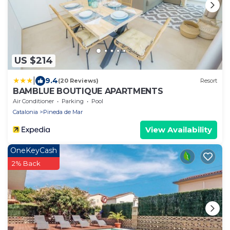
US $214
|
9.4
(20 Reviews)
Resort
BAMBLUE BOUTIQUE APARTMENTS
Air Conditioner
Parking
Pool
Catalonia
Pineda de Mar
View Availability
OneKeyCash
2% Back