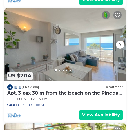
US $204
10.0
(1 Review)
Apartment
Apt. 3 pax 30 m from the beach on the Pineda
de Mar promenade with spectacular sea views
Pet Friendly
TV
View
- free wifi. Excellent location! Vivalidays Marina.
Catalonia
Pineda de Mar
View Availability