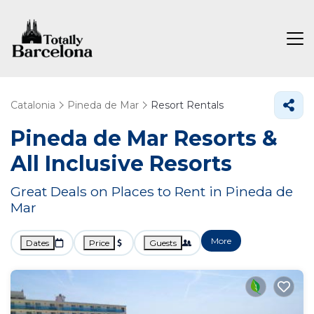
Catalonia
Pineda de Mar
Resort Rentals
Pineda de Mar Resorts &
All Inclusive Resorts
Great Deals on Places to Rent in Pineda de
Mar
More
Dates
Price
Guests