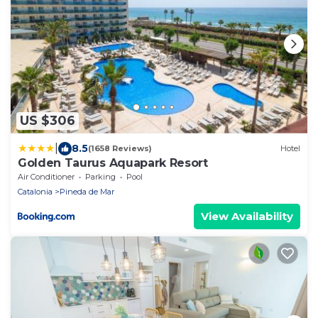
US $306
|
8.5
(1658 Reviews)
Hotel
Golden Taurus Aquapark Resort
Air Conditioner
Parking
Pool
Catalonia
Pineda de Mar
View Availability