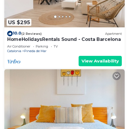
US $295
10.0
(2 Reviews)
Apartment
HomeHolidaysRentals Sound - Costa Barcelona
Air Conditioner
Parking
TV
Catalonia
Pineda de Mar
View Availability