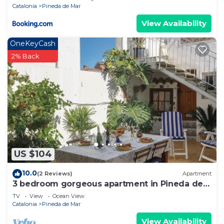
Catalonia
Pineda de Mar
View Availability
OneKeyCash
2% Back
US $104
10.0
(2 Reviews)
Apartment
3 bedroom gorgeous apartment in Pineda de
Mar
TV
View
Ocean View
Catalonia
Pineda de Mar
View Availability