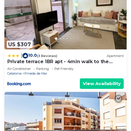
US $307
10.0
|
(3 Reviews)
Apartment
Private terrace 1BR apt - 4min walk to the
beach
Air Conditioner
Parking
Pet Friendly
Catalonia
Pineda de Mar
View Availability