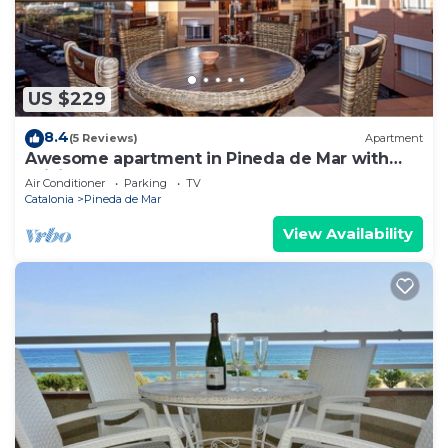
US $229
8.4
(5 Reviews)
Apartment
Awesome apartment in Pineda de Mar with
WiFi
Air Conditioner
Parking
TV
Catalonia
Pineda de Mar
View Availability