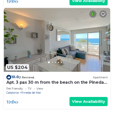
View Availability
US $204
10.0
(1 Review)
Apartment
Apt. 3 pax 30 m from the beach on the Pineda
de Mar promenade with spectacular sea views
Pet Friendly
TV
View
- free wifi. Excellent location! Vivalidays Marina.
Catalonia
Pineda de Mar
View Availability