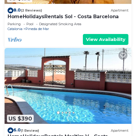
8.0
(2 Reviews)
Apartment
HomeHolidaysRentals Sol - Costa Barcelona
Parking
Pool
Designated Smoking Area
Catalonia
Pineda de Mar
View Availability
US $390
6.0
(1 Review)
Apartment