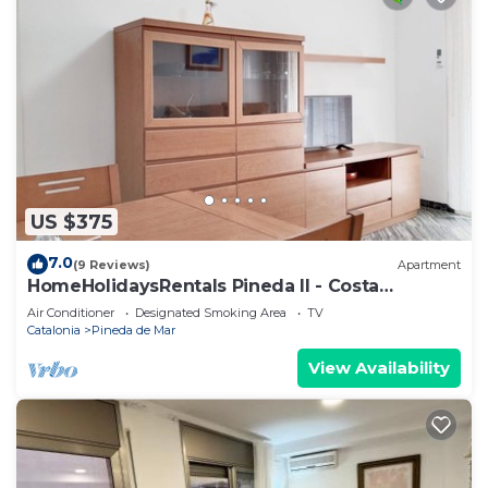
US $375
7.0
(9 Reviews)
Apartment
HomeHolidaysRentals Pineda II - Costa
Barcelona
Air Conditioner
Designated Smoking Area
TV
Catalonia
Pineda de Mar
View Availability