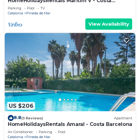
HomeHolidaysRentals Maritim V - Costa
Barcelona
Parking
Pool
TV
Catalonia
Pineda de Mar
View Availability
US $206
8.8
(3 Reviews)
Apartment
HomeHolidaysRentals Amaral - Costa Barcelona
Air Conditioner
Parking
Pool
Catalonia
Pineda de Mar