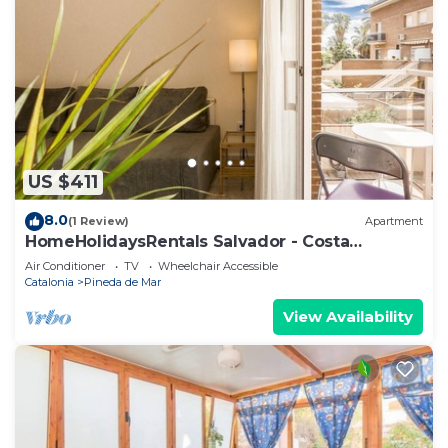
US $411
8.0
(1 Review)
Apartment
HomeHolidaysRentals Salvador - Costa
Barcelona
Air Conditioner
TV
Wheelchair Accessible
Catalonia
Pineda de Mar
View Availability