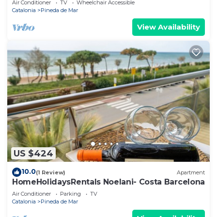
Air Conditioner
TV
Wheelchair Accessible
Catalonia
Pineda de Mar
View Availability
US $424
10.0
(1 Review)
Apartment
HomeHolidaysRentals Noelani- Costa Barcelona
Air Conditioner
Parking
TV
Catalonia
Pineda de Mar