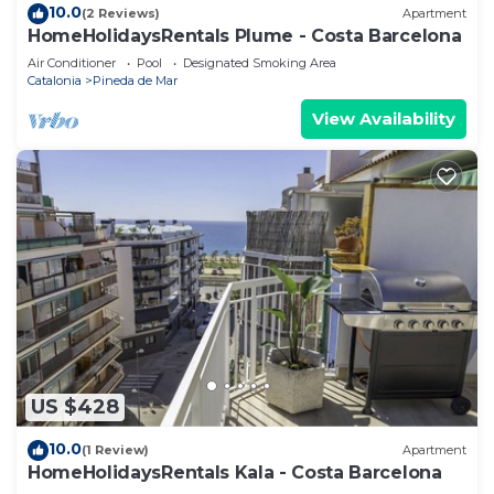
10.0
(2 Reviews)
Apartment
HomeHolidaysRentals Plume - Costa Barcelona
Air Conditioner
Pool
Designated Smoking Area
Catalonia
Pineda de Mar
View Availability
US $428
10.0
(1 Review)
Apartment
HomeHolidaysRentals Kala - Costa Barcelona