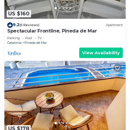
US $160
9.2
(5 Reviews)
Apartment
Spectacular Frontline, Pineda de Mar
Parking
Pool
TV
Catalonia
Pineda de Mar
View Availability
US $178