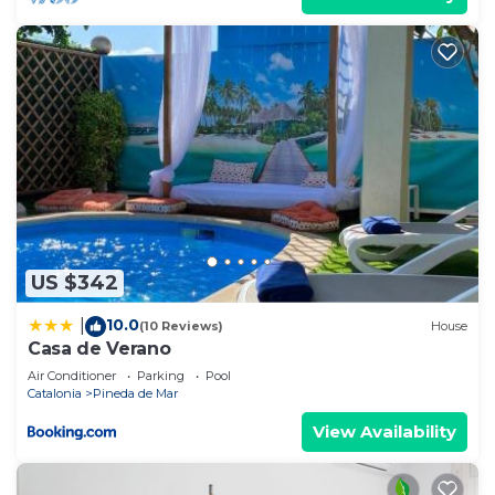
US $342
10.0
|
(10 Reviews)
House
Casa de Verano
Air Conditioner
Parking
Pool
Catalonia
Pineda de Mar
View Availability