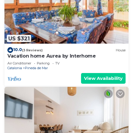
US $321
10.0
(3 Reviews)
House
Vacation home Aurea by Interhome
Air Conditioner
Parking
TV
Catalonia
Pineda de Mar
View Availability