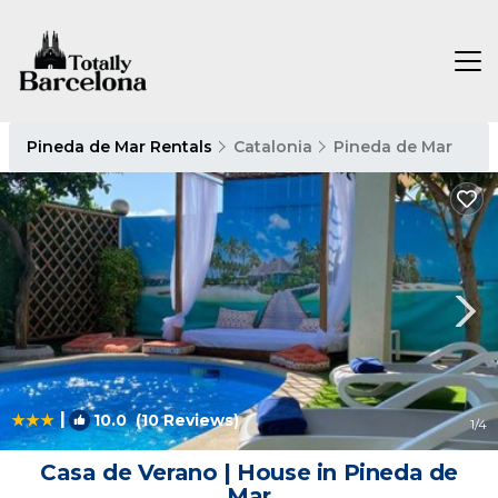
Pineda de Mar Rentals
Catalonia
Pineda de Mar
|
10.0
(10 Reviews)
1
/4
Casa de Verano | House in Pineda de
Mar