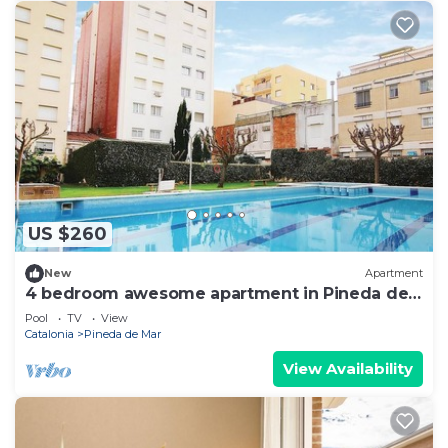
US $260
New
Apartment
4 bedroom awesome apartment in Pineda de
Mar
Pool
TV
View
Catalonia
Pineda de Mar
View Availability