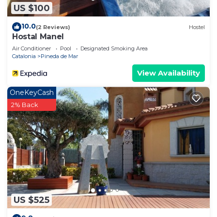
US $100
10.0
(2 Reviews)
Hostel
Hostal Manel
Air Conditioner
Pool
Designated Smoking Area
Catalonia
Pineda de Mar
View Availability
OneKeyCash
2% Back
US $525