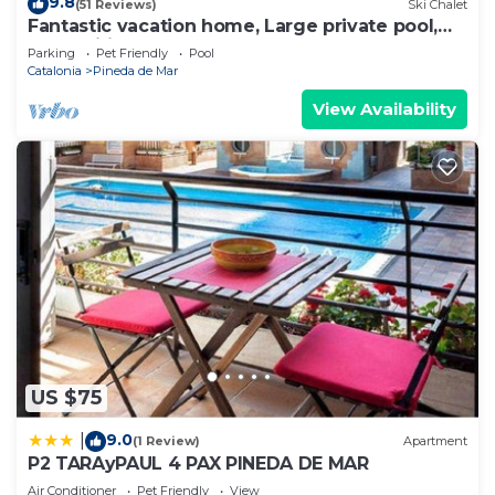
9.8
(51 Reviews)
Ski Chalet
Fantastic vacation home, Large private pool,
Free Wifi
Parking
Pet Friendly
Pool
Catalonia
Pineda de Mar
View Availability
US $75
9.0
|
(1 Review)
Apartment
P2 TARAyPAUL 4 PAX PINEDA DE MAR
Air Conditioner
Pet Friendly
View