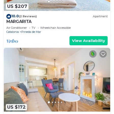
US $207
10.0
(2 Reviews)
Apartment
MARGARITA
Air Conditioner
TV
Wheelchair Accessible
Catalonia
Pineda de Mar
View Availability
US $172