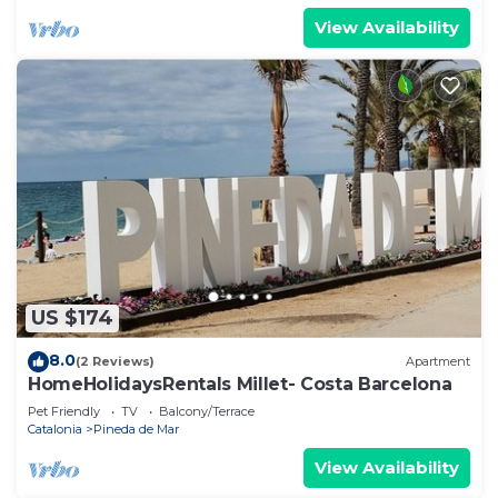
View Availability
US $174
8.0
(2 Reviews)
Apartment
HomeHolidaysRentals Millet- Costa Barcelona
Pet Friendly
TV
Balcony/Terrace
Catalonia
Pineda de Mar
View Availability