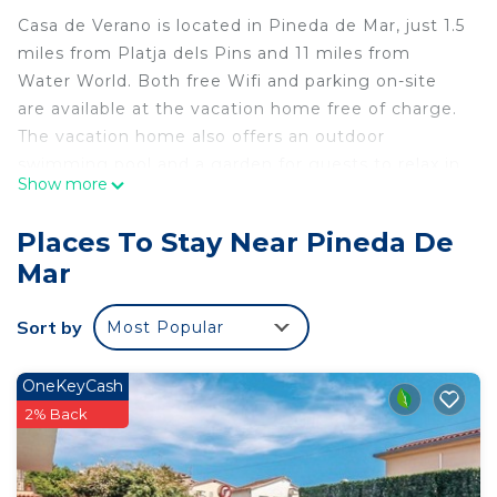
Casa de Verano is located in Pineda de Mar, just 1.5
miles from Platja dels Pins and 11 miles from
Water World. Both free Wifi and parking on-site
are available at the vacation home free of charge.
The vacation home also offers an outdoor
swimming pool and a garden for guests to relax in.
Show more
Providing a terrace with sea views, this vacation
home also provides guests with a cable flat-screen
Places To Stay Near Pineda De
TV, a well-equipped kitchen with a dishwasher, an
Mar
oven, and a microwave, as well as 2 bathrooms
with a bidet and a hair dryer. The property has an
Sort by
Most Popular
outdoor dining area. Girona Train Station is 30
miles from Casa de Verano, while Gnomo Park is
8.9 miles away. Girona-Costa Brava Airport is 25
OneKeyCash
miles from the property.
2% Back
Casa de Verano is located in Pineda de Mar.
This 4 Bedrooms House is suitable for tourists and