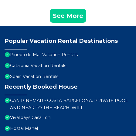
See More
Popular Vacation Rental Destinations
Pineda de Mar Vacation Rentals
Catalonia Vacation Rentals
Spain Vacation Rentals
Recently Booked House
CAN PINEMAR - COSTA BARCELONA. PRIVATE POOL
AND NEAR TO THE BEACH. WIFI
Vivalidays Casa Toni
Hostal Manel