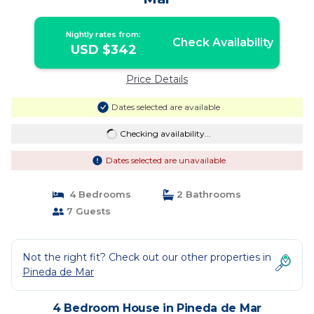
Nightly rates from:
Check Availability
USD $342
Price Details
Dates selected are available
Checking availability...
Dates selected are unavailable
4 Bedrooms
2 Bathrooms
7 Guests
Not the right fit? Check out our other properties in
Pineda de Mar
4 Bedroom House in Pineda de Mar