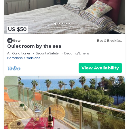
US $50
New
Bed & Breakfast
Quiet room by the sea
Air Conditioner
Security/Safety
Bedding/Linens
Barcelona
Badalona
View Availability