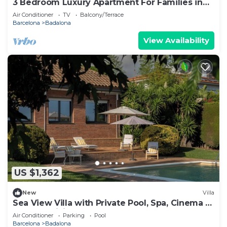
3 Bedroom Luxury Apartment For Families in
Barcelona
Air Conditioner
TV
Balcony/Terrace
Barcelona
Badalona
View Availability
US $1,362
New
Villa
Sea View Villa with Private Pool, Spa, Cinema &
Outdoor Living
Air Conditioner
Parking
Pool
Barcelona
Badalona