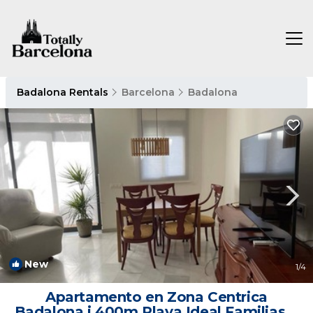
Badalona Rentals
Barcelona
Badalona
New
1
/4
Apartamento en Zona Centrica
Badalona i 400m Playa Ideal Familias o