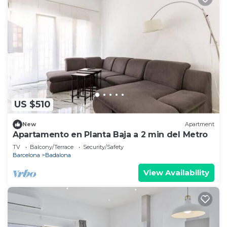
US $510
New
Apartment
Apartamento en Planta Baja a 2 min del Metro
TV
Balcony/Terrace
Security/Safety
Barcelona
Badalona
View Availability