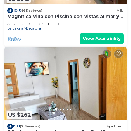
10.0
(4 Reviews)
Villa
Magnífica Villa con Piscina con Vistas al mar y a
Barcelona con 5 Dormitorios
Air Conditioner
Parking
Pool
Barcelona
Badalona
View Availability
US $262
6.0
(2 Reviews)
Apartment