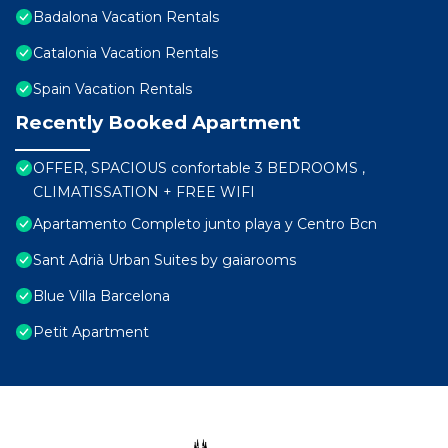
Badalona Vacation Rentals
Catalonia Vacation Rentals
Spain Vacation Rentals
Recently Booked Apartment
OFFER, SPACIOUS confortable 3 BEDROOMS ,
CLIMATISSATION + FREE WIFI
Apartamento Completo junto playa y Centro Bcn
Sant Adrià Urban Suites by gaiarooms
Blue Villa Barcelona
Petit Apartment