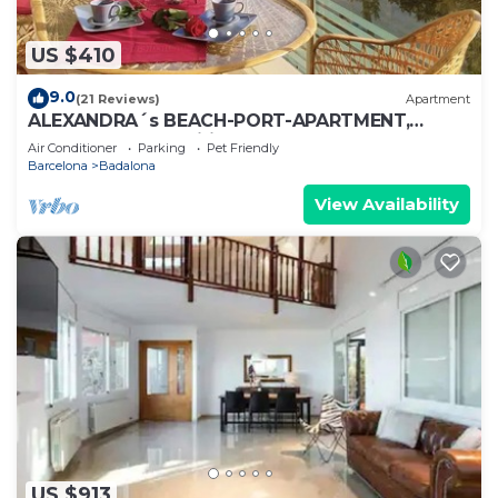
US $410
9.0
(21 Reviews)
Apartment
ALEXANDRA´s BEACH-PORT-APARTMENT,
beach, balcony, Wifi, AA
Air Conditioner
Parking
Pet Friendly
Barcelona
Badalona
View Availability
US $913