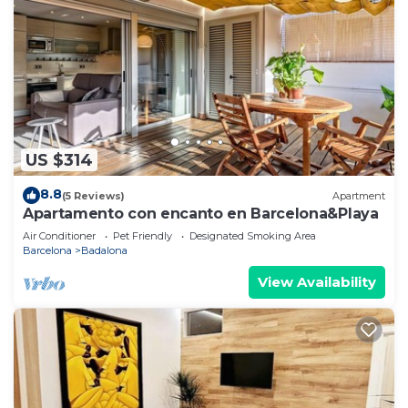
US $314
8.8
(5 Reviews)
Apartment
Apartamento con encanto en Barcelona&Playa
Air Conditioner
Pet Friendly
Designated Smoking Area
Barcelona
Badalona
View Availability