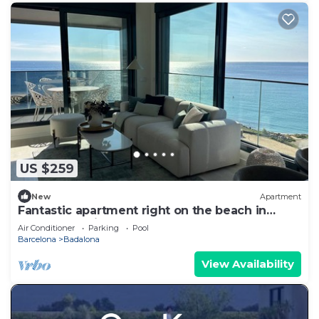
US $259
New
Apartment
Fantastic apartment right on the beach in
Barcelona, with balcony and pool!
Air Conditioner
Parking
Pool
Barcelona
Badalona
View Availability