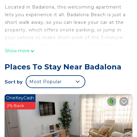
Located in Badalona, this welcoming apartment
lets you experience it all. Badalona Beach is just a
short walk away, so you can leave your car at the
property, which offers onsite parking, or jump in
your vehicle to make short work of the 3-minute
drive to Palau Municipal d'Esports de Badalona.
Show more
Check out other neighborhoods and see more of
Badalona by hopping on a metro at either
Places To Stay Near Badalona
Badalona Pompeu Fabra Station, a short 4-minute
walk away, or Pep Ventura Station, 8 minutes
Sort by
Most Popular
away.
The kitchen is equipped with a lobster pot,
OneKeyCash
cookware, and spices. Enjoy the WiFi and TV.
2% Back
Bathroom amenities include a hair dryer, towels,
and toilet paper. And because there's a washer and
dryer, you can go a bit lighter on your packing.
Other amenities at this 3-bedroom, 1-bathroom