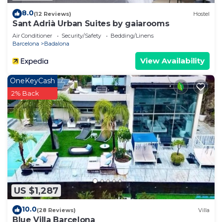
8.0
(12 Reviews)
Hostel
Sant Adrià Urban Suites by gaiarooms
Air Conditioner
Security/Safety
Bedding/Linens
Barcelona
Badalona
View Availability
OneKeyCash
2% Back
US $1,287
10.0
(28 Reviews)
Villa
Blue Villa Barcelona