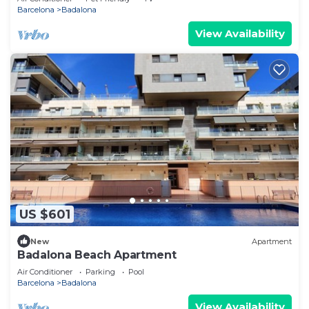
Barcelona
Badalona
View Availability
US $601
New
Apartment
Badalona Beach Apartment
Air Conditioner
Parking
Pool
Barcelona
Badalona
View Availability