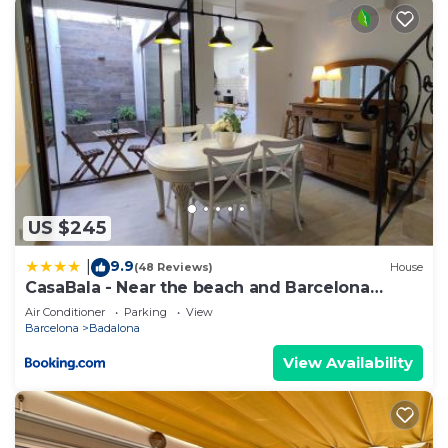
US $245
9.9
|
(48 Reviews)
House
CasaBala - Near the beach and Barcelona
center
Air Conditioner
Parking
View
Barcelona
Badalona
View Availability