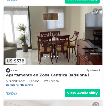
US $538
New
Apartment
Apartamento en Zona Centrica Badalona i
400m Playa Ideal Familias o Grupo Amigos
Air Conditioner
Parking
Pet Friendly
Barcelona
Badalona
View Availability