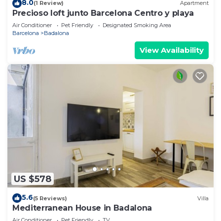
8.0
(1 Review)
Apartment
Precioso loft junto Barcelona Centro y playa
Air Conditioner
Pet Friendly
Designated Smoking Area
Barcelona
Badalona
View Availability
US $578
5.6
(5 Reviews)
Villa
Mediterranean House in Badalona
Air Conditioner
Pet Friendly
TV