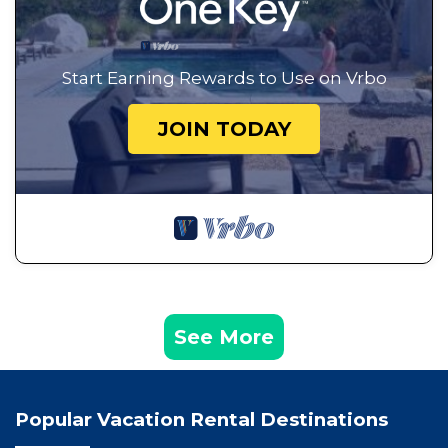
Start Earning Rewards to Use on Vrbo
JOIN TODAY
See More
Popular Vacation Rental Destinations