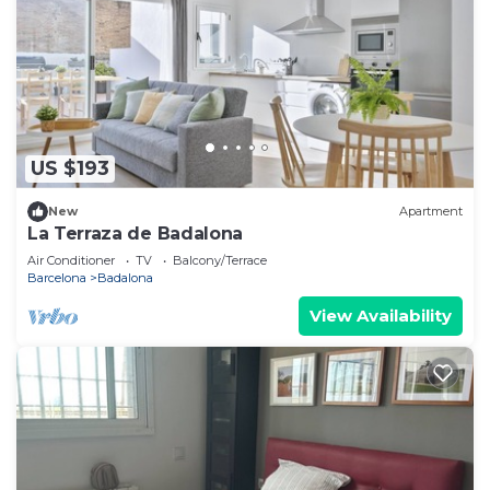
US $193
New
Apartment
La Terraza de Badalona
Air Conditioner
TV
Balcony/Terrace
Barcelona
Badalona
View Availability