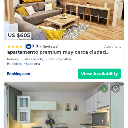
US $605
9.8
|
(4 Reviews)
Apartment
apartamento premium muy cerca ciudad
Barcelona
Parking
Pet Friendly
Security/Safety
Barcelona
Badalona
View Availability