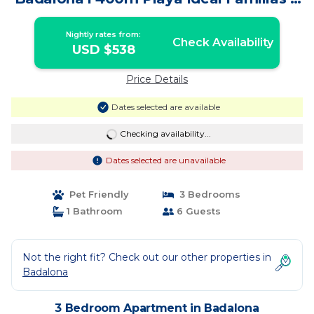
Grupo Amigos | Apartment in Badalona
Nightly rates from:
Check Availability
USD $538
Price Details
Dates selected are available
Checking availability...
Dates selected are unavailable
Pet Friendly
3 Bedrooms
1 Bathroom
6 Guests
Not the right fit? Check out our other properties in
Badalona
3 Bedroom Apartment in Badalona