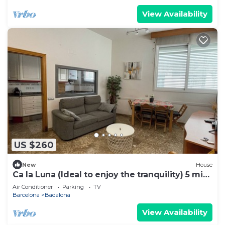
View Availability
US $260
New
House
Ca la Luna (Ideal to enjoy the tranquility) 5 min
from downtown.
Air Conditioner
Parking
TV
Barcelona
Badalona
View Availability