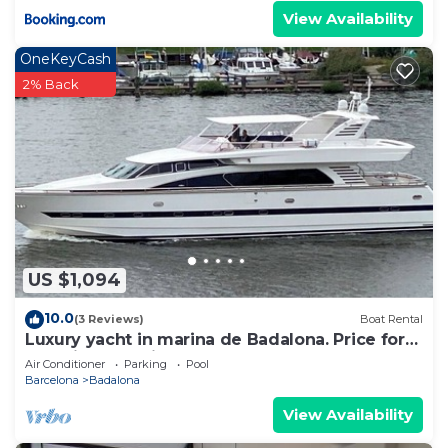
View Availability
OneKeyCash
2% Back
US $1,094
10.0
(3 Reviews)
Boat Rental
Luxury yacht in marina de Badalona. Price for
overnight stay in the whole yacht.
Air Conditioner
Parking
Pool
Barcelona
Badalona
View Availability