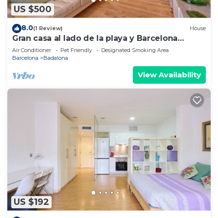
US $500
8.0
(1 Review)
House
Gran casa al lado de la playa y Barcelona
Centro
Air Conditioner
Pet Friendly
Designated Smoking Area
Barcelona
Badalona
View Availability
US $192