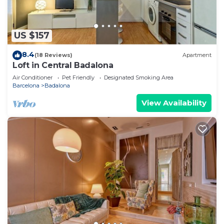
US $157
8.4
(18 Reviews)
Apartment
Loft in Central Badalona
Air Conditioner
Pet Friendly
Designated Smoking Area
Barcelona
Badalona
View Availability