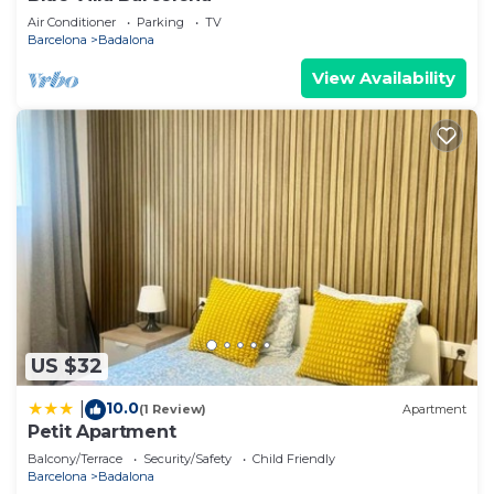
Air Conditioner
Parking
TV
Barcelona
Badalona
View Availability
US $32
10.0
|
(1 Review)
Apartment
Petit Apartment
Balcony/Terrace
Security/Safety
Child Friendly
Barcelona
Badalona