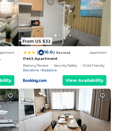
ated
ng a
 love
lace
From US $32
10.0
|
partment
(1 Review)
Apartment
olely
Petit Apartment
FREE
Balcony/Terrace
Security/Safety
Child Friendly
Barcelona
Badalona
bility
View Availability