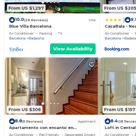
From US $1,297
From US $20
10.0
9.
|
(28 Reviews)
Villa
Blue Villa Barcelona
CasaBala - Ne
Barcelona cen
Air Conditioner
Parking
TV
Air Conditioner
Barcelona
Badalona
Barcelona
Badalo
View Availability
From US $306
From US $157
8.8
8.4
(5 Reviews)
Apartment
(18 Revie
Apartamento con encanto en
Loft in Centra
Barcelona&Playa
Air Conditioner
Pet Friendly
Designated Smoking Area
Air Conditioner