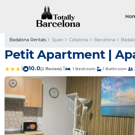
Ho
Badalona Rentals
Spain
Catalonia
Barcelona
Badal
Petit Apartment | A
|
10.0
|
(1 Review)
1 Bedroom
1 Bathroom