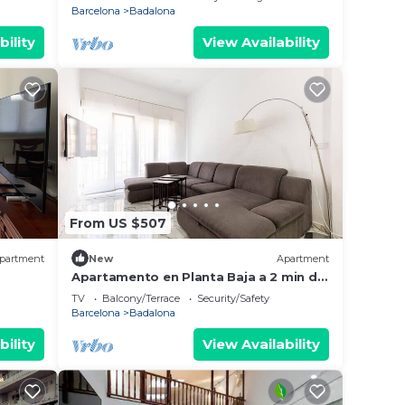
Barcelona
Badalona
bility
View Availability
From US $507
partment
New
Apartment
Apartamento en Planta Baja a 2 min del
lias o
Metro
TV
Balcony/Terrace
Security/Safety
Barcelona
Badalona
bility
View Availability