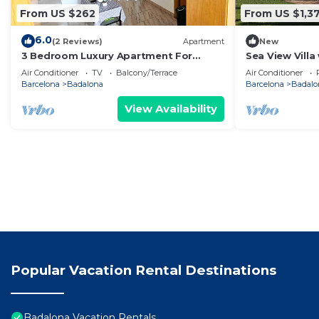
From US $262
From US $1,3
6.0
(2 Reviews)
Apartment
New
3 Bedroom Luxury Apartment For
Sea View Villa
Families in Barcelona
Cinema & Outd
Air Conditioner
TV
Balcony/Terrace
Air Conditioner
Barcelona
Badalona
Barcelona
Badalo
View Availability
Popular Vacation Rental Destinations
Badalona Vacation Rentals