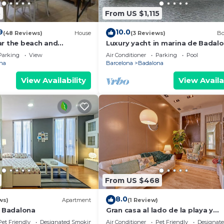
5
From US $1,115
9
10.0
(48 Reviews)
House
(3 Reviews)
Bo
ar the beach and
Luxury yacht in marina de Badalo
ter
Price for overnight stay in the w
Parking
View
Air Conditioner
Parking
Pool
yacht.
na
Barcelona
Badalona
View Availability
View Availa
From US $468
8.0
ws)
Apartment
(1 Review)
l Badalona
Gran casa al lado de la playa y
Barcelona Centro
Pet Friendly
Designated Smoking Area
Air Conditioner
Pet Friendly
Designat