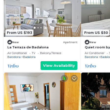
From US $193
From US $50
New
Apartment
New
La Terraza de Badalona
Quiet room by
Air Conditioner
TV
Balcony/Terrace
Air Conditioner
Barcelona
Badalona
Barcelona
Badalo
View Availability