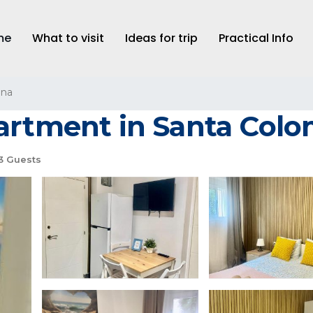
me
What to visit
Ideas for trip
Practical Info
ona
partment in Santa Col
3 Guests