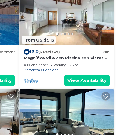
From US $913
10.0
partment
(4 Reviews)
Villa
Magnífica Villa con Piscina con Vistas al
, AA
mar y a Barcelona con 5 Dormitorios
Air Conditioner
Parking
Pool
Barcelona
Badalona
bility
View Availability