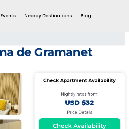
Events
Nearby Destinations
Blog
oma de Gramanet
Check Apartment Availability
Nightly rates from:
USD $32
Price Details
Check Availability