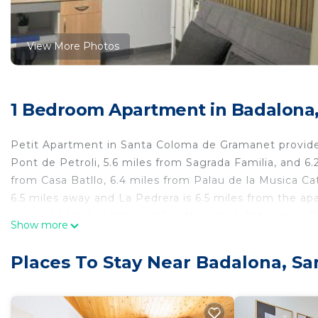
View More Photos
1 Bedroom Apartment in Badalona
Petit Apartment in Santa Coloma de Gramanet provides
Pont de Petroli, 5.6 miles from Sagrada Familia, and 6.
from Casa Batllo, 6.4 miles from Palau de la Musica Cat
6.5 miles away and La Pedrera is 6.5 miles from the ap
equipped kitchenette, and 1 bathroom. A flat-screen 
Show more
Maria del Mar is 7.1 miles from the apartment, while P
14 miles from the property.
Places To Stay Near Badalona, S
Petit Apartment is located in Santa Coloma de Grama
This 1 Bedroom Apartment is suitable for tourists and 