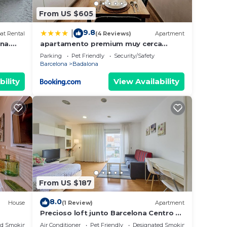
From US $605
9.8
|
at Rental
(4 Reviews)
Apartment
na.
apartamento premium muy cerca
hole
ciudad Barcelona
Parking
Pet Friendly
Security/Safety
Barcelona
Badalona
bility
View Availability
From US $187
8.0
House
(1 Review)
Apartment
Precioso loft junto Barcelona Centro y
playa
ed Smoking Area
Air Conditioner
Pet Friendly
Designated Smoking Area