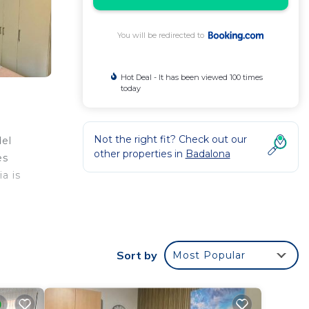
You will be redirected to
Hot Deal - It has been viewed 100 times
today
Not the right fit? Check out our
del
other properties in
Badalona
es
a is
a
t is
Sort by
Most Popular
your