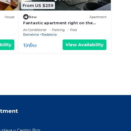
From US $259
House
New
Apartment
Fantastic apartment right on the
n.
beach in Barcelona, with balcony and
Air Conditioner
Parking
Pool
pool!
Barcelona
Badalona
bility
View Availability
rtment
 playa y Centro Bcn