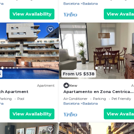
na
Barcelona
Badalona
View Availability
View Availa
6
From US $538
Apartment
New
A
ch Apartment
Apartamento en Zona Centrica
Badalona i 400m Playa Ideal Fami
Parking
Pool
Air Conditioner
Parking
Pet Friendly
Grupo Amigos
na
Barcelona
Badalona
View Availability
View Availa