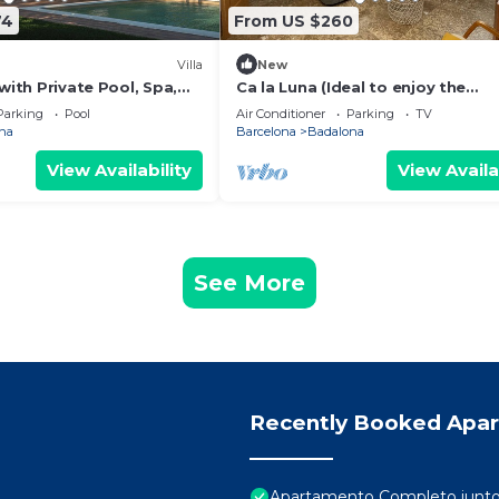
74
From US $260
Villa
New
 with Private Pool, Spa,
Ca la Luna (Ideal to enjoy the
oor Living
tranquility) 5 min from downtow
Parking
Pool
Air Conditioner
Parking
TV
na
Barcelona
Badalona
View Availability
View Availa
See More
Recently Booked Apa
Apartamento Completo junto