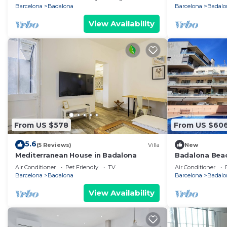
Barcelona
Badalona
Barcelona
Badalo
View Availability
From US $578
From US $60
5.6
(5 Reviews)
Villa
New
Mediterranean House in Badalona
Badalona Bea
Air Conditioner
Pet Friendly
TV
Air Conditioner
Barcelona
Badalona
Barcelona
Badalo
View Availability