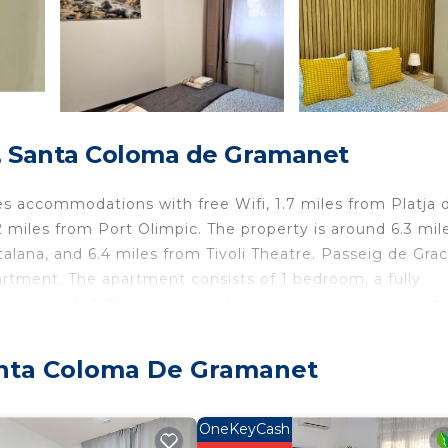
, Santa Coloma de Gramanet
 accommodations with free Wifi, 1.7 miles from Platja 
2 miles from Port Olimpic. The property is around 6.3 mil
alana, and 6.4 miles from Tivoli Theatre. Passeig de Graci
artment. The apartment consists of 1 bedroom, a fully
TV is provided. The accommodation is non-smoking. Sant
icasso Museum is 7.2 miles away. Barcelona-El Prat Airpor
anta Coloma De Gramanet
net.
travelers. It has several amenities that would guarantee 
OneKeyCash