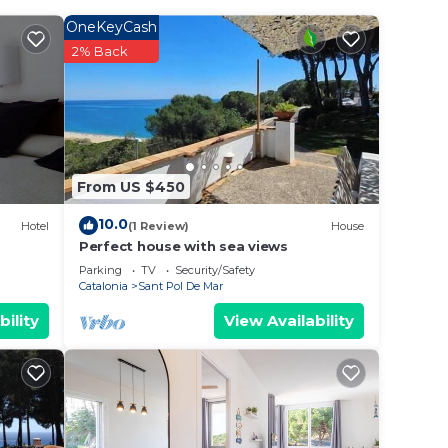
OneKeyCash
2% Back
 train
 The
.
From US $450
t
s for
10.0
Hotel
(1 Review)
House
ests.
Perfect house with sea views
learn
Parking
TV
Security/Safety
Catalonia
Sant Pol De Mar
 below
bility
View Availability