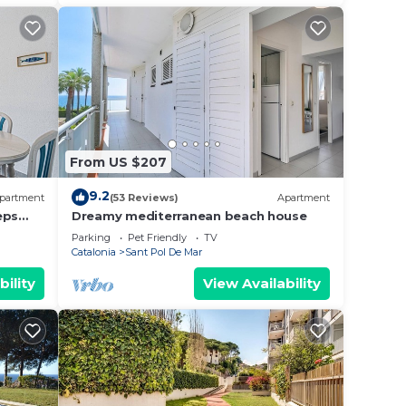
From US $207
9.2
partment
(53 Reviews)
Apartment
eps
Dreamy mediterranean beach house
Parking
Pet Friendly
TV
Catalonia
Sant Pol De Mar
bility
View Availability