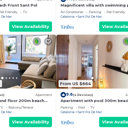
ch Front Sant Pol
Magnificent villa with swimming 
and stunning beach views on Ba
Pet Friendly
TV
Air Conditioner
Parking
Pet Friendly
Coast
l De Mar
Catalonia
Sant Pol De Mar
View Availability
View Availa
4
From US $664
9.6
ws)
Apartment
(4 Reviews)
A
und floor 200m beach
Apartment with pool 300m beac
train
TV
Balcony/Terrace
Parking
Pool
TV
l De Mar
Catalonia
Sant Pol De Mar
View Availability
View Availa