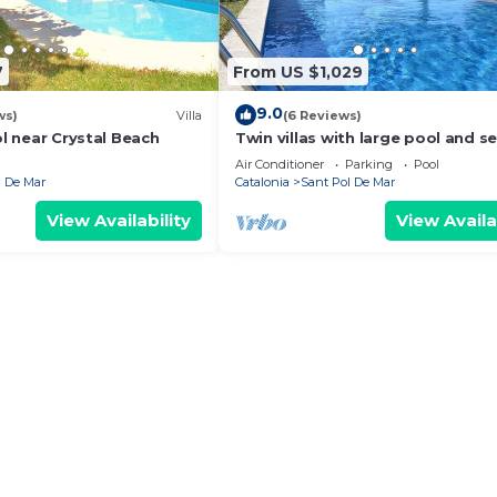
7
From US $1,029
9.0
ws)
Villa
(6 Reviews)
ol near Crystal Beach
Twin villas with large pool and s
views near Barcelona. Free wifi, a
Air Conditioner
Parking
Pool
l De Mar
Catalonia
Sant Pol De Mar
View Availability
View Availa