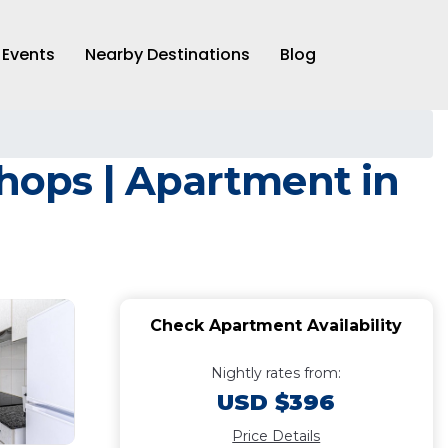
Events
Nearby Destinations
Blog
shops | Apartment in
Check Apartment Availability
Nightly rates from:
USD $396
Price Details