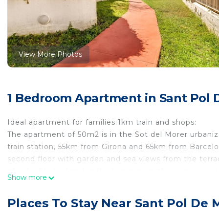
View More Photos
1 Bedroom Apartment in Sant Pol 
Ideal apartment for families 1km train and shops:
The apartment of 50m2 is in the Sot del Morer urbaniz
train station, 55km from Girona and 65km from Barcelon
second floor with garden and sea views from the terr
of a double bed and in the living room there is a very 
Show more
equipped kitchen with washing machine, fans, stove for
and free parking. Key collection takes place in the s
Places To Stay Near Sant Pol De 
a smoke-free apartment and pets are allowed at an addit