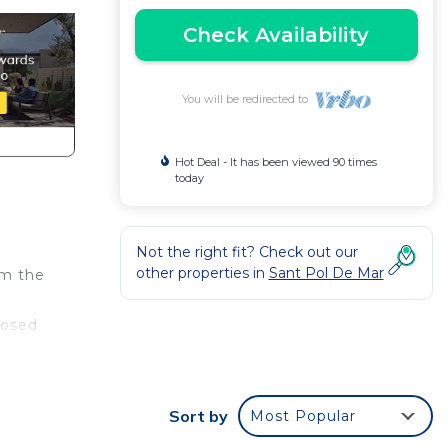
Check Availability
You will be redirected to
Hot Deal - It has been viewed 90 times
today
Not the right fit? Check out our
other properties in
Sant Pol De Mar
om the
posed
nt
It is
Sort by
Most Popular
ax