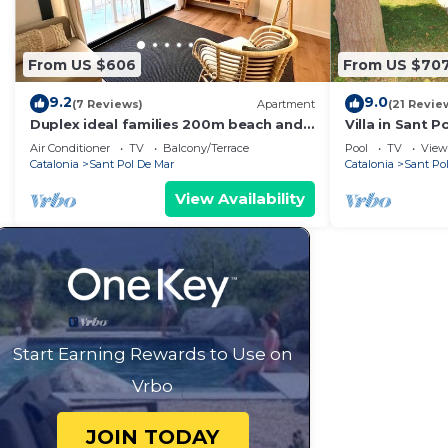
From US $606
From US $70
9.2
9.0
(7 Reviews)
Apartment
(21 Revie
Duplex ideal families 200m beach and
Villa in Sant P
train
Air Conditioner
TV
Balcony/Terrace
Pool
TV
View
Catalonia
Sant Pol De Mar
Catalonia
Sant Po
View Availability
Start Earning Rewards to Use on
Vrbo
JOIN TODAY