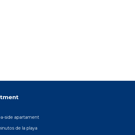
rtment
ea-side apartament
inutos de la playa