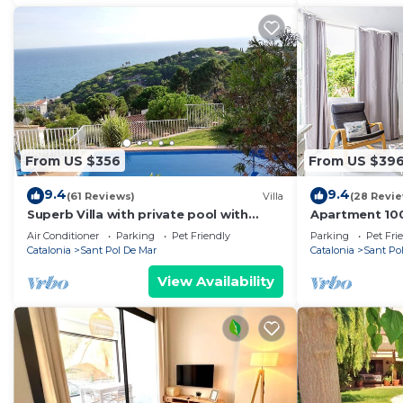
From US $356
From US $39
9.4
9.4
(61 Reviews)
Villa
(28 Revi
Superb Villa with private pool with
Apartment 10
Stunning sea views on Barcelona coast.
pet friendly
Air Conditioner
Parking
Pet Friendly
Parking
Pet Fri
Catalonia
Sant Pol De Mar
Catalonia
Sant Po
View Availability