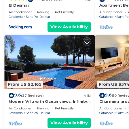
El Desmai
Apartment Bea
Air Conditioner
Parking
Pet Friendly
Air Conditioner
Catalonia
Sant Pol De Mar
Catalonia
Sant Po
View Availability
From US $2,165
From US $57
9.6
9.6
(27 Reviews)
Villa
(10 Revie
Modern Villa with Ocean views, Infinity
Charming gro
Pool, Garden & Wi-Fi
and train
Air Conditioner
Parking
Pet Friendly
Air Conditioner
Catalonia
Sant Pol De Mar
Catalonia
Sant Po
View Availability