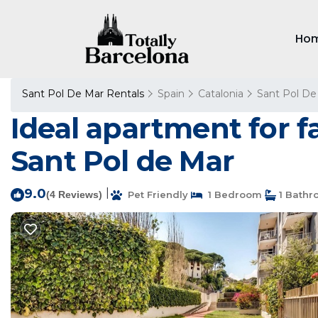
Ho
Sant Pol De Mar Rentals
Spain
Catalonia
Sant Pol De
Ideal apartment for f
Sant Pol de Mar
9.0
|
(4 Reviews)
Pet Friendly
1 Bedroom
1 Bathr