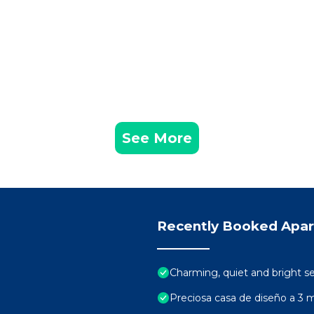
See More
Recently Booked Apa
Charming, quiet and bright s
Preciosa casa de diseño a 3 m