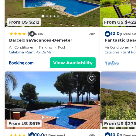
From US $212
From US $42
10.0
|
New
Villa
(1 Revie
BarcelonaVacances-Demeter
Fantastic Beac
Garden
Air Conditioner
Parking
Pool
Air Conditioner
Catalonia
Sant Pol De Mar
Catalonia
Sant Po
View Availability
From US $619
From US $27
10.0
10.0
|
(3 Reviews)
Villa
(1 Revie