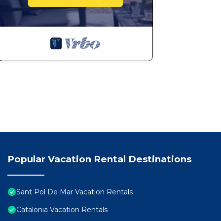
Popular Vacation Rental Destinations
Sant Pol De Mar Vacation Rentals
Catalonia Vacation Rentals