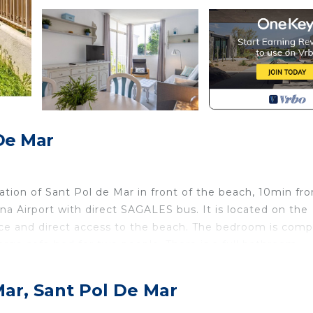
De Mar
ation of Sant Pol de Mar in front of the beach, 10min fr
a Airport with direct SAGALES bus. It is located on the
ace and direct access to the beach. The bedroom is com
large sofa-bed for two people. There is a full bathroom,
 winter, flat screen TV, wifi throughout the establishme
ame apartment from 4pm to 9pm with an option to extend. 
Mar, Sant Pol De Mar
ional cost. At the check in we will ask for the tourist t