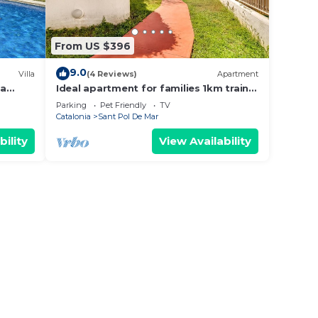
From US $396
9.0
Villa
(4 Reviews)
Apartment
ea
Ideal apartment for families 1km train
/c
and shops
Parking
Pet Friendly
TV
Catalonia
Sant Pol De Mar
bility
View Availability