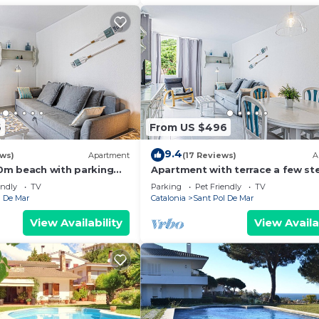
6
From US $496
9.4
ews)
Apartment
(17 Reviews)
A
0m beach with parking
Apartment with terrace a few st
from the beach
endly
TV
Parking
Pet Friendly
TV
l De Mar
Catalonia
Sant Pol De Mar
View Availability
View Availa