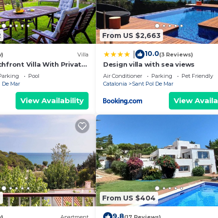
2
From US $2,663
10.0
|
w)
Villa
(3 Reviews)
hfront Villa With Private
Design villa with sea views
Parking
Pool
Air Conditioner
Parking
Pet Friendly
l De Mar
Catalonia
Sant Pol De Mar
View Availability
View Availa
5
From US $404
9.8
w)
Apartment
(17 Reviews)