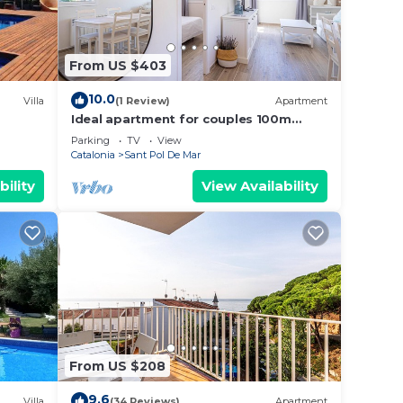
From US $403
10.0
Villa
(1 Review)
Apartment
Ideal apartment for couples 100m
beach
Parking
TV
View
Catalonia
Sant Pol De Mar
bility
View Availability
From US $208
9.6
Villa
(34 Reviews)
Apartment