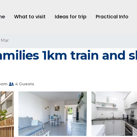
me
What to visit
Ideas for trip
Practical Info
 Mar
amilies 1km train and 
oom
4 Guests