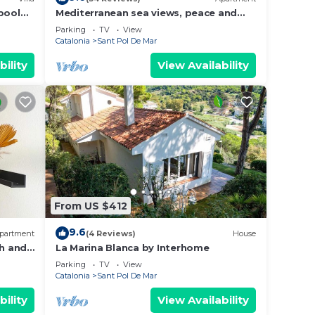
pool
Mediterranean sea views, peace and
rcelona
quietness
Parking
TV
View
Catalonia
Sant Pol De Mar
bility
View Availability
From US $412
9.6
partment
(4 Reviews)
House
h and
La Marina Blanca by Interhome
Parking
TV
View
Catalonia
Sant Pol De Mar
bility
View Availability