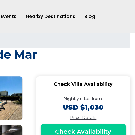
Events
Nearby Destinations
Blog
 de Mar
Check Villa Availability
Nightly rates from:
USD $1,030
Price Details
Check Availability