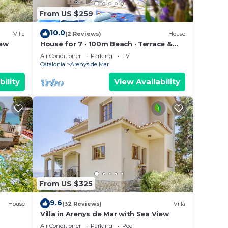
From US $259
10.0
Villa
(2 Reviews)
House
iew
House for 7 · 100m Beach · Terrace &
Parking · Arenys de Mar 3️⃣ (80
Air Conditioner
Parking
TV
caracteres)
Catalonia
Arenys de Mar
bility
View Availability
From US $325
9.6
House
(32 Reviews)
Villa
Villa in Arenys de Mar with Sea View
Air Conditioner
Parking
Pool