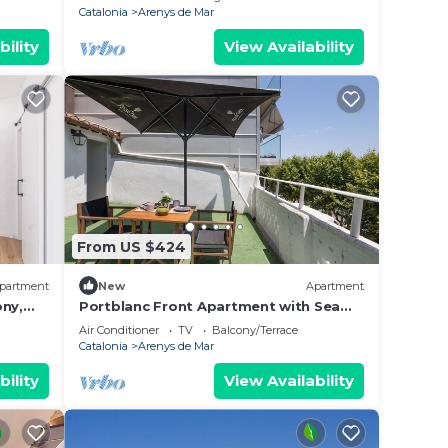
Catalonia
Arenys de Mar
bility
View Availability
From US $424
partment
New
Apartment
ony,
Portblanc Front Apartment with Sea
Views, Wi-Fi, and Air Conditioning
Air Conditioner
TV
Balcony/Terrace
Catalonia
Arenys de Mar
bility
View Availability