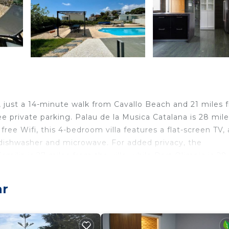
r, just a 14-minute walk from Cavallo Beach and 21 miles 
ee private parking. Palau de la Musica Catalana is 28 mil
free Wifi, this 4-bedroom villa features a flat-screen TV, 
 dishwasher and microwave. For added privacy, the
ilia is 27 miles from the villa, while Port Olimpic is 28
les away.
.
ar
lers. It has several amenities that would guarantee your
Internet, and several others. This is a good star rated pr