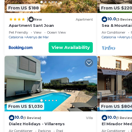
From US $188
From US $22
10.0
|
New
Apartment
(3 Revie
Apartment Sant Joan
Sea & Mountai
Apartment
Pet Friendly
View
Ocean View
Air Conditioner
Catalonia
Arenys de Mar
Catalonia
Arenys 
View Availability
From US $1,030
From US $80
10.0
10.0
(1 Review)
Villa
(1 Revie
Dialez Holidays - Villarenys
El Mirador Me
Air Conditioner
Parking
Pool
Air Conditioner