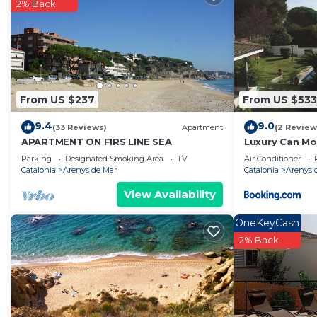
and has over 1 review with the average score of 10 . C
2% Back
work or for leisure, consider staying at this Villa for your
You can check the reviews and description of this 4 Be
Arenys de Mar
. These details are authentic, as they a
This Dialez Holidays - Villarenys in Arenys de Mar is we
From US $237
From US $533
Please note that these details were shared to us by bo
solely rely on their shared details and are regarded as
9.4
9.0
(33 Reviews)
Apartment
(2 Review
accuracy describing this Villa, please let us know.
APARTMENT ON FIRS LINE SEA
Luxury Can Mo
Parking
Designated Smoking Area
TV
Air Conditioner
Catalonia
Arenys de Mar
Catalonia
Arenys 
View Availability
OneKeyCash
2% Back