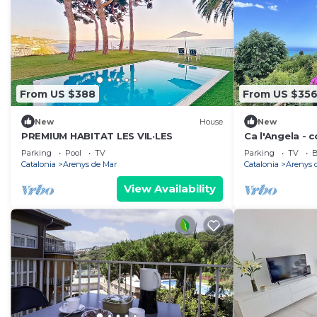
From US $388
From US $35
New
House
New
PREMIUM HABITAT LES VIL·LES
Ca l'Angela - 
beach
Parking
Pool
TV
Parking
TV
B
Catalonia
Arenys de Mar
Catalonia
Arenys 
View Availability