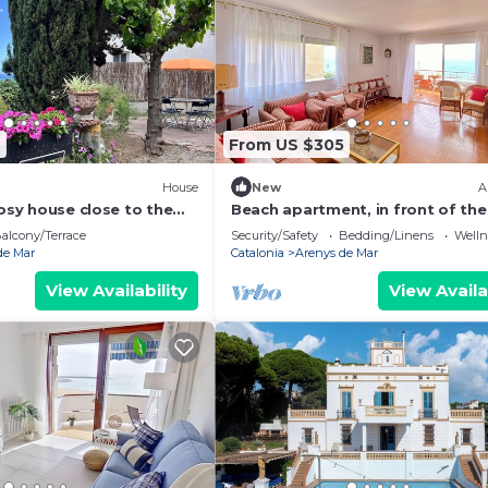
6
From US $305
House
New
A
cosy house close to the
Beach apartment, in front of the
alcony/Terrace
Security/Safety
Bedding/Linens
Wellne
de Mar
Catalonia
Arenys de Mar
View Availability
View Availa