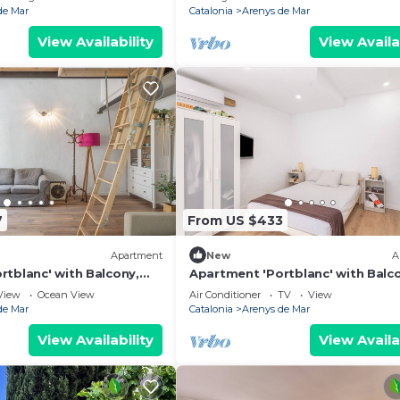
de Mar
Catalonia
Arenys de Mar
View Availability
View Availa
7
From US $433
Apartment
New
A
rtblanc' with Balcony,
Apartment 'Portblanc' with Balc
Conditioning
Wi-Fi, and Air Conditioning
View
Ocean View
Air Conditioner
TV
View
de Mar
Catalonia
Arenys de Mar
View Availability
View Availa