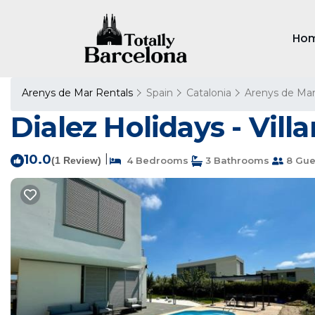
Ho
Arenys de Mar Rentals
Spain
Catalonia
Arenys de Ma
Dialez Holidays - Vill
10.0
|
(1 Review)
4 Bedrooms
3 Bathrooms
8 Gue