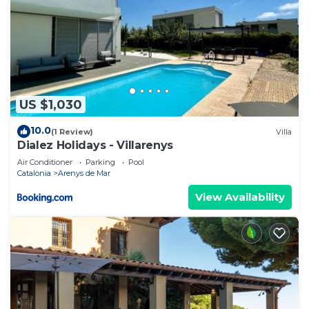
US $1,030
10.0
(1 Review)
Villa
Dialez Holidays - Villarenys
Air Conditioner
Parking
Pool
Catalonia
Arenys de Mar
View Availability