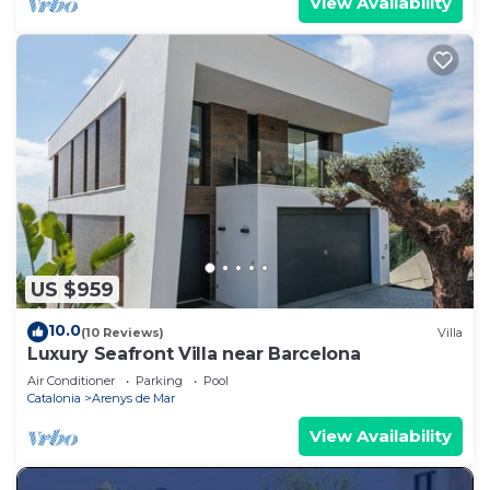
View Availability
US $959
10.0
(10 Reviews)
Villa
Luxury Seafront Villa near Barcelona
Air Conditioner
Parking
Pool
Catalonia
Arenys de Mar
View Availability