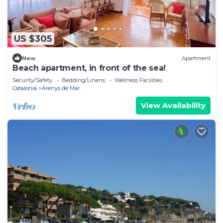
US $305
New
Apartment
Beach apartment, in front of the sea!
Security/Safety
Bedding/Linens
Wellness Facilities
Catalonia
Arenys de Mar
View Availability