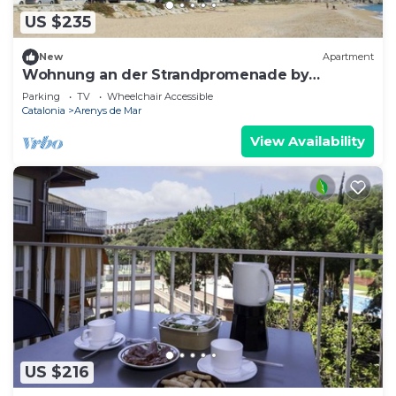
US $235
New
Apartment
Wohnung an der Strandpromenade by
Interhome
Parking
TV
Wheelchair Accessible
Catalonia
Arenys de Mar
View Availability
US $216