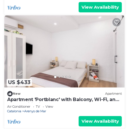
View Availability
US $433
New
Apartment
Apartment 'Portblanc' with Balcony, Wi-Fi, and
Air Conditioning
Air Conditioner
TV
View
Catalonia
Arenys de Mar
View Availability