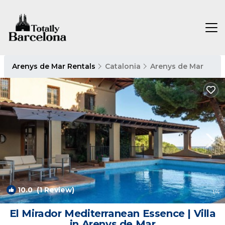
Arenys de Mar Rentals
Catalonia
Arenys de Mar
10.0
(1 Review)
1
/4
El Mirador Mediterranean Essence | Villa
in Arenys de Mar