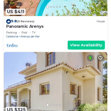
US $411
9.8
(9 Reviews)
House
Panoramic Arenys
Parking
Pool
TV
Catalonia
Arenys de Mar
View Availability
US $325