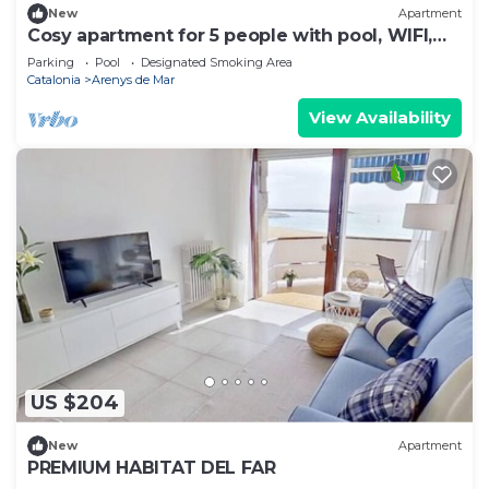
New
Apartment
Cosy apartment for 5 people with pool, WIFI,
TV and balcony
Parking
Pool
Designated Smoking Area
Catalonia
Arenys de Mar
View Availability
US $204
New
Apartment
PREMIUM HABITAT DEL FAR