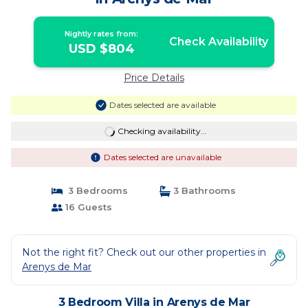
Nightly rates from:
Check Availability
USD $804
Price Details
Dates selected are available
Checking availability...
Dates selected are unavailable
3 Bedrooms
3 Bathrooms
16 Guests
Not the right fit? Check out our other properties in
Arenys de Mar
3 Bedroom Villa in Arenys de Mar