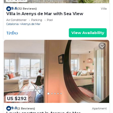
9.6
(32 Reviews)
Villa
Villa in Arenys de Mar with Sea View
Air Conditioner
Parking
Pool
Catalonia
Arenys de Mar
View Availability
US $292
9.0
(2 Reviews)
Apartment