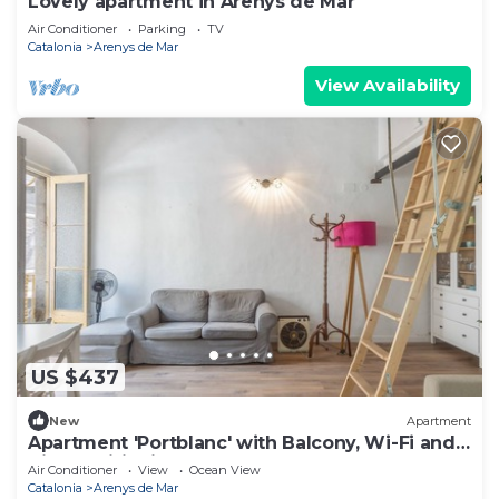
Lovely apartment in Arenys de Mar
Air Conditioner
Parking
TV
Catalonia
Arenys de Mar
View Availability
US $437
New
Apartment
Apartment 'Portblanc' with Balcony, Wi-Fi and
Air Conditioning
Air Conditioner
View
Ocean View
Catalonia
Arenys de Mar