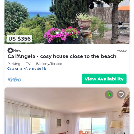
US $356
New
House
Ca l'Angela - cosy house close to the beach
Parking
TV
Balcony/Terrace
Catalonia
Arenys de Mar
View Availability