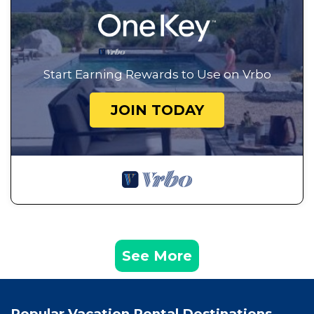
Start Earning Rewards to Use on Vrbo
JOIN TODAY
See More
Popular Vacation Rental Destinations