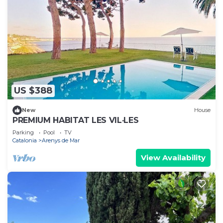
US $388
New
House
PREMIUM HABITAT LES VIL·LES
Parking
Pool
TV
Catalonia
Arenys de Mar
View Availability