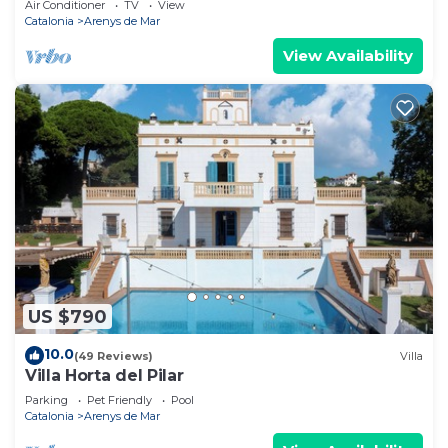
Air Conditioner
TV
View
Catalonia
Arenys de Mar
View Availability
US $790
10.0
(49 Reviews)
Villa
Villa Horta del Pilar
Parking
Pet Friendly
Pool
Catalonia
Arenys de Mar