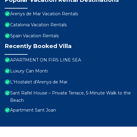
Arenys de Mar Vacation Rentals
Catalonia Vacation Rentals
Spain Vacation Rentals
Recently Booked Villa
APARTMENT ON FIRS LINE SEA
Luxury Can Monti
L'Hostalet d'Arenys de Mar
Sant Rafel House – Private Terrace, 5-Minute Walk to the
Beach
Apartment Sant Joan