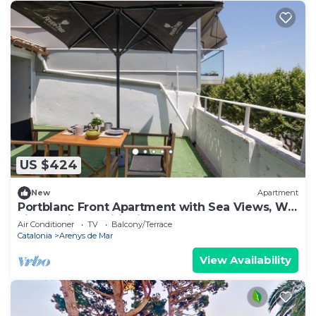
US $424
New
Apartment
Portblanc Front Apartment with Sea Views, Wi-
Fi, and Air Conditioning
Air Conditioner
TV
Balcony/Terrace
Catalonia
Arenys de Mar
View Availability