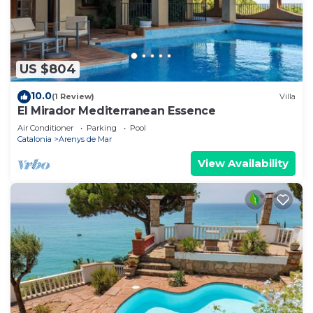
US $804
10.0
(1 Review)
Villa
El Mirador Mediterranean Essence
Air Conditioner
Parking
Pool
Catalonia
Arenys de Mar
View Availability