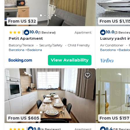
From US $32
From US $1,11
10.0
10.0
|
(1 Review)
Apartment
(3 Revie
Petit Apartment
Luxury yacht i
Price for over
Balcony/Terrace
Security/Safety
Child Friendly
Air Conditioner
yacht.
Barcelona
Badalona
Barcelona
Badalo
View Availability
From US $605
From US $157
9.8
8.4
|
(4 Reviews)
Apartment
(18 Revie