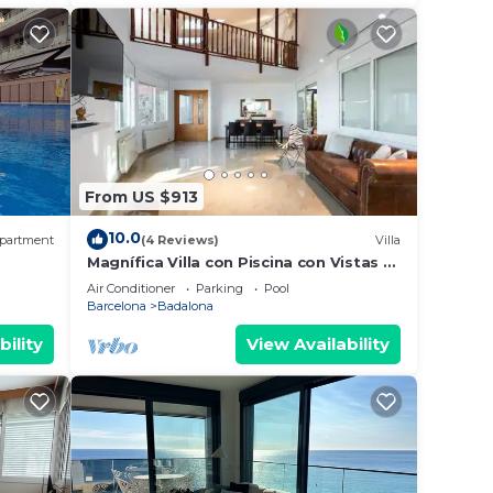
From US $913
10.0
partment
(4 Reviews)
Villa
Magnífica Villa con Piscina con Vistas al
, AA
mar y a Barcelona con 5 Dormitorios
Air Conditioner
Parking
Pool
Barcelona
Badalona
bility
View Availability