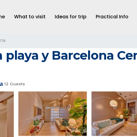
me
What to visit
Ideas for trip
Practical Info
ona
la playa y Barcelona Ce
12 Guests