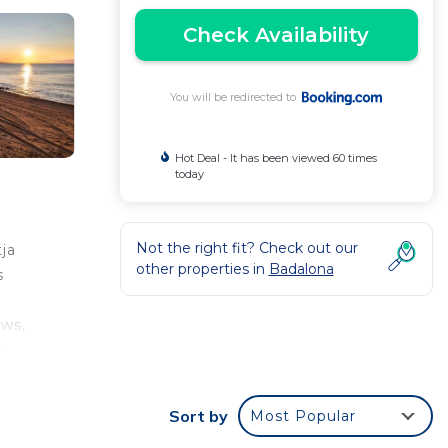
Check Availability
You will be redirected to
Hot Deal - It has been viewed 60 times
today
Not the right fit? Check out our
ja
other properties in
Badalona
s
ews,
s
d
Sort by
Most Popular
along