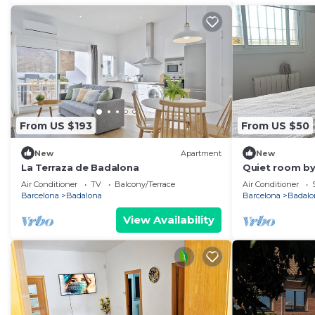
From US $193
From US $50
New
Apartment
New
La Terraza de Badalona
Quiet room by
Air Conditioner
TV
Balcony/Terrace
Air Conditioner
Barcelona
Badalona
Barcelona
Badalo
View Availability