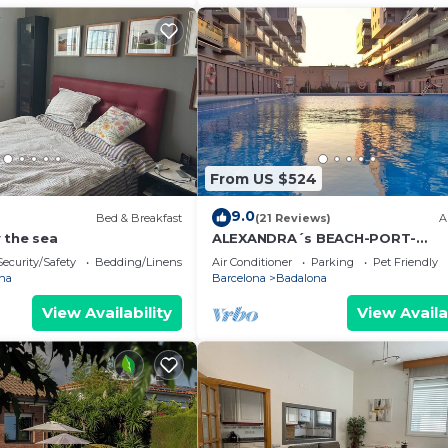
From US $524
9.0
Bed & Breakfast
(21 Reviews)
A
 the sea
ALEXANDRA´s BEACH-PORT-
APARTMENT, beach, balcony, Wifi
Security/Safety
Bedding/Linens
Air Conditioner
Parking
Pet Friendly
na
Barcelona
Badalona
View Availability
View Availa