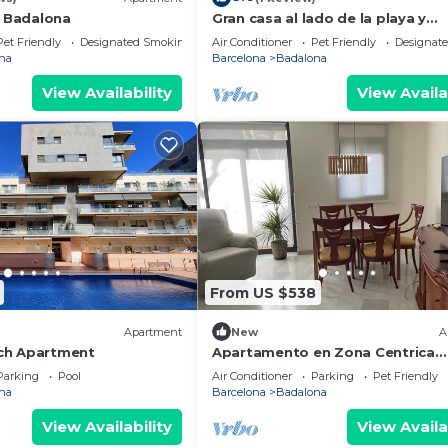
l Badalona
Gran casa al lado de la playa y
Barcelona Centro
Pet Friendly
Designated Smoking Area
Air Conditioner
Pet Friendly
Designat
na
Barcelona
Badalona
View Availability
View Availa
From US $538
Apartment
New
A
ch Apartment
Apartamento en Zona Centrica
Badalona i 400m Playa Ideal Fami
Parking
Pool
Air Conditioner
Parking
Pet Friendly
Grupo Amigos
na
Barcelona
Badalona
View Availability
View Availa