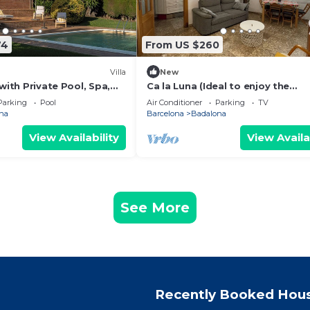
74
From US $260
Villa
New
 with Private Pool, Spa,
Ca la Luna (Ideal to enjoy the
oor Living
tranquility) 5 min from downtow
Parking
Pool
Air Conditioner
Parking
TV
na
Barcelona
Badalona
View Availability
View Availa
See More
Recently Booked Hou