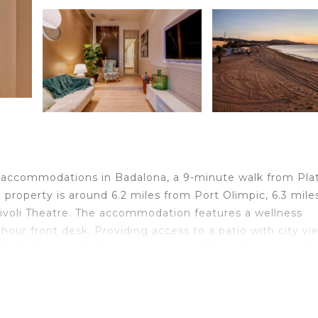
rs accommodations in Badalona, a 9-minute walk from Plat
 property is around 6.2 miles from Port Olimpic, 6.3 mile
Tivoli Theatre. The accommodation features a wellness
hour front desk. Providing access to a patio with city vi
f 5 bedrooms. Featuring a terrace with garden views, thi
l-equipped kitchen with a dishwasher, an oven, and a
r and a hair dryer. This vacation home is allergy-free an
 hiking can be enjoyed in the area, and guests can relax 