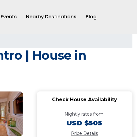
Events
Nearby Destinations
Blog
ntro | House in
Check House Availability
Nightly rates from:
USD $505
Price Details