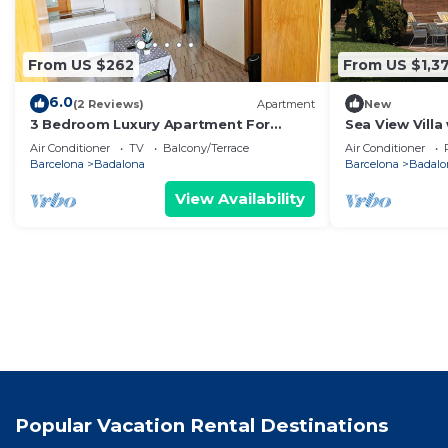
From US $262
From US $1,3
6.0
(2 Reviews)
Apartment
New
3 Bedroom Luxury Apartment For
Sea View Villa
Families in Barcelona
Cinema & Outd
Air Conditioner
TV
Balcony/Terrace
Air Conditioner
Barcelona
Badalona
Barcelona
Badalo
View Availability
Popular Vacation Rental Destinations