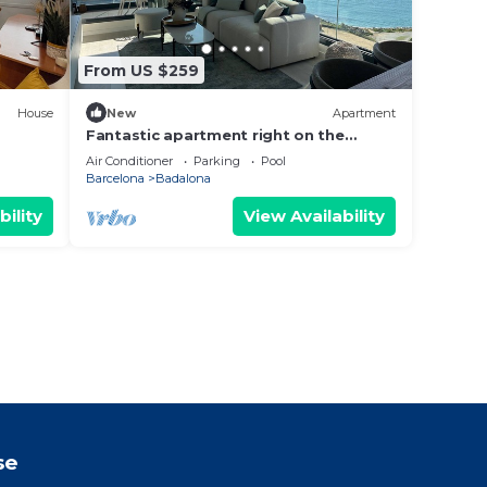
From US $259
House
New
Apartment
Fantastic apartment right on the
n.
beach in Barcelona, with balcony and
Air Conditioner
Parking
Pool
pool!
Barcelona
Badalona
bility
View Availability
se