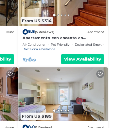
From US $314
8.8
House
(5 Reviews)
Apartment
Apartamento con encanto en
Barcelona&Playa
Air Conditioner
Pet Friendly
Designated Smoking Area
Barcelona
Badalona
bility
View Availability
From US $189
8.0
House
(1 Review)
Apartment