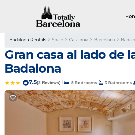
Ho
Badalona Rentals
Spain
Catalonia
Barcelona
Badal
Gran casa al lado de 
Badalona
|
7.5
|
(2 Reviews)
5 Bedrooms
3 Bathrooms