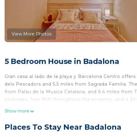
View More Photos
5 Bedroom House in Badalona
Gran casa al lado de la playa y Barcelona Centro offe
dels Pescadors and 5.5 miles from Sagrada Familia. The
from Palau de la Musica Catalana, and 6.4 miles from 
packages, free Wifi throughout the property, and a 24-
the spacious air-conditioned vacation home consists o
Show more
vacation home also comes with a flat-screen TV, a wel
microwave, as well as 3 bathrooms with a walk-in showe
Places To Stay Near Badalona
soundproof. Activities such as snorkeling, fishing, and