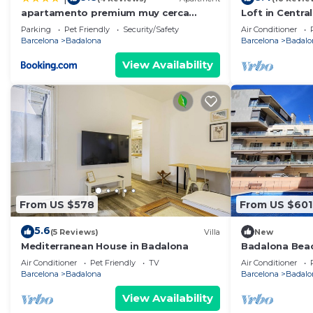
apartamento premium muy cerca
Loft in Centra
ciudad Barcelona
Parking
Pet Friendly
Security/Safety
Air Conditioner
Barcelona
Badalona
Barcelona
Badalo
View Availability
From US $578
From US $601
5.6
(5 Reviews)
Villa
New
Mediterranean House in Badalona
Badalona Bea
Air Conditioner
Pet Friendly
TV
Air Conditioner
Barcelona
Badalona
Barcelona
Badalo
View Availability