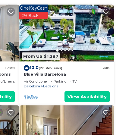
 of
a is
OneKeyCash
2% Back
r
 star
to
From US $1,287
10.0
Hostel
(28 Reviews)
Villa
e in
rooms
Blue Villa Barcelona
g/Linens
Air Conditioner
Parking
TV
Barcelona
Badalona
e
 lado
bility
View Availability
ve