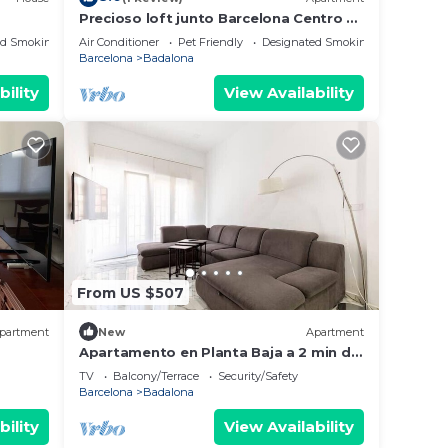
Precioso loft junto Barcelona Centro y
playa
ed Smoking Area
Air Conditioner
Pet Friendly
Designated Smoking Area
Barcelona
Badalona
bility
View Availability
From US $507
partment
New
Apartment
Apartamento en Planta Baja a 2 min del
lias o
Metro
TV
Balcony/Terrace
Security/Safety
Barcelona
Badalona
bility
View Availability