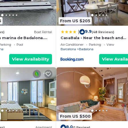
5
From US $205
9.9
|
ws)
Boat Rental
(48 Reviews)
n marina de Badalona.
CasaBala - Near the beach and
night stay in the whole
Barcelona center
Parking
Pool
Air Conditioner
Parking
View
na
Barcelona
Badalona
View Availability
View Availa
From US $500
8.0
ws)
Apartment
(1 Review)