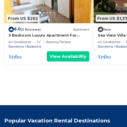
From US $262
From US $1,3
6.0
(2 Reviews)
Apartment
New
3 Bedroom Luxury Apartment For
Sea View Villa
Families in Barcelona
Cinema & Outd
Air Conditioner
TV
Balcony/Terrace
Air Conditioner
Barcelona
Badalona
Barcelona
Badalo
View Availability
Popular Vacation Rental Destinations