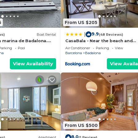
5
From US $205
9.9
|
ws)
Boat Rental
(48 Reviews)
n marina de Badalona.
CasaBala - Near the beach and
night stay in the whole
Barcelona center
Parking
Pool
Air Conditioner
Parking
View
na
Barcelona
Badalona
View Availability
View Availa
From US $500
8.0
ws)
Apartment
(1 Review)