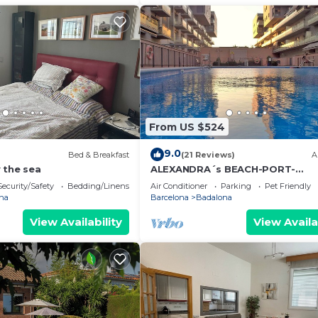
From US $524
9.0
Bed & Breakfast
(21 Reviews)
A
 the sea
ALEXANDRA´s BEACH-PORT-
APARTMENT, beach, balcony, Wifi
Security/Safety
Bedding/Linens
Air Conditioner
Parking
Pet Friendly
na
Barcelona
Badalona
View Availability
View Availa