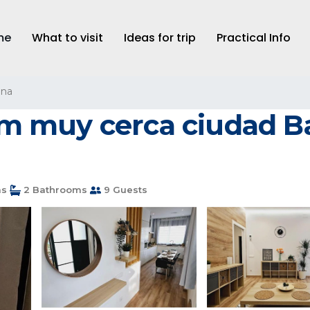
me
What to visit
Ideas for trip
Practical Info
ona
 muy cerca ciudad Ba
ms
2 Bathrooms
9 Guests