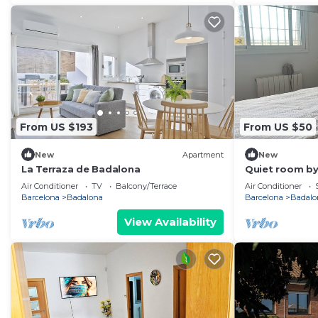
From US $193
From US $50
New
Apartment
New
La Terraza de Badalona
Quiet room by
Air Conditioner
TV
Balcony/Terrace
Air Conditioner
Barcelona
Badalona
Barcelona
Badalo
View Availability