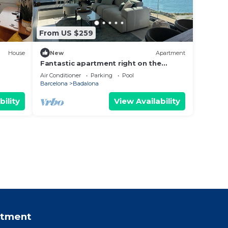
From US $259
House
New
Apartment
Fantastic apartment right on the
n.
beach in Barcelona, with balcony and
Air Conditioner
Parking
Pool
pool!
Barcelona
Badalona
bility
View Availability
rtment