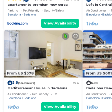
apartamento premium muy cerca
Loft in Centra
ciudad Barcelona
Parking
Pet Friendly
Security/Safety
Air Conditioner
Barcelona
Badalona
Barcelona
Badalo
View Availability
From US $578
From US $601
5.6
(5 Reviews)
Villa
New
Mediterranean House in Badalona
Badalona Bea
Air Conditioner
Pet Friendly
TV
Air Conditioner
Barcelona
Badalona
Barcelona
Badalo
View Availability