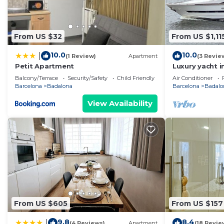
From US $32
From US $1,11
10.0
10.0
|
(1 Review)
Apartment
(3 Revie
Petit Apartment
Luxury yacht i
Price for over
Balcony/Terrace
Security/Safety
Child Friendly
Air Conditioner
yacht.
Barcelona
Badalona
Barcelona
Badalo
View Availability
From US $605
From US $157
9.8
8.4
|
(4 Reviews)
Apartment
(18 Revie