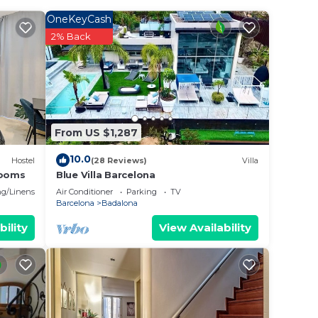
ed
OneKeyCash
ay?
2% Back
 place
have
From US $1,287
o
 you
10.0
Hostel
(28 Reviews)
Villa
rooms
Blue Villa Barcelona
g/Linens
Air Conditioner
Parking
TV
Barcelona
Badalona
bility
View Availability