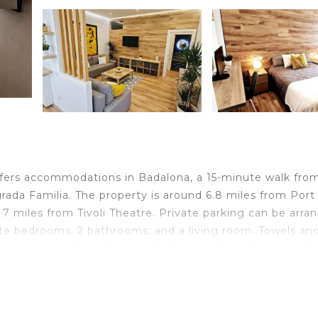
a
ers accommodations in Badalona, a 15-minute walk fro
grada Familia. The property is around 6.8 miles from Port
 7 miles from Tivoli Theatre. Private parking can be arra
ate bedrooms, 2 bathrooms, and a living room. Towels an
 is non-smoking. Passeig de Gracia is 7.1 miles from th
rty. Barcelona-El Prat Airport is 15 miles away.
ocated in Badalona.
 travelers. It has several amenities that would guarantee