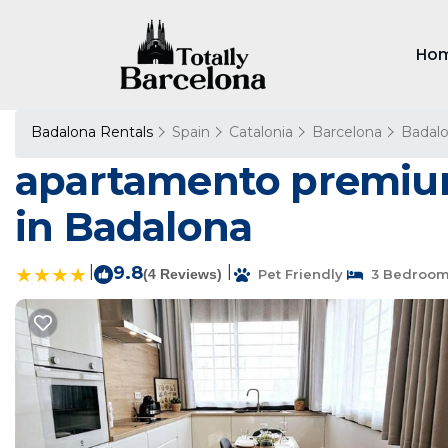
Ho
Badalona Rentals
Spain
Catalonia
Barcelona
Badal
apartamento premium
in Badalona
|
9.8
|
(4 Reviews)
Pet Friendly
3 Bedroo