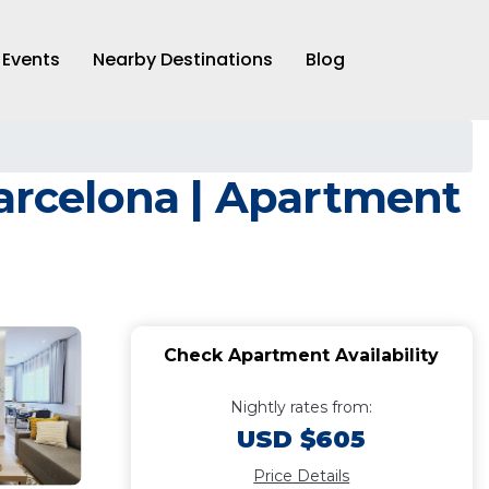
Events
Nearby Destinations
Blog
rcelona | Apartment
Check Apartment Availability
Nightly rates from:
USD $605
Price Details