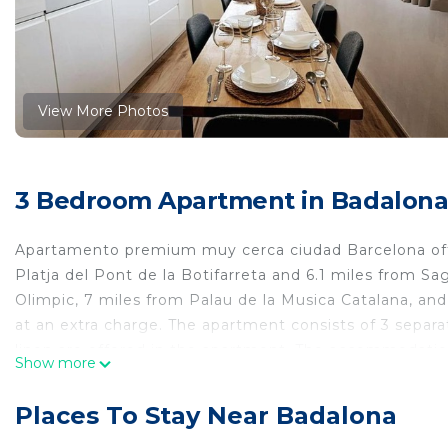
View More Photos
3 Bedroom Apartment in Badalon
Apartamento premium muy cerca ciudad Barcelona off
Platja del Pont de la Botifarreta and 6.1 miles from Sa
Olimpic, 7 miles from Palau de la Musica Catalana, and
at an extra charge. The apartment consists of 3 separ
linen are offered in the apartment. The accommodation
Show more
apartment, while La Pedrera is 7.1 miles from the prope
apartamento premium muy cerca ciudad Barcelona is l
Places To Stay Near Badalona
This 3 Bedrooms Apartment is suitable for tourists and