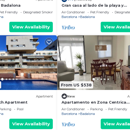
l Badalona
Gran casa al lado de la playa y
Barcelona Centro
Pet Friendly
Designated Smoking Area
Air Conditioner
Pet Friendly
Designat
na
Barcelona
Badalona
View Availability
View Availa
From US $538
Apartment
New
A
ch Apartment
Apartamento en Zona Centrica
Badalona i 400m Playa Ideal Fami
Parking
Pool
Air Conditioner
Parking
Pet Friendly
Grupo Amigos
na
Barcelona
Badalona
View Availability
View Availa