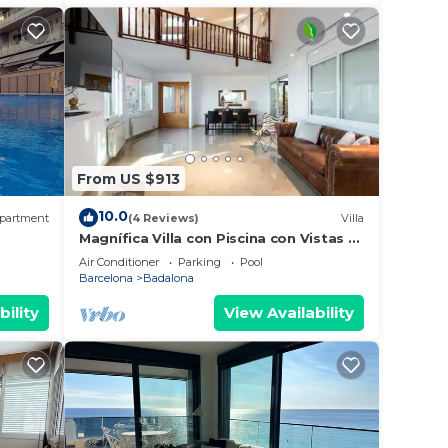
From US $913
10.0
partment
(4 Reviews)
Villa
Magnífica Villa con Piscina con Vistas al
, AA
mar y a Barcelona con 5 Dormitorios
Air Conditioner
Parking
Pool
Barcelona
Badalona
bility
View Availability