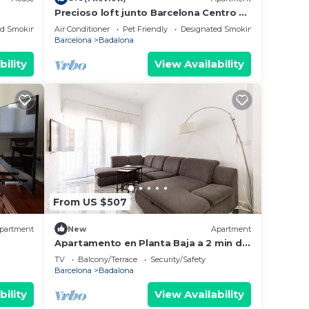
Precioso loft junto Barcelona Centro y
playa
ed Smoking Area
Air Conditioner
Pet Friendly
Designated Smoking Area
Barcelona
Badalona
bility
View Availability
From US $507
partment
New
Apartment
Apartamento en Planta Baja a 2 min del
lias o
Metro
TV
Balcony/Terrace
Security/Safety
Barcelona
Badalona
bility
View Availability