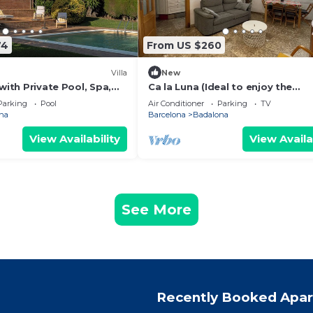
74
From US $260
Villa
New
 with Private Pool, Spa,
Ca la Luna (Ideal to enjoy the
oor Living
tranquility) 5 min from downtow
Parking
Pool
Air Conditioner
Parking
TV
na
Barcelona
Badalona
View Availability
View Availa
See More
Recently Booked Apa