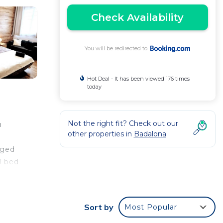
Check Availability
You will be redirected to
Hot Deal - It has been viewed 176 times
today
Not the right fit? Check out our
m
other properties in
Badalona
nged
d bed
e
Sort by
Most Popular
 your