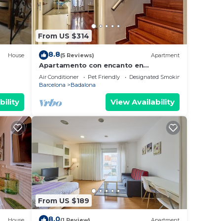
From US $314
8.8
House
(5 Reviews)
Apartment
Apartamento con encanto en
Barcelona&Playa
Air Conditioner
Pet Friendly
Designated Smoking Area
Barcelona
Badalona
bility
View Availability
From US $189
8.0
House
(1 Review)
Apartment