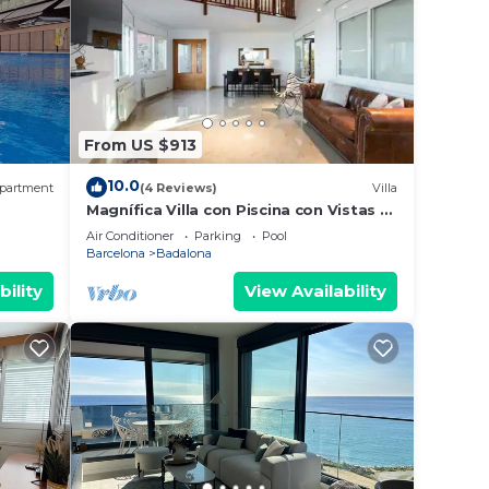
From US $913
10.0
partment
(4 Reviews)
Villa
Magnífica Villa con Piscina con Vistas al
, AA
mar y a Barcelona con 5 Dormitorios
Air Conditioner
Parking
Pool
Barcelona
Badalona
bility
View Availability