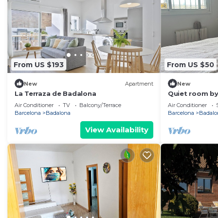
From US $193
From US $50
New
Apartment
New
La Terraza de Badalona
Quiet room by
Air Conditioner
TV
Balcony/Terrace
Air Conditioner
Barcelona
Badalona
Barcelona
Badalo
View Availability