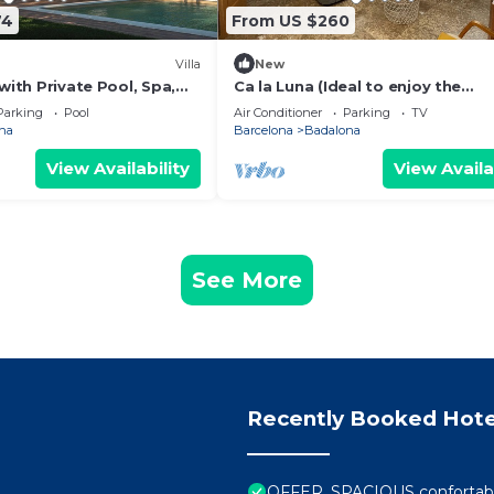
74
From US $260
Villa
New
 with Private Pool, Spa,
Ca la Luna (Ideal to enjoy the
oor Living
tranquility) 5 min from downtow
Parking
Pool
Air Conditioner
Parking
TV
na
Barcelona
Badalona
View Availability
View Availa
See More
Recently Booked Hote
OFFER, SPACIOUS conforta