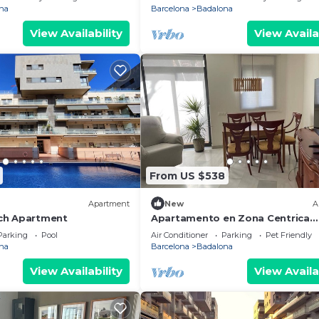
na
Barcelona
Badalona
View Availability
View Availa
From US $538
Apartment
New
A
ch Apartment
Apartamento en Zona Centrica
Badalona i 400m Playa Ideal Fami
Parking
Pool
Air Conditioner
Parking
Pet Friendly
Grupo Amigos
na
Barcelona
Badalona
View Availability
View Availa