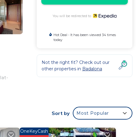
You will be redirected to
Hot Deal - It has been viewed 34 times
today
Not the right fit? Check out our
other properties in
Badalona
lat-
clude
Sort by
Most Popular
OneKeyCash