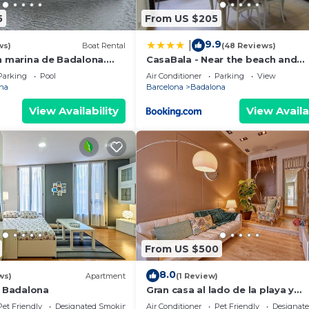
5
From US $205
9.9
|
ws)
Boat Rental
(48 Reviews)
n marina de Badalona.
CasaBala - Near the beach and
night stay in the whole
Barcelona center
Parking
Pool
Air Conditioner
Parking
View
na
Barcelona
Badalona
View Availability
View Availa
From US $500
8.0
ws)
Apartment
(1 Review)
l Badalona
Gran casa al lado de la playa y
Barcelona Centro
Pet Friendly
Designated Smoking Area
Air Conditioner
Pet Friendly
Designat