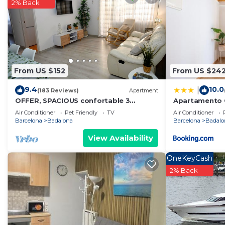
2% Back
From US $152
From US $24
9.4
10.0
|
(183 Reviews)
Apartment
OFFER, SPACIOUS confortable 3
Apartamento C
BEDROOMS , CLIMATISSATION + FREE
Centro Bcn
Air Conditioner
Pet Friendly
TV
Air Conditioner
WIFI
Barcelona
Badalona
Barcelona
Badalo
View Availability
OneKeyCash
2% Back