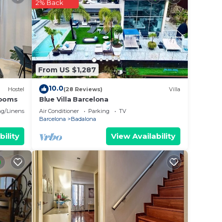
2% Back
From US $1,287
10.0
Hostel
(28 Reviews)
Villa
rooms
Blue Villa Barcelona
g/Linens
Air Conditioner
Parking
TV
Barcelona
Badalona
bility
View Availability