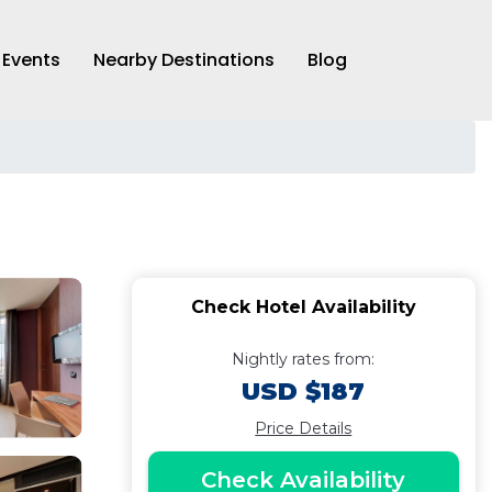
Events
Nearby Destinations
Blog
Check Hotel Availability
Nightly rates from:
USD $187
Price Details
Check Availability