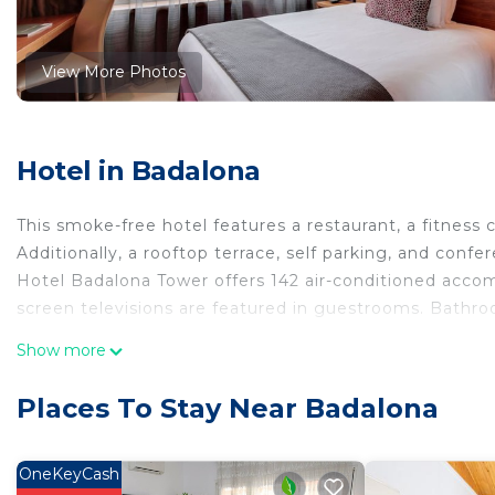
View More Photos
Hotel in Badalona
This smoke-free hotel features a restaurant, a fitness c
Additionally, a rooftop terrace, self parking, and confe
Hotel Badalona Tower offers 142 air-conditioned acco
screen televisions are featured in guestrooms. Bathro
This Badalona hotel provides complimentary wired and 
Show more
desks, complimentary newspapers, and phones. Housek
Places To Stay Near Badalona
Recreational amenities at the hotel include a fitness center.
The recreational activities listed below are available e
OneKeyCash