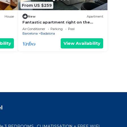
From US $259
House
New
Apartment
Fantastic apartment right on the
n.
beach in Barcelona, with balcony and
Air Conditioner
Parking
Pool
pool!
Barcelona
Badalona
bility
View Availability
l
ble 3 BEDROOMS , CLIMATISSATION + FREE WIFI