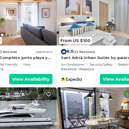
2
From US $100
8.0
(1 Review)
Apartment
(12 Reviews)
ompleto junto playa y
Sant Adrià Urban Suites by gaia
Pet Friendly
View
Air Conditioner
Security/Safety
Beddin
na
Barcelona
Badalona
View Availability
View Availa