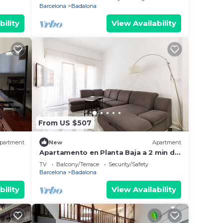
Barcelona
Badalona
bility
View Availability
From US $507
partment
New
Apartment
Apartamento en Planta Baja a 2 min del
lias o
Metro
TV
Balcony/Terrace
Security/Safety
Barcelona
Badalona
bility
View Availability