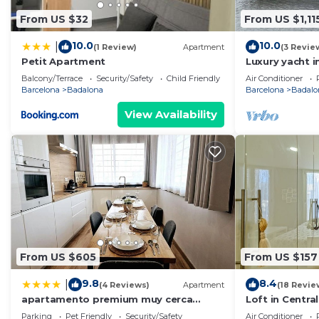
From US $32
From US $1,11
10.0
10.0
|
(1 Review)
Apartment
(3 Revie
Petit Apartment
Luxury yacht i
Price for over
Balcony/Terrace
Security/Safety
Child Friendly
Air Conditioner
yacht.
Barcelona
Badalona
Barcelona
Badalo
View Availability
From US $605
From US $157
9.8
8.4
|
(4 Reviews)
Apartment
(18 Revie
apartamento premium muy cerca
Loft in Centra
ciudad Barcelona
Parking
Pet Friendly
Security/Safety
Air Conditioner