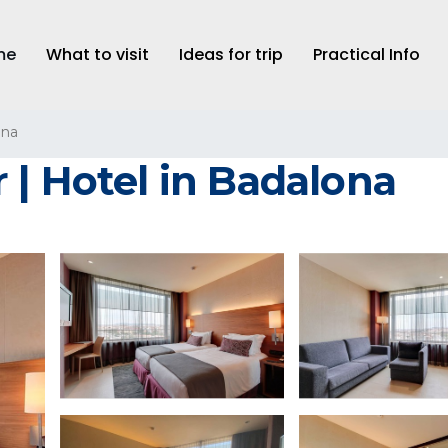
me
What to visit
Ideas for trip
Practical Info
ona
 | Hotel in Badalona