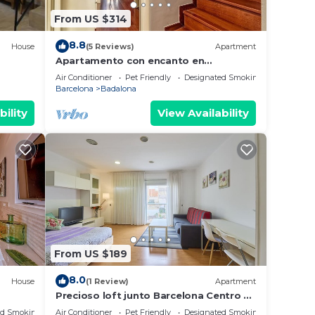
From US $314
8.8
House
(5 Reviews)
Apartment
Apartamento con encanto en
Barcelona&Playa
Air Conditioner
Pet Friendly
Designated Smoking Area
Barcelona
Badalona
bility
View Availability
From US $189
8.0
House
(1 Review)
Apartment
Precioso loft junto Barcelona Centro y
playa
ed Smoking Area
Air Conditioner
Pet Friendly
Designated Smoking Area