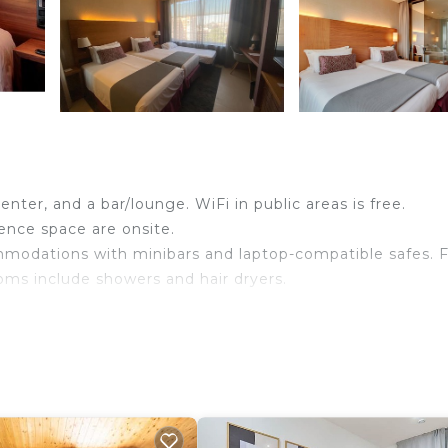
enter, and a bar/lounge. WiFi in public areas is free.
rence space are onsite.
mmodations with minibars and laptop-compatible safes. F
oms include showers and hair dryers.
wireless Internet access. Business-friendly amenities in
eeping is provided daily.
ither on site or nearby; fees may apply.