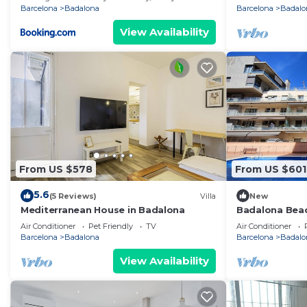
Barcelona
Badalona
Barcelona
Badalo
View Availability
From US $578
From US $601
5.6
(5 Reviews)
Villa
New
Mediterranean House in Badalona
Badalona Bea
Air Conditioner
Pet Friendly
TV
Air Conditioner
Barcelona
Badalona
Barcelona
Badalo
View Availability