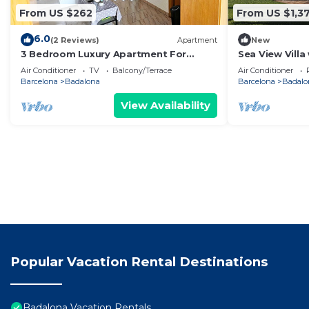
From US $262
From US $1,3
6.0
(2 Reviews)
Apartment
New
3 Bedroom Luxury Apartment For
Sea View Villa
Families in Barcelona
Cinema & Outd
Air Conditioner
TV
Balcony/Terrace
Air Conditioner
Barcelona
Badalona
Barcelona
Badalo
View Availability
Popular Vacation Rental Destinations
Badalona Vacation Rentals