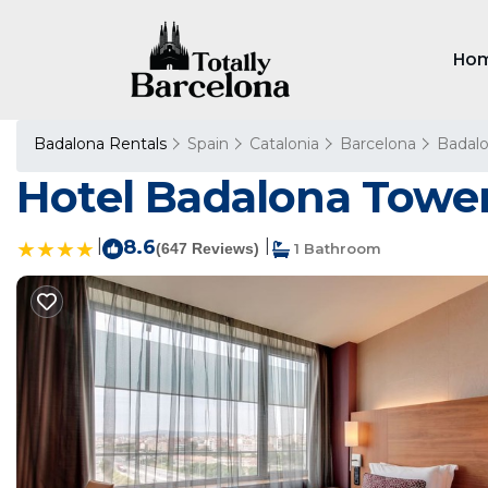
Ho
Badalona Rentals
Spain
Catalonia
Barcelona
Badal
Hotel Badalona Tower
|
8.6
|
(647 Reviews)
1 Bathroom